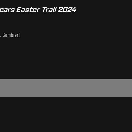
cars Easter Trail 2024
t. Gambier!