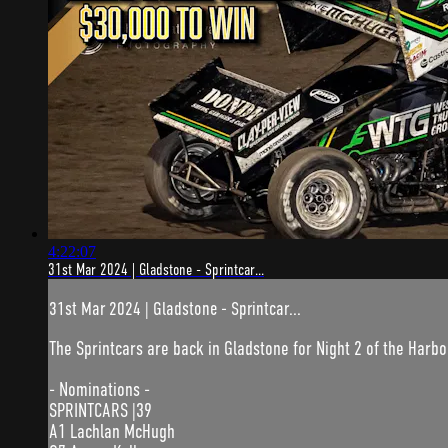
4:22:07
31st Mar 2024 | Gladstone - Sprintcar...
31st Mar 2024 | Gladstone - Sprintcar...
The Sprintcars are back in Gladstone for Night 2 of the Harbo
- Nominations -
SPRINTCARS |39
A1 Lachlan McHugh