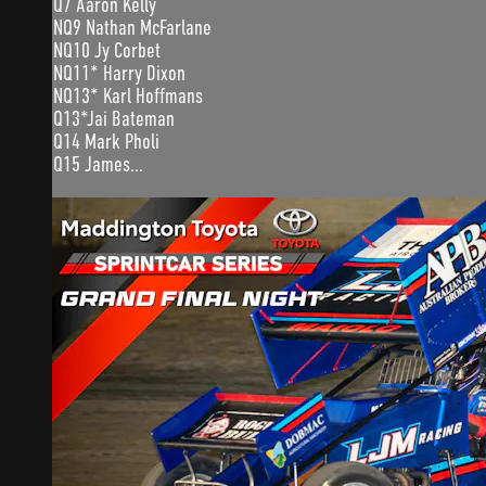
Q7 Aaron Kelly
NQ9 Nathan McFarlane
NQ10 Jy Corbet
NQ11* Harry Dixon
NQ13* Karl Hoffmans
Q13*Jai Bateman
Q14 Mark Pholi
Q15 James...