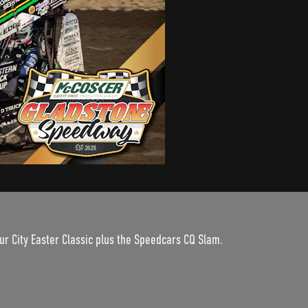
ur City Easter Classic plus the Speedcars CQ Slam.