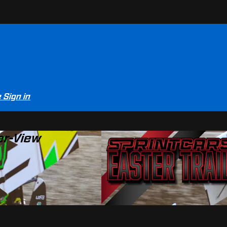
e
Sign in
er-View