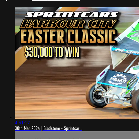
4:51:17
30th Mar 2024 | Gladstone - Sprintcar...