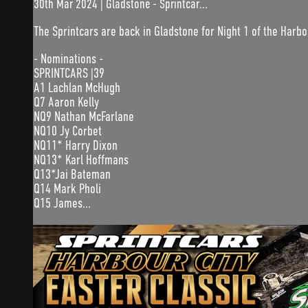
30th Mar 2024 | Gladstone - Sprintcar...
The Sprintcars are back in Gladstone for Night 1 of the Harbo
- Nominations -
SPRINTCARS |39
A1 Lachlan McHugh
Q7 Aaron Kelly
NQ9 Nathan McFarlane
NQ10 Jy Corbet
NQ11* Harry Dixon
NQ13* Karl Hoffmans
Q13*Jai Bateman
Q14 Mark Pholi
Q15 James...