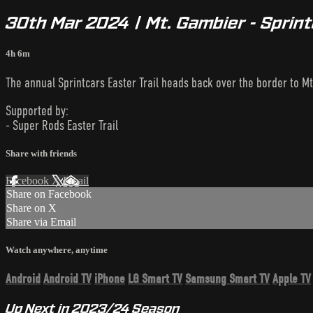
30th Mar 2024 | Mt. Gambier - Sprint
4h 6m
The annual Sprintcars Easter Trail heads back over the border to M
Supported by:
- Super Rods Easter Trail
Share with friends
Facebook
X
Email
Share on Facebook
Share on X
Share via Email
Watch anywhere, anytime
Android
Android TV
iPhone
LG Smart TV
Samsung Smart TV
Apple TV
Up Next in
2023/24 Season