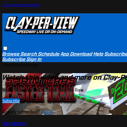
Skip to main content
Browse
Search
Schedule
App Download
Help
Subscrib
Subscribe
Sign In
Live stream preview
Watch this video and more on Clay-P
Watch this video and more on Clay-Per-View
Subscribe
Already subscribed?
Sign in
Sprintcars