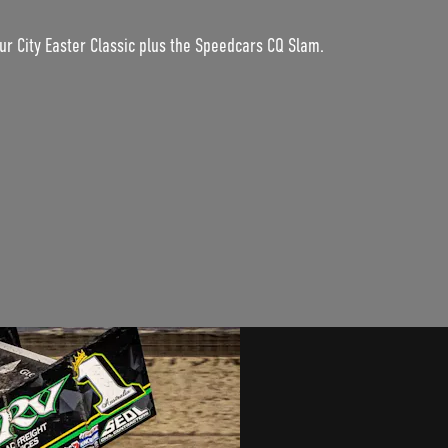
ur City Easter Classic plus the Speedcars CQ Slam.