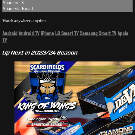
Share on X
Share via Email
Watch anywhere, anytime
Android
Android TV
iPhone
LG Smart TV
Samsung Smart TV
Apple
TV
Up Next in
2023/24 Season