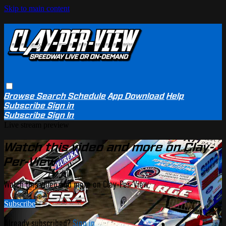
Skip to main content
Browse
Search
Schedule
App Download
Help
Subscribe
Sign in
Subscribe
Sign In
Live stream preview
Watch this video and more on Clay-
Per-View
Watch this video and more on Clay-Per-View
Subscribe
Already subscribed?
Sign in