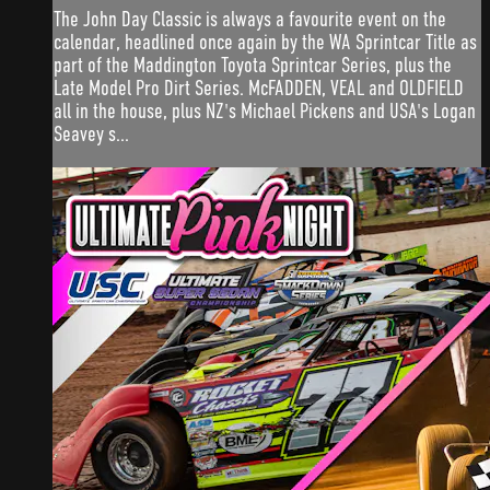
The John Day Classic is always a favourite event on the
calendar, headlined once again by the WA Sprintcar Title as
part of the Maddington Toyota Sprintcar Series, plus the
Late Model Pro Dirt Series. McFADDEN, VEAL and OLDFIELD
all in the house, plus NZ's Michael Pickens and USA's Logan
Seavey s...