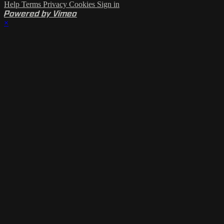
Help
Terms
Privacy
Cookies
Sign in
Powered by Vimeo
×