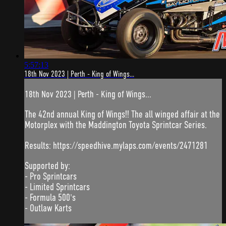
5:57:13
18th Nov 2023 | Perth - King of Wings...
18th Nov 2023 | Perth - King of Wings...
The 42nd annual King of Wings!! The all winged affair at the
Motorplex with the Maddington Toyota Sprintcar Series.
Results: https://speedhive.mylaps.com/events/2471281
Supported by:
- Pro Sprintcars
- Limited Sprintcars
- Formula 500's
- Outlaw Karts