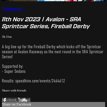
Sprintcars
11th Nov 2023 | Avalon - SRA
Sprintcar Series, Fireball Derby
3h 11m
A big line up for the Fireball Derby which kicks off the Sprintcar
season at Avalon Raceway as the next round in the SRA Sprintcar
Series!
Supported by:
- Super Sedans
Results: speedhive.com/events/2464612
Share with friends
Facebook
X
Email
Share on Facebook