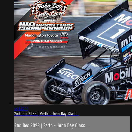
6:12:44
2nd Dec 2023 | Perth - John Day Class...
2nd Dec 2023 | Perth - John Day Class...