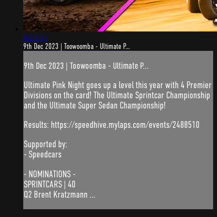
6:23:36
9th Dec 2023 | Toowoomba - Ultimate P...
9th Dec 2023 | Toowoomba - Ultimate P...
Ultimate Pink Night goes up a level this year with 4 Premier
Divisions on the card! The Ultimate Sprintcar Championship
and the Ultimate Super Sedan Championship!
Results: https://speedhive.mylaps.com/events/2488510
Supported by:
- Speedcars
- NOMINATIONS -
SPRINTCARS | 40
Q2 Brent Kratzmann ...