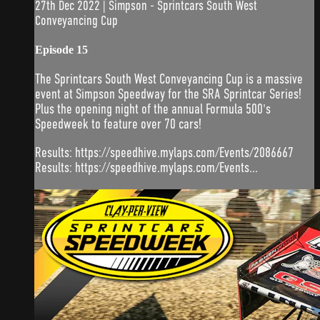
27th Dec 2022 | Simpson - Sprintcars South West
Conveyancing Cup
Episode 15
The Sprintcars South West Conveyancing Cup is a massive
event at Simpson Speedway for the SRA Sprintcar Series!
Plus the opening night of the annual Formula 500's
Speedweek to feature over 70 cars!
Results: https://speedhive.mylaps.com/Events/2086667
Results: https://speedhive.mylaps.com/Events...