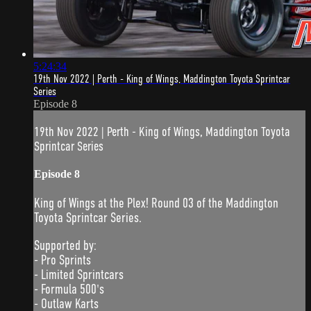
5:24:34
19th Nov 2022 | Perth - King of Wings, Maddington Toyota Sprintcar
Series
Episode 8
19th Nov 2022 | Perth - King of Wings, Maddington Toyota
Sprintcar Series
Episode 8
King of Wings at the Plex! Round 03 of the Maddington
Toyota Sprintcar Series.
Supported by:
- Pro Sprints
- Limited Sprintcars
- Formula 500's
- Outlaw Karts