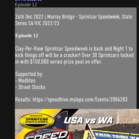
Episode 12
26th Dec 2022 | Murray Bridge - Sprintcar Speedweek, State
Series SA/VIC 2022/23
Episode 12
Clay-Per-View Sprintcar Speedweek is back and Night 1 to
kick things off will be a cracker! Over 30 Sprintcars locked
in with $150,000 series prize pool on offer.
Supported by:
- Modlites
- Street Stocks
Results: https://speedhive.mylaps.com/Events/2086283