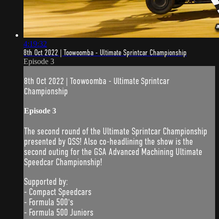
4:19:32
8th Oct 2022 | Toowoomba - Ultimate Sprintcar Championship
Episode 3
8th Oct 2022 | Toowoomba - Ultimate Sprintcar
Championship
Episode 3
The second round of the Ultimate Sprintcar Championship
presented by QSS! Also co-headlining the show is the
second outing for the GSA Advanced Machining Ultimate
Speedcar Championship!
Supported by:
- Compact Speedcars
- Formula 500's
- Formula 500 Juniors