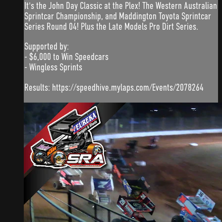
It's the John Day Classic at the Plex! The Western Australian
Sprintcar Championship, and Maddington Toyota Sprintcar
Series Round 04! Plus the Late Models Pro Dirt Series.
Supported by:
- $6,000 to Win Speedcars
- Wingless Sprints
Results: https://speedhive.mylaps.com/Events/2078264