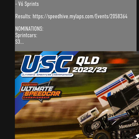
- V6 Sprints
Results: https://speedhive.mylaps.com/Events/2058364
NOMINATIONS:
Sprintcars:
S3...