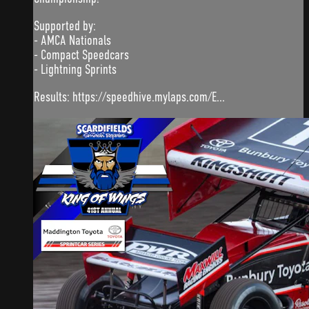
Supported by:
- AMCA Nationals
- Compact Speedcars
- Lightning Sprints
Results: https://speedhive.mylaps.com/E...