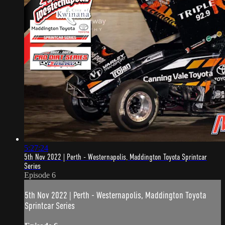
5:27:24
5th Nov 2022 | Perth - Westernapolis, Maddington Toyota Sprintcar
Series
Episode 6
5th Nov 2022 | Perth - Westernapolis, Maddington Toyota
Sprintcar Series