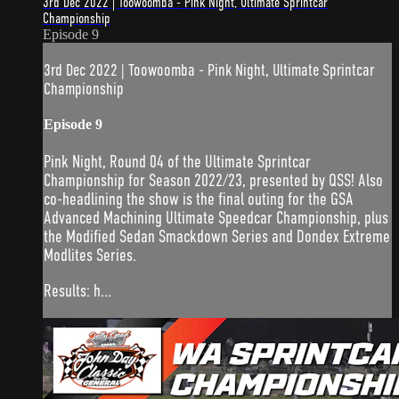
3rd Dec 2022 | Toowoomba - Pink Night, Ultimate Sprintcar
Championship
Episode 9
3rd Dec 2022 | Toowoomba - Pink Night, Ultimate Sprintcar
Championship
Episode 9
Pink Night, Round 04 of the Ultimate Sprintcar
Championship for Season 2022/23, presented by QSS! Also
co-headlining the show is the final outing for the GSA
Advanced Machining Ultimate Speedcar Championship, plus
the Modified Sedan Smackdown Series and Dondex Extreme
Modlites Series.
Results: h...