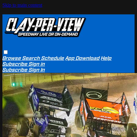
Skip to main content
Browse
Search
Schedule
App Download
Help
Subscribe
Sign in
Subscribe
Sign In