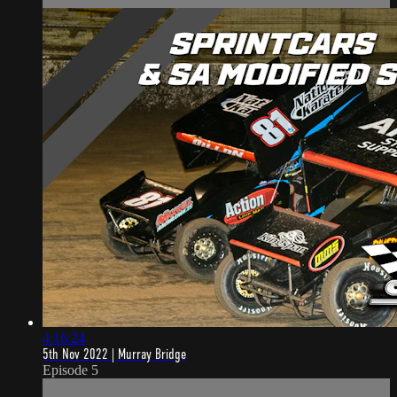
4:16:24
5th Nov 2022 | Murray Bridge
Episode 5