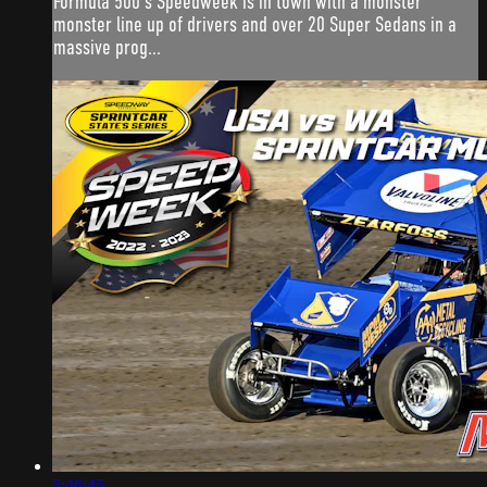
Formula 500's Speedweek is in town with a monster
monster line up of drivers and over 20 Super Sedans in a
massive prog...
5:46:45