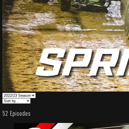
52 Episodes