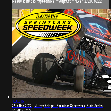
Results: https://speedhive.mylaps.com/Events/2078222
4:31:46
26th Dec 2022 | Murray Bridge - Sprintcar Speedweek, State Series
SA/VIC 2022/23