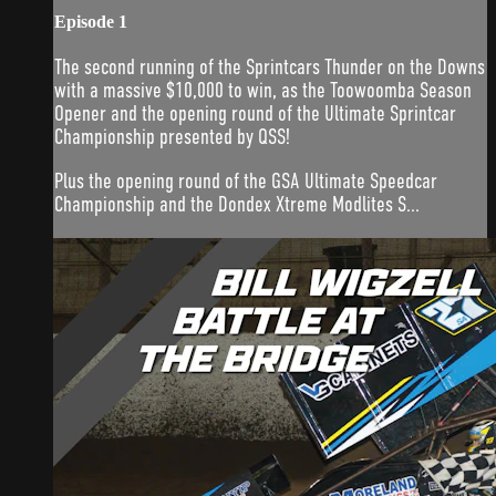
Episode 1
The second running of the Sprintcars Thunder on the Downs
with a massive $10,000 to win, as the Toowoomba Season
Opener and the opening round of the Ultimate Sprintcar
Championship presented by QSS!
Plus the opening round of the GSA Ultimate Speedcar
Championship and the Dondex Xtreme Modlites S...