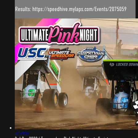
Results: https://speedhive.mylaps.com/Events/2075059
4:59:07