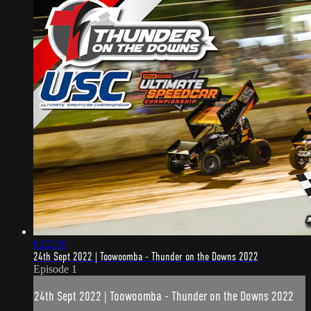
8:22:39
24th Sept 2022 | Toowoomba - Thunder on the Downs 2022
Episode 1
24th Sept 2022 | Toowoomba - Thunder on the Downs 2022