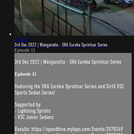
2:15:33
3rd Dec 2022 | Wangaratta - SRA Eureka Sprintcar Series
Episode 11
3rd Dec 2022 | Wangaratta - SRA Eureka Sprintcar Series
Episode 11
Featuring the SRA Eureka Sprintcar Series and DirtX VSC
Sports Sedan Series!
Supported by:
- Lightning Sprints
- VSC Junior Sedans
Results: https://speedhive.mylaps.com/Events/2078249