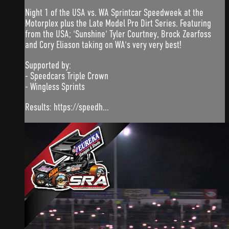
Night 1 of the USA vs. WA Sprintcar Speedweek at the
Motorplex plus the Late Model Pro Dirt Series. Featuring
from the USA; 'Sunshine' Tyler Courtney, Brock Zearfoss
and Cory Eliason taking on WA's very very best!
Supported by:
- Speedcars Triple Crown
- Wingless Sprints
Results: https://speedh...