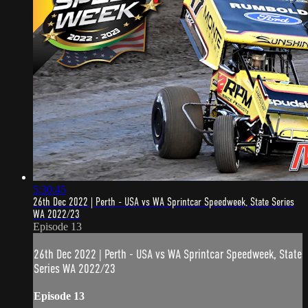
5:30:45
26th Dec 2022 | Perth - USA vs WA Sprintcar Speedweek, State Series
WA 2022/23
Episode 13
26th Dec 2022 | Perth - USA vs WA Sprintcar Speedweek, State
Series WA 2022/23
Episode 13