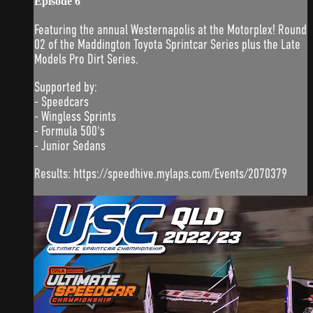
Episode 6
Featuring the annual Westernapolis at the Motorplex! Round
02 of the Maddington Toyota Sprintcar Series plus the Late
Models Pro Dirt Series.
Supported by:
- Speedcars
- Wingless Sprints
- Formula 500's
- Junior Sedans
Results: https://speedhive.mylaps.com/Events/2070379