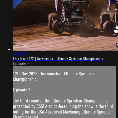
4:40:28
12th Nov 2022 | Toowoomba - Ultimate Sprintcar Championship
Episode 7
12th Nov 2022 | Toowoomba - Ultimate Sprintcar
Championship
Episode 7
The third round of the Ultimate Sprintcar Championship
presented by QSS! Also co-headlining the show is the third
outing for the GSA Advanced Machining Ultimate Speedcar
Championship!