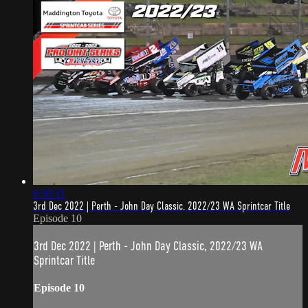
6:30:11
3rd Dec 2022 | Perth - John Day Classic, 2022/23 WA Sprintcar Title
Episode 10
3rd Dec 2022 | Perth - John Day Classic, 2022/23 WA
Sprintcar Title
Episode 10