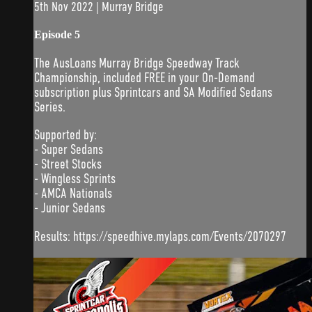
5th Nov 2022 | Murray Bridge
Episode 5
The AusLoans Murray Bridge Speedway Track
Championship, included FREE in your On-Demand
subscription plus Sprintcars and SA Modified Sedans
Series.
Supported by:
- Super Sedans
- Street Stocks
- Wingless Sprints
- AMCA Nationals
- Junior Sedans
Results: https://speedhive.mylaps.com/Events/2070297