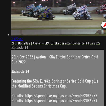
2:05:07
26th Dec 2022 | Avalon - SRA Eureka Sprintcar Series Gold Cup 2022
Episode 14
26th Dec 2022 | Avalon - SRA Eureka Sprintcar Series Gold
Cup 2022
Episode 14
Featuring the SRA Eureka Sprintcar Series Gold Cup plus
the Modified Sedans Christmas Cup.
Results: https://speedhive.mylaps.com/Events/2086277
Results: https://speedhive.mylaps.com/Events/2086271