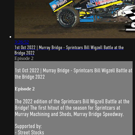
3:26:52
1st Oct 2022 | Murray Bridge - Sprintcars Bill Wigzell Battle at the
Bridge 2022
Episode 2
1st Oct 2022 | Murray Bridge - Sprintcars Bill Wigzell Battle at
the Bridge 2022
Episode 2
The 2022 edition of the Sprintcars Bill Wigzell Battle at the
Bridge! The first hitout of the season for Sprintcars at
Murray Machining and Sheds, Murray Bridge Speedway.
Supported by:
- Street Stocks