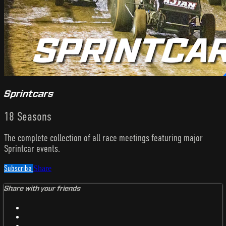
Sprintcars
18 Seasons
The complete collection of all race meetings featuring major
Sprintcar events.
Subscribe
Share
Share with your friends