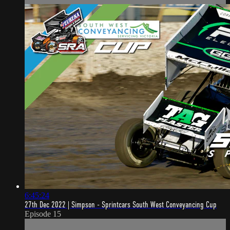
6:45:24
27th Dec 2022 | Simpson - Sprintcars South West Conveyancing Cup
Episode 15