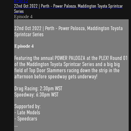
8:50:12
22nd Oct 2022 | Perth - Power Palooza, Maddington Toyota Sprintcar
Series
Episode 4
22nd Oct 2022 | Perth - Power Palooza, Maddington Toyota
Sprintcar Series
Episode 4
Featuring the annual POWER PALOOZA at the PLEX! Round 01
of the Maddington Toyota Sprintcar Series and a big big
field of Top Door Slammers racing down the strip in the
afternoon before speedway gets underway!
Drag Racing: 2:30pm WST
Speedway: 6:30pm WST
Supported by:
- Late Models
- Speedcars
...