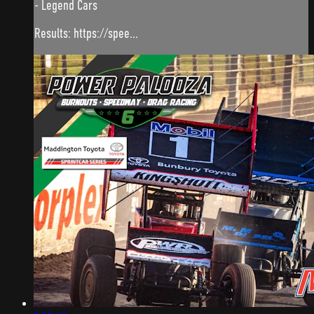
- Legend Cars
Results: https://spee...