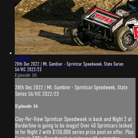
6:26:06
28th Dec 2022 | Mt. Gambier - Sprintcar Speedweek, State Series
SA/VIC 2022/23
Episode 16
28th Dec 2022 | Mt. Gambier - Sprintcar Speedweek, State
Series SA/VIC 2022/23
Episode 16
Clay-Per-View Sprintcar Speedweek is back and Night 2 at
Borderline is going to be magic! Over 40 Sprintcars locked
in for Night 2 with $150,000 series prize pool on offer. Plus