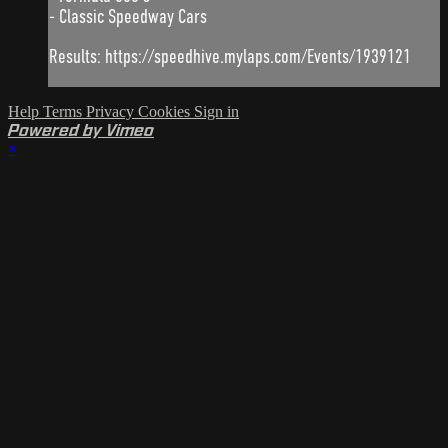
- Classic Speedway Cars
Results: https://speedhive.mylaps.com/Events/1939121
Help
Terms
Privacy
Cookies
Sign in
Powered by Vimeo
×