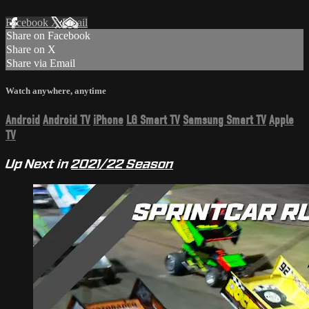
Facebook
X
Email
Share on Facebook
Share on X
Share via Email
Watch anywhere, anytime
Android
Android TV
iPhone
LG Smart TV
Samsung Smart TV
Apple
TV
Up Next in
2021/22 Season