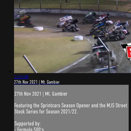
2:23:58
27th Nov 2021 | Mt. Gambier
27th Nov 2021 | Mt. Gambier
Featuring the Sprintcars Season Opener and the MJS Street
Stock Series for Season 2021/22.
Supported by:
- Formula 500's