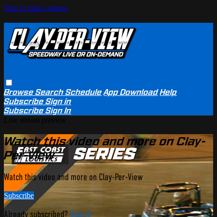
Skip to main content
Browse
Search
Schedule
App Download
Help
Subscribe
Sign in
Subscribe
Sign In
Live stream preview
Watch this video and more on Clay-
Per-View
Watch this video and more on Clay-Per-View
Subscribe
Already subscribed?
Sign in