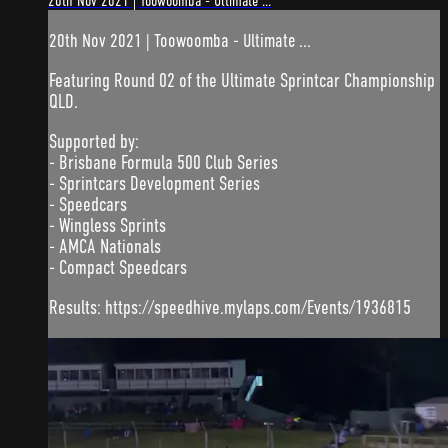
20th Nov 2021 | Toowoomba - Ultimate ...
20th Nov 2021 | Toowoomba - Ultimate ...
Featuring Round 02 of the Ultimate Sprintcar Championship
QLD.
Supported by:
- Brisbane Formula 500 Club Series
- Sprintcars Development Series
- Speedcars
- Wingless Sprints
- AMCA Nationals
- Compact Speedcars
Results: https://speedhive.mylaps.com/Events/1936815