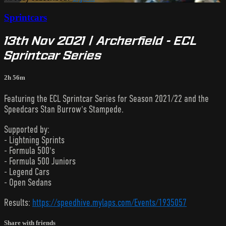
Sprintcars
13th Nov 2021 | Archerfield - ECL
Sprintcar Series
2h 56m
Featuring the ECL Sprintcar Series for Season 2021/22 and the
Speedcars Stan Burrow's Stampede.
Supported by:
- Lightning Sprints
- Formula 500's
- Formula 500 Juniors
- Legend Cars
- Open Sedans
Results:
https://speedhive.mylaps.com/Events/1935057
Share with friends