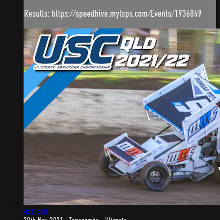
Results: https://speedhive.mylaps.com/Events/1936849
4:31:38