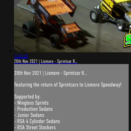
3:12:25
20th Nov 2021 | Lismore - Sprintcar R...
20th Nov 2021 | Lismore - Sprintcar R...
Featuring the return of Sprintcars to Lismore Speedway!
Supported by:
- Wingless Sprints
- Production Sedans
- Junior Sedans
- RSA 4 Cylinder Sedans
- RSA Street Stockers