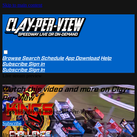
Skip to main content
Browse
Search
Schedule
App Download
Help
Subscribe
Sign in
Subscribe
Sign In
Live stream preview
Watch this video and more on Clay-
Per-View
Watch this video and more on Clay-Per-View
Subscribe
Already subscribed?
Sign in