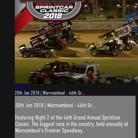
4:59:45
20th Jan 2018 | Warrnambool - 46th Gr...
20th Jan 2018 | Warrnambool - 46th Gr...
Featuring Night 2 of the 46th Grand Annual Sprintcar
Classic. The biggest race in the country, held annually at
Warnambool's Premier Speedway.