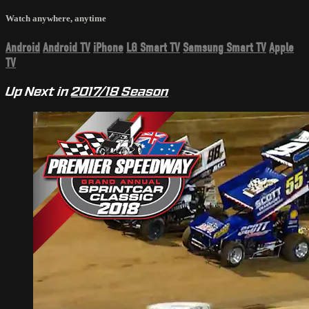
Watch anywhere, anytime
Android
Android TV
iPhone
LG Smart TV
Samsung Smart TV
Apple
TV
Up Next in
2017/18 Season