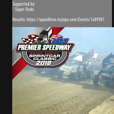
Supported by:
- Super Rods
Results: https://speedhive.mylaps.com/Events/1489581