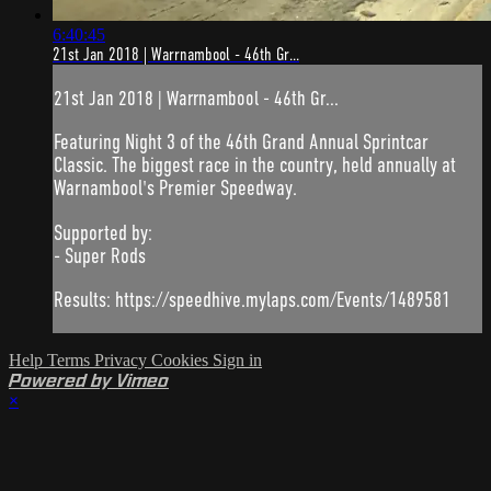
6:40:45
21st Jan 2018 | Warrnambool - 46th Gr...
21st Jan 2018 | Warrnambool - 46th Gr...
Featuring Night 3 of the 46th Grand Annual Sprintcar
Classic. The biggest race in the country, held annually at
Warnambool's Premier Speedway.
Supported by:
- Super Rods
Results: https://speedhive.mylaps.com/Events/1489581
Help
Terms
Privacy
Cookies
Sign in
Powered by Vimeo
×