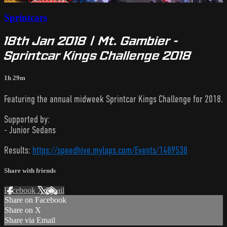
Sprintcars
18th Jan 2018 | Mt. Gambier -
Sprintcar Kings Challenge 2018
1h 29m
Featuring the annual midweek Sprintcar Kings Challenge for 2018.
Supported by:
- Junior Sedans
Results:
https://speedhive.mylaps.com/Events/1489538
Share with friends
Facebook
X
Email
Share on Facebook
Share on X
Share via Email