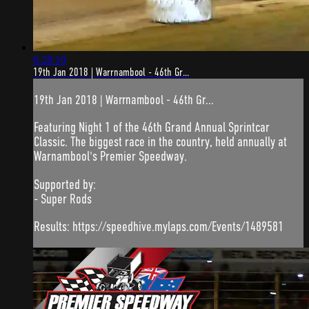
6:28:10
19th Jan 2018 | Warrnambool - 46th Gr...
19th Jan 2018 | Warrnambool - 46th Gr...
Featuring Night 1 of the 46th Grand Annual Sprintcar
Classic. The biggest race in the country, held annually at
Warnambool's Premier Speedway.
Supported by:
- Super Rods
Results: https://speedhive.mylaps.com/Events/1489581