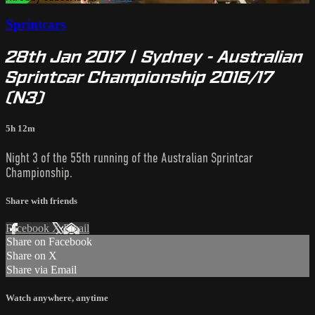
Sprintcars
28th Jan 2017 | Sydney - Australian
Sprintcar Championship 2016/17
(N3)
5h 12m
Night 3 of the 55th running of the Australian Sprintcar
Championship.
Share with friends
Facebook
X
Email
Share on Facebook
Share on X
Share via Email
Watch anywhere, anytime