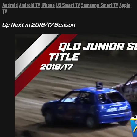
Android
Android TV
iPhone
LG Smart TV
Samsung Smart TV
Apple
TV
Up Next in
2016/17 Season