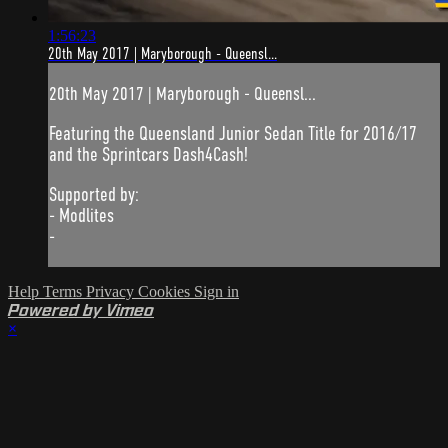
1:56:23
20th May 2017 | Maryborough - Queensl...
20th May 2017 | Maryborough - Queensl...
Featuring the Queensland Junior Sedan Title for 2016/17
and the Sprintcars Dash4Cash!
Supported by:
- Modlites
-
Help
Terms
Privacy
Cookies
Sign in
Powered by Vimeo
×