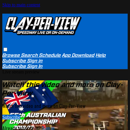
Skip to main content
Browse
Search
Schedule
App Download
Help
Subscribe
Sign in
Subscribe
Sign In
Live stream preview
Watch this video and more on Clay-
Per-View
Watch this video and more on Clay-Per-View
Subscribe
Already subscribed?
Sign in