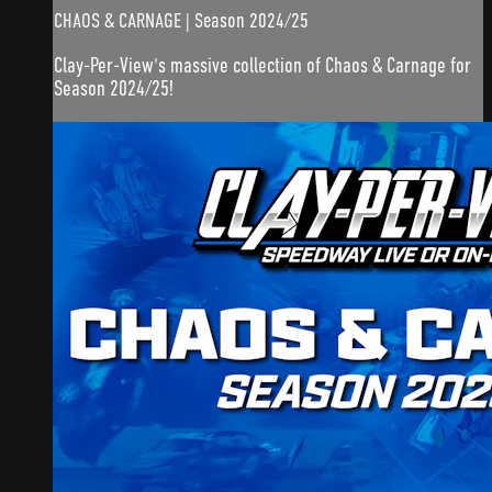
CHAOS & CARNAGE | Season 2024/25
Clay-Per-View's massive collection of Chaos & Carnage for
Season 2024/25!