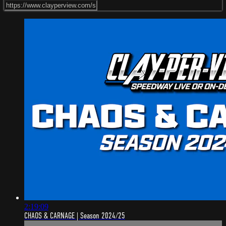
2:19:09
CHAOS & CARNAGE | Season 2024/25