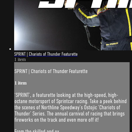
SPRINT | Chariots of Thunder Featurette
1 item
SPRINT | Chariots of Thunder Featurette
1 item
‘SPRINT’, a featurette looking at the high-speed, high-
octane motorsport of Sprintcar racing. Take a peek behind
the scenes of Northline Speedway’s Ostojic ‘Chariots of
Thunder’ Series. The annual carnival of racing that brings
fireworks on the track and even more off it!
From the skilled and ex...