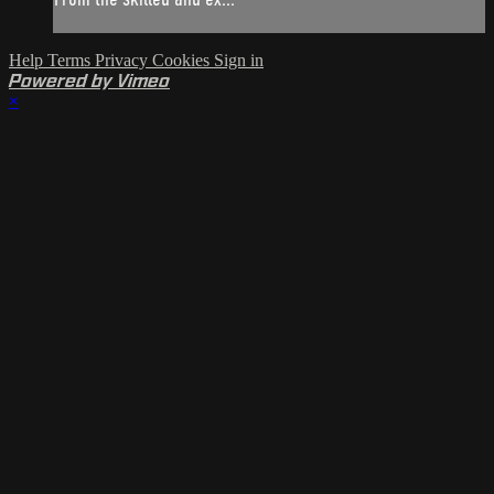
Help
Terms
Privacy
Cookies
Sign in
Powered by Vimeo
×