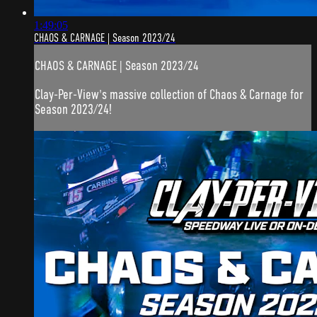
1:49:05
CHAOS & CARNAGE | Season 2023/24
CHAOS & CARNAGE | Season 2023/24
Clay-Per-View's massive collection of Chaos & Carnage for
Season 2023/24!