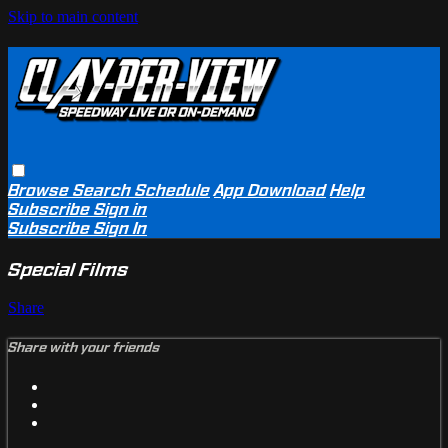
Skip to main content
Browse
Search
Schedule
App Download
Help
Subscribe
Sign in
Subscribe
Sign In
Special Films
Share
Share with your friends