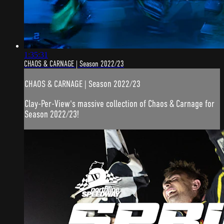
1:35:31
CHAOS & CARNAGE | Season 2022/23
CHAOS & CARNAGE | Season 2022/23
Clay-Per-View's massive collection of Chaos & Carnage for
Season 2022/23!