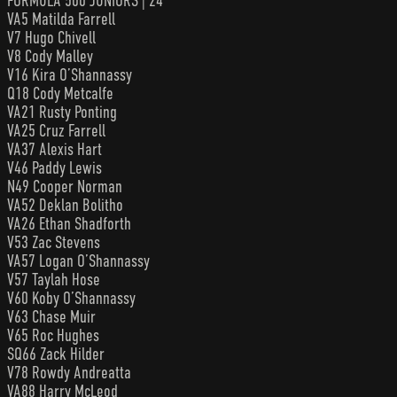
FORMULA 500 JUNIORS | 24
VA5 Matilda Farrell
V7 Hugo Chivell
V8 Cody Malley
V16 Kira O’Shannassy
Q18 Cody Metcalfe
VA21 Rusty Ponting
VA25 Cruz Farrell
VA37 Alexis Hart
V46 Paddy Lewis
N49 Cooper Norman
VA52 Deklan Bolitho
VA26 Ethan Shadforth
V53 Zac Stevens
VA57 Logan O’Shannassy
V57 Taylah Hose
V60 Koby O’Shannassy
V63 Chase Muir
V65 Roc Hughes
SQ66 Zack Hilder
V78 Rowdy Andreatta
VA88 Harry McLeod