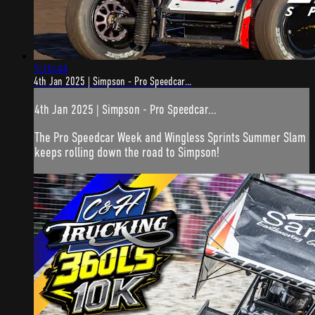
5:10:44
4th Jan 2025 | Simpson - Pro Speedcar...
4th Jan 2025 | Simpson - Pro Speedcar...
The Pro Speedcar Week and Wingless Sprints Summer Slam
keeps rolling down the road to Simpson!