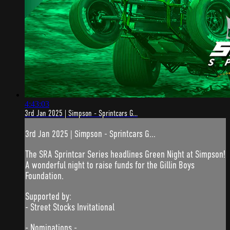
4:43:03
3rd Jan 2025 | Simpson - Sprintcars G...
3rd Jan 2025 | Simpson - Sprintcars G...
The SRA Sprintcar Series headlines Green Night at Simpson!
A wonderful night to raise funds for the Gillin Boys
Foundation.
Supported by:
- Street Stocks Invitational
- Nominations -