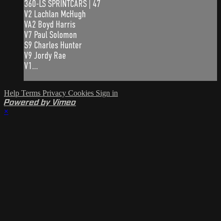
360-LS SPRINTCARS | 47
V2 Lachlan McHugh
VA2 Boyd Harris
V7 Paul Solomon
S9 Charles Hunter
V9 Jordy Rae
V1...
Help
Terms
Privacy
Cookies
Sign in
Powered by Vimeo
×