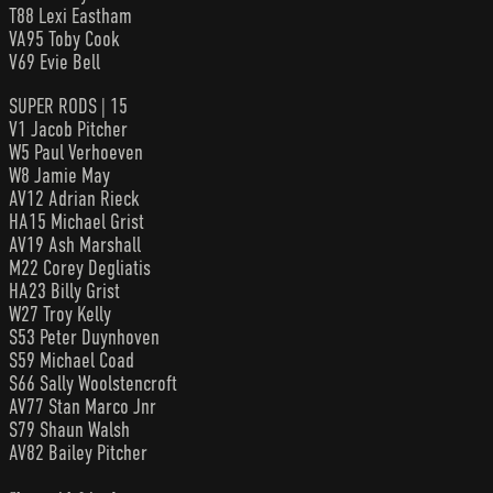
T88 Lexi Eastham
VA95 Toby Cook
V69 Evie Bell
SUPER RODS | 15
V1 Jacob Pitcher
W5 Paul Verhoeven
W8 Jamie May
AV12 Adrian Rieck
HA15 Michael Grist
AV19 Ash Marshall
M22 Corey Degliatis
HA23 Billy Grist
W27 Troy Kelly
S53 Peter Duynhoven
S59 Michael Coad
S66 Sally Woolstencroft
AV77 Stan Marco Jnr
S79 Shaun Walsh
AV82 Bailey Pitcher