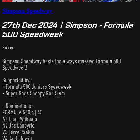
Simpson Speedway
27th Dec 2024 | Simpson - Formula
500 Speedweek
5h 1m
Simpson Speedway hosts the always massive Formula 500
Speedweek!
Supported by:
- Formula 500 Juniors Speedweek
- Super Rods Snoopy Rod Slam
- Nominations -
FORMULA 500’s | 45
A1 Liam Williams
N2 Jac Laneyrie
V3 Terry Rankin
V4 Jack Hewitt