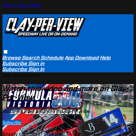
Skip to main content
Browse
Search
Schedule
App Download
Help
Subscribe
Sign in
Subscribe
Sign In
Live stream preview
Watch this video and more on Clay-
Per-View
Watch this video and more on Clay-Per-View
Subscribe
Already subscribed?
Sign in