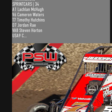
SPRINTCARS | 34
A1 Lachlan McHugh
V6 Cameron Waters
T7 Timothy Hutchins
D7 Jordan Rae
VA8 Steven Horton
USA9 C...