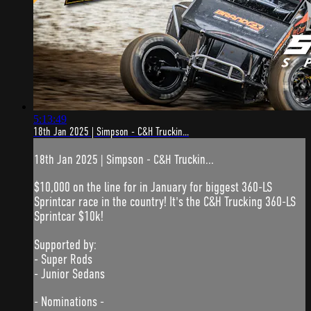
5:13:49
18th Jan 2025 | Simpson - C&H Truckin...
18th Jan 2025 | Simpson - C&H Truckin...
$10,000 on the line for in January for biggest 360-LS
Sprintcar race in the country! It's the C&H Trucking 360-LS
Sprintcar $10k!
Supported by:
- Super Rods
- Junior Sedans
- Nominations -