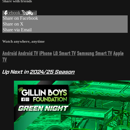
Share with friends
Facebook
X
Email
Share on Facebook
Share on X
Share via Email
Watch anywhere, anytime
Android
Android TV
iPhone
LG Smart TV
Samsung Smart TV
Apple
TV
Up Next in
2024/25 Season