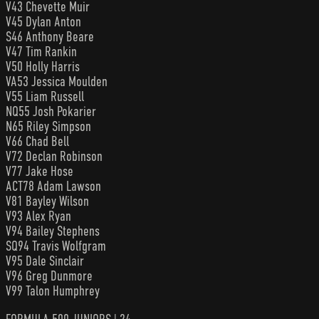
V43 Chevette Muir
V45 Dylan Anton
S46 Anthony Beare
V47 Tim Rankin
V50 Holly Harris
VA53 Jessica Moulden
V55 Liam Russell
NQ55 Josh Pokarier
N65 Riley Simpson
V66 Chad Bell
V72 Declan Robinson
V77 Jake Hose
ACT78 Adam Lawson
V81 Bayley Wilson
V93 Alex Ryan
V94 Bailey Stephens
SQ94 Travis Wolfgram
V95 Dale Sinclair
V96 Greg Dunmore
V99 Talon Humphrey