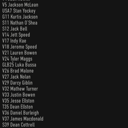
V5 Jackson McLean
USA7 Stan Yockey
G11 Kurtis Jackson
S11 Nathan O’Shea
S12 Jack Bell
V14 Jett Speed
V17 Indy Rae
V18 Jerome Speed
V21 Lauren Bowen
V24 Tyler Maggs
GLB25 Luka Bussa
V26 Brad Malone
V27 Jack Nolan
V29 Darcy Giblin
V32 Mathew Turner
V33 Justin Bowen
V35 Jesse Ellston
T35 Dean Ellston
V36 Daniel Burleigh
V37 James Macdonald
S39 Dean Cottrell