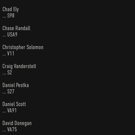
Chad Ely
... S98
Chase Randall
... USA9
Christopher Solomon
... V11
Craig Vanderstelt
... S2
Daniel Pestka
... S27
Daniel Scott
... VA91
David Donegan
... VA75