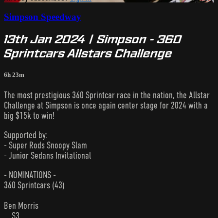
Simpson Speedway
13th Jan 2024 | Simpson - 360
Sprintcars Allstars Challenge
6h 23m
The most prestigious 360 Sprintcar race in the nation, the Allstar
Challenge at Simpson is once again center stage for 2024 with a
big $15k to win!
Supported by:
- Super Rods Snoopy Slam
- Junior Sedans Invitational
- NOMINATIONS -
360 Sprintcars (43)
Ben Morris
... S3