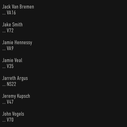
Jack Van Bremen
... VA16
Jake Smith
... V72
Jamie Hennessy
... VA9
Jamie Veal
... V35
Jarreth Argus
... NS22
Jeremy Kupsch
... V47
John Vogels
... V70