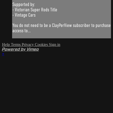
Supported by:
- Victorian Super Rods Title
- Vintage Cars
You do not need to be a ClayPerView subscriber to purchase
access to...
Help
Terms
Privacy
Cookies
Sign in
Powered by Vimeo
×