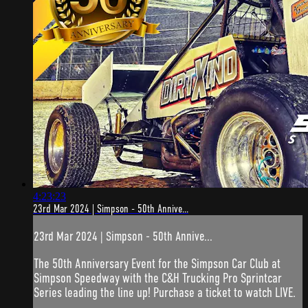
4:23:23
23rd Mar 2024 | Simpson - 50th Annive...
23rd Mar 2024 | Simpson - 50th Annive...
The 50th Anniversary Event for the Simpson Car Club at
Simpson Speedway with the C&H Trucking Pro Sprintcar
Series leading the line up! Purchase a ticket to watch LIVE.