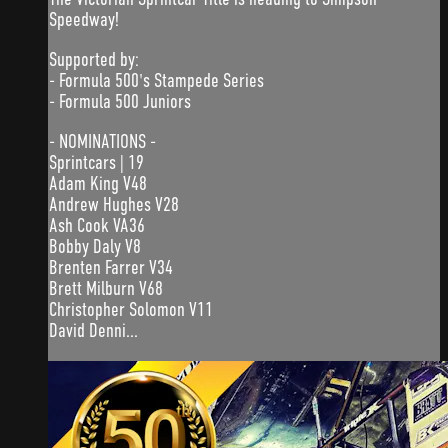
Speedway!
Supported by:
- Formula 500's Stampede Series
- Formula 500 Juniors
- NOMINATIONS -
Sprintcars | 19
Adam King V48
Andrew Hughes V28
Ash Cook VA36
Bobby Daly V8
Brenten Farrer V34
Brett Milburn V68
Christopher Solomon V11
David Denni...