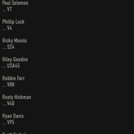
Paul Solomon
... V7
Phillip Lock
... V4
Ricky Maiolo
... S24
Riley Goodno
... USA45
Robbie Farr
... V88
Rusty Hickman
... V40
Ryan Davis
... V95