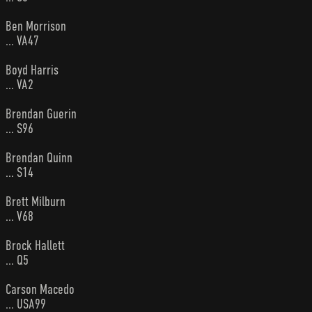
Ben Morrison
... VA47
Boyd Harris
... VA2
Brendan Guerin
... S96
Brendan Quinn
... S14
Brett Milburn
... V68
Brock Hallett
... Q5
Carson Macedo
... USA99