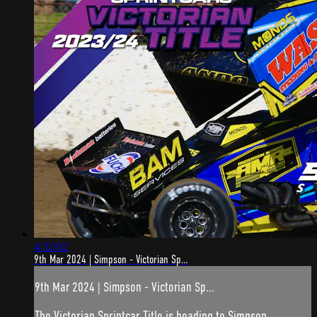
4:32:02
9th Mar 2024 | Simpson - Victorian Sp...
9th Mar 2024 | Simpson - Victorian Sp...
The Victorian Sprintcar Title is heading to Simpson