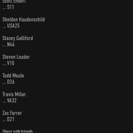
Scott Enderl
... S11
Sheldon Haudenschild
... USA25
Stacey Galliford
... N46
Steven Loader
... V10
Todd Moule
... D26
Travis Millar.
... VA32
Zac Farrer
... D21
Share with friends