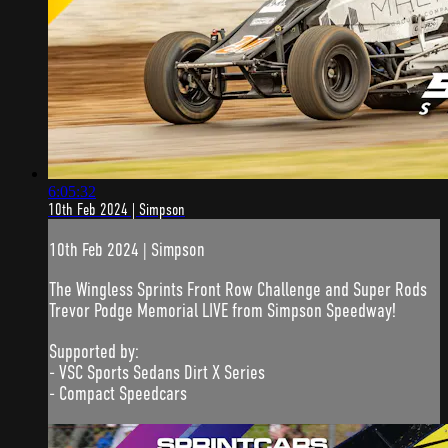
6:05:32
10th Feb 2024 | Simpson
10th Feb 2024 | Simpson
The Wingless Sprints Front Row Challenge and Super Rods
Trevor Podge Memorial LIVE from Simpson Speedway!
Supported by:
- VSC Sports Sedans Dirt X Series
- Compact Speedcars