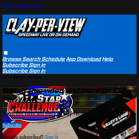
Skip to main content
Browse
Search
Schedule
App Download
Help
Subscribe
Sign in
Subscribe
Sign In
Live stream preview
Watch this video and more on Clay-
Per-View
Watch this video and more on Clay-Per-View
Subscribe
Already subscribed?
Sign in