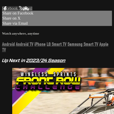
Facebook
X
Email
Share on Facebook
Share on X
Share via Email
Watch anywhere, anytime
Android
Android TV
iPhone
LG Smart TV
Samsung Smart TV
Apple
TV
Up Next in
2023/24 Season