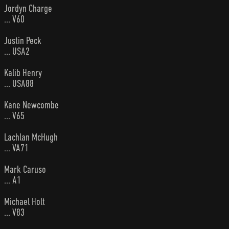
Jordyn Charge
... V60
Justin Peck
... USA2
Kalib Henry
... USA88
Kane Newcombe
... V65
Lachlan McHugh
... VA71
Mark Caruso
... A1
Michael Holt
... V83