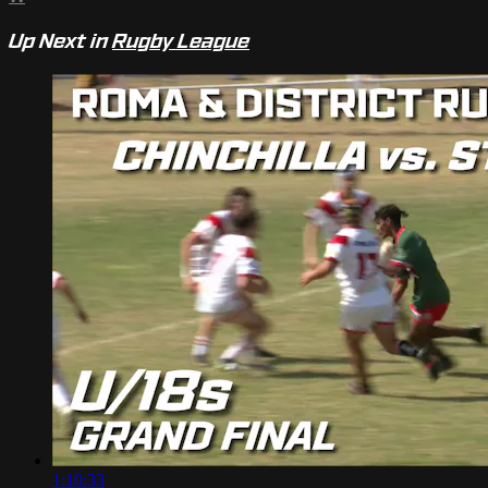
Up Next in
Rugby League
1:10:33