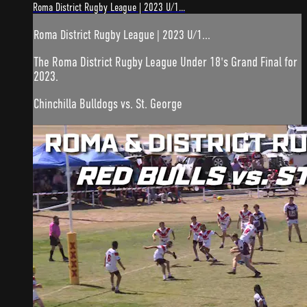
Roma District Rugby League | 2023 U/1...
Roma District Rugby League | 2023 U/1...
The Roma District Rugby League Under 18's Grand Final for
2023.
Chinchilla Bulldogs vs. St. George