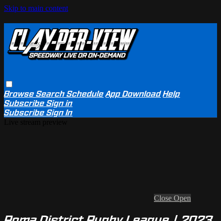
Skip to main content
Browse
Search
Schedule
App Download
Help
Subscribe
Sign in
Subscribe
Sign In
Live stream preview
Close
Open
Roma District Rugby League | 2023