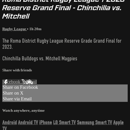
Reserve Grand Final - Chinchilla vs.
Mitchell
Rugby League
• 1h 20m
The Roma District Rugby League Reserve Grade Grand Final for
2023.
Chinchilla Bulldogs vs. Mitchell Magpies
Share with friends
Facebook
X
Email
Share on Facebook
Share on X
Share via Email
Watch anywhere, anytime
Android
Android TV
iPhone
LG Smart TV
Samsung Smart TV
Apple
TV