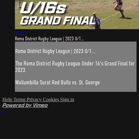
37:35
Roma District Rugby League | 2023 U/1...
Roma District Rugby League | 2023 U/1...
The Roma District Rugby League Under 16's Grand Final for
2023.
Wallumbilla Surat Red Bulls vs. St. George
Help
Terms
Privacy
Cookies
Sign in
Powered by Vimeo
×