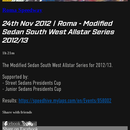
Roma Speedway
24th Nov 2012 | Roma - Modified
Sedan South West Allstar Series
2012/13
1h 21m
The Modified Sedan South West Allstar Series for 2012/13.
Supported by:
- Street Sedans Presidents Cup
- Junior Sedans Presidents Cup
Results:
https://speedhive.mylaps.com/en/Events/858002
Share with friends
Facebook
X
Email
Share on Facebook