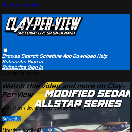
Skip to main content
Browse
Search
Schedule
App Download
Help
Subscribe
Sign in
Subscribe
Sign In
Live stream preview
Watch this video and more on Clay-
Per-View
Watch this video and more on Clay-Per-View
Subscribe
Already subscribed?
Sign in