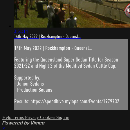
3:51:14
14th May 2022 | Rockhampton - Queensl...
14th May 2022 | Rockhampton - Queensl...
Featuring the Queensland Super Sedan Title for Season
2021/22 and Night 2 of the Modified Sedan Cattle Cup.
Supported by:
- Junior Sedans
- Production Sedans
Results: https://speedhive.mylaps.com/Events/1979732
Help
Terms
Privacy
Cookies
Sign in
Powered by Vimeo
×