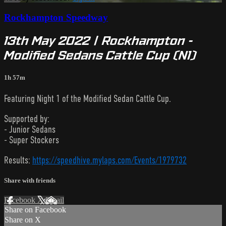
Rockhampton Speedway
13th May 2022 | Rockhampton -
Modified Sedans Cattle Cup (N1)
1h 57m
Featuring Night 1 of the Modified Sedan Cattle Cup.
Supported by:
- Junior Sedans
- Super Stockers
Results:
https://speedhive.mylaps.com/Events/1979732
Share with friends
Facebook
X
Email
Share on Facebook
Share on X