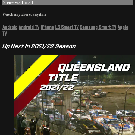
Share via Email
Watch anywhere, anytime
Android
Android TV
iPhone
LG Smart TV
Samsung Smart TV
Apple
TV
Up Next in
2021/22 Season