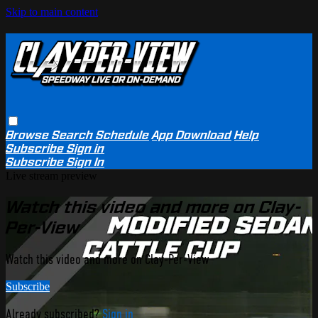
Skip to main content
Browse
Search
Schedule
App Download
Help
Subscribe
Sign in
Subscribe
Sign In
Live stream preview
Watch this video and more on Clay-
Per-View
Watch this video and more on Clay-Per-View
Subscribe
Already subscribed?
Sign in