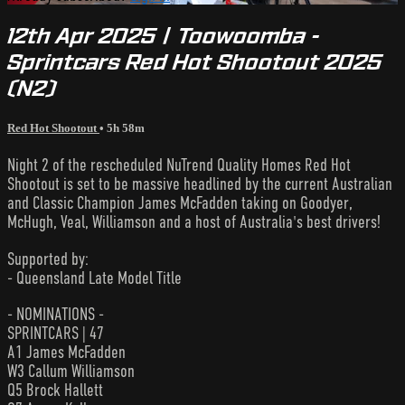
12th Apr 2025 | Toowoomba -
Sprintcars Red Hot Shootout 2025
(N2)
Red Hot Shootout
• 5h 58m
Night 2 of the rescheduled NuTrend Quality Homes Red Hot
Shootout is set to be massive headlined by the current Australian
and Classic Champion James McFadden taking on Goodyer,
McHugh, Veal, Williamson and a host of Australia's best drivers!
Supported by:
- Queensland Late Model Title
- NOMINATIONS -
SPRINTCARS | 47
A1 James McFadden
W3 Callum Williamson
Q5 Brock Hallett