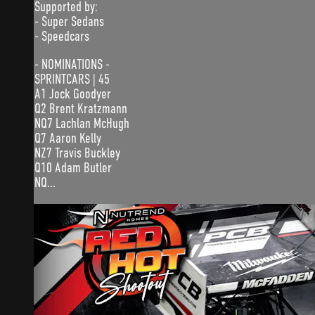
Supported by:
- Super Sedans
- Speedcars
- NOMINATIONS -
SPRINTCARS | 45
A1 Jock Goodyer
Q2 Brent Kratzmann
NQ7 Lachlan McHugh
Q7 Aaron Kelly
NZ7 Travis Buckley
Q10 Adam Butler
NQ...