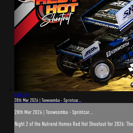
6:06:30
28th Mar 2026 | Toowoomba - Sprintcar...
28th Mar 2026 | Toowoomba - Sprintcar...
Night 2 of the Nutrend Homes Red Hot Shootout for 2026: The