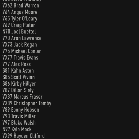
VX62 Brad Warren
V64 Angus Moore
V65 Tyler O'Leary
V69 Craig Plater
N70 Joel Buettel
V70 Aron Lawrence
VX73 Jack Regan
V75 Michael Conlan
VX77 Travis Evans
V77 Alex Ross
S81 Kahn Aston
S85 Scott Vivian
S86 Kirby Hillyer
V87 Dillon Siely
VX87 Marcus Fraser
VX89 Christopher Temby
V89 Ebony Hobson
V93 Travis Millar
V97 Blake Walsh
N97 Kyle Mock
VX99 Hayden Clifford