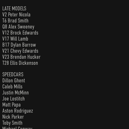
LATE MODELS
V2 Peter Nicola
T6 Brad Smith
Q8 Alex Sweeney
V12 Brock Edwards
V17 Will Lamb
B17 Dylan Barrow
V21 Chevy Edwards
V23 Brendan Hucker
T28 Ellis Dickenson
SPEEDCARS
Dillon Ghent
Caleb Mills
Justin McMinn
Joe Lostitch
Matt Papa
Aston Rodriguez
Nick Parker
Toby Smith
Michael Conway