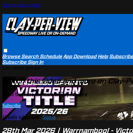
Skip to main content
Browse
Search
Schedule
App Download
Help
Subscrib
Subscribe
Sign In
Live stream preview
Watch this video and more on Clay-P
Watch this video and more on Clay-Per-View
Subscribe
Already subscribed?
Sign in
28th Mar 2026 | Warrnambool - Victo