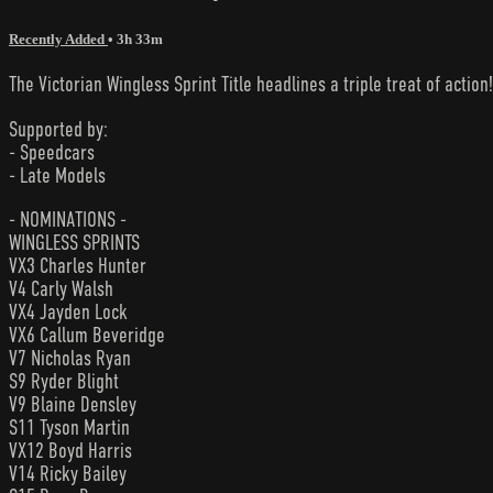
Recently Added
• 3h 33m
The Victorian Wingless Sprint Title headlines a triple treat of action!
Supported by:
- Speedcars
- Late Models
- NOMINATIONS -
WINGLESS SPRINTS
VX3 Charles Hunter
V4 Carly Walsh
VX4 Jayden Lock
VX6 Callum Beveridge
V7 Nicholas Ryan
S9 Ryder Blight
V9 Blaine Densley
S11 Tyson Martin
VX12 Boyd Harris
V14 Ricky Bailey