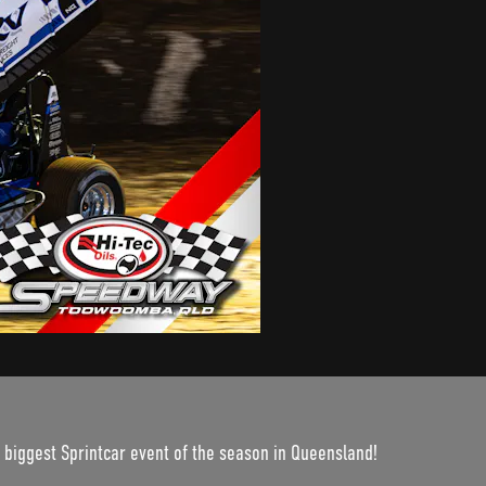
 biggest Sprintcar event of the season in Queensland!