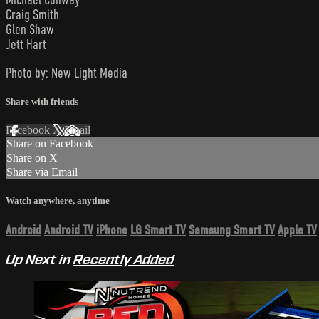
Craig Smith
Glen Shaw
Jett Hart
Photo by: New Light Media
Share with friends
Facebook
X
Email
Share on Facebook
Share on X
Share via Email
Watch anywhere, anytime
Android
Android TV
iPhone
LG Smart TV
Samsung Smart TV
Apple TV
Up Next in
Recently Added