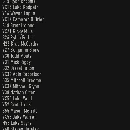
S15 Ryan Broome
VX15 Luke Redpath
V16 Wayne Logue
VX17 Cameron O'Brien
S18 Brett Ireland
VX21 Ricky Mills
S26 Rylan Furler
N26 Brad McCarthy
V27 Benjamin Shaw
V30 Todd Moule
V31 Mick Rigby
S32 Diesel Fallon
VX34 Adin Robertson
S35 Mitchell Broome
VX37 Mitchell Glynn
V38 Nathan Orton
VX50 Luke Weel
V52 Scott Irons
S55 Mason Merritt
VX58 Jake Warren
N58 Luke Sayre
V60 Steven Hateley