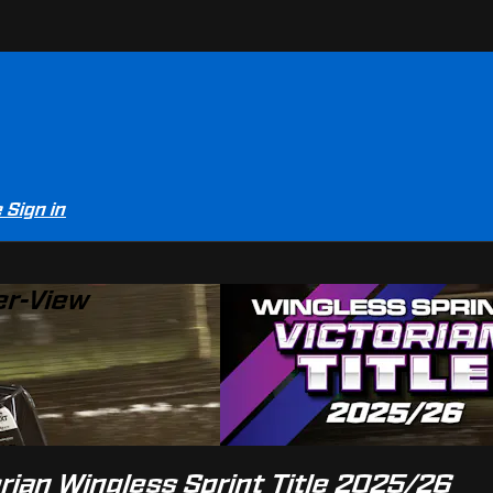
e
Sign in
er-View
rian Wingless Sprint Title 2025/26