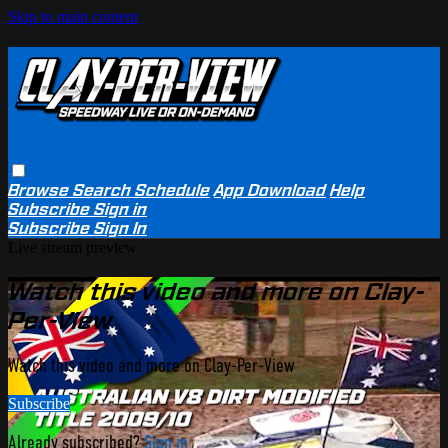
Skip to main content
Browse
Search
Schedule
App Download
Help
Subscribe
Sign in
Subscribe
Sign In
Live stream preview
Watch this video and more on Clay-
Per-View
Watch this video and more on Clay-Per-View
Subscribe
Already subscribed?
Sign in