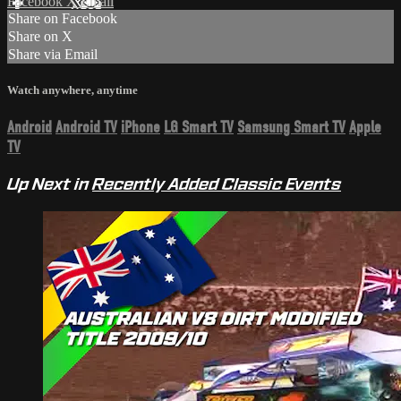
Facebook
X
Email
Share on Facebook
Share on X
Share via Email
Watch anywhere, anytime
Android
Android TV
iPhone
LG Smart TV
Samsung Smart TV
Apple
TV
Up Next in
Recently Added Classic Events