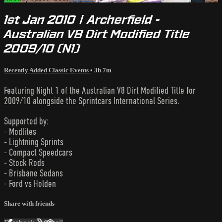
1st Jan 2010 | Archerfield -
Australian V8 Dirt Modified Title
2009/10 (N1)
Recently Added Classic Events
• 3h 7m
Featuring Night 1 of the Australian V8 Dirt Modified Title for
2009/10 alongside the Sprintcars International Series.
Supported by:
- Modlites
- Lightning Sprints
- Compact Speedcars
- Stock Rods
- Brisbane Sedans
- Ford vs Holden
Share with friends