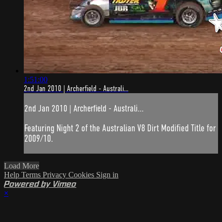
1:51:00
2nd Jan 2010 | Archerfield - Australi...
2nd Jan 2010 | Archerfield - Australi...
Featuring Night 2 of the Australian V8 Dirt Modified Title for
2009/10.
Load More
Help
Terms
Privacy
Cookies
Sign in
Powered by Vimeo
×