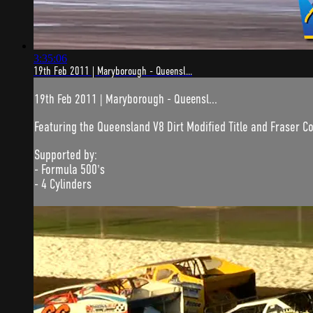
3:35:06
19th Feb 2011 | Maryborough - Queensl...
19th Feb 2011 | Maryborough - Queensl...
Featuring the Queensland V8 Dirt Modified Title and Fraser C
Supported by:
- Formula 500's
- 4 Cylinders