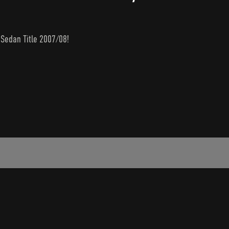
 Sedan Title 2007/08!