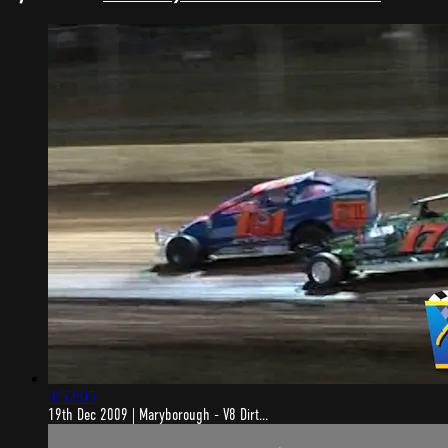
3:52:05
19th Dec 2009 | Maryborough - V8 Dirt...