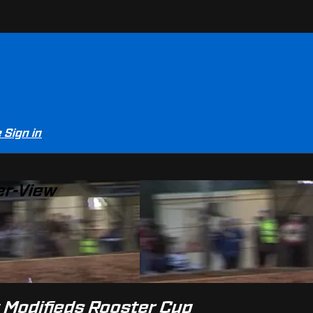
e
Sign in
er-View
t Modifieds Rooster Cup