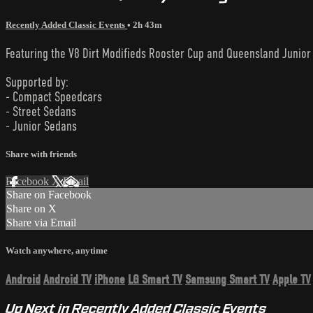
Recently Added Classic Events
• 2h 43m
Featuring the V8 Dirt Modifieds Rooster Cup and Queensland Junior
Supported by:
- Compact Speedcars
- Street Sedans
- Junior Sedans
Share with friends
Facebook
X
Email
Share on Facebook
Share on X
Share via Email
Watch anywhere, anytime
Android
Android TV
iPhone
LG Smart TV
Samsung Smart TV
Apple TV
Up Next in
Recently Added Classic Events