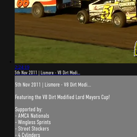
2:24:19
5th Nov 2011 | Lismore - V8 Dirt Modi...
5th Nov 2011 | Lismore - V8 Dirt Modi...
Featuring the V8 Dirt Modified Lord Mayors Cup!
Supported by:
- AMCA Nationals
- Wingless Sprints
- Street Stockers
- 4 Cylinders