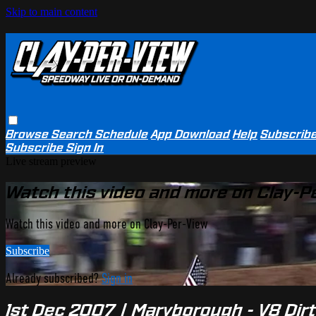
Skip to main content
Browse
Search
Schedule
App Download
Help
Subscrib
Subscribe
Sign In
Live stream preview
Watch this video and more on Clay-P
Watch this video and more on Clay-Per-View
Subscribe
Already subscribed?
Sign in
1st Dec 2007 | Maryborough - V8 Dir