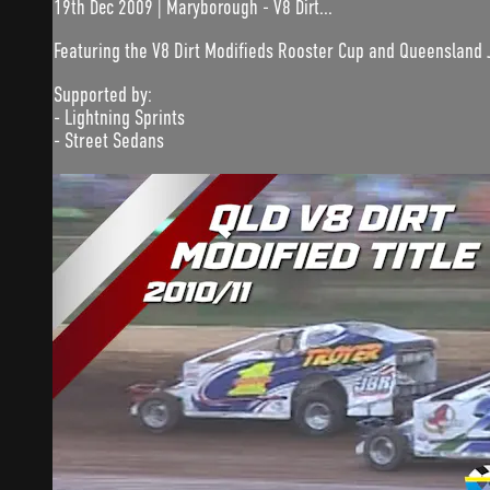
19th Dec 2009 | Maryborough - V8 Dirt...
Featuring the V8 Dirt Modifieds Rooster Cup and Queensland 
Supported by:
- Lightning Sprints
- Street Sedans