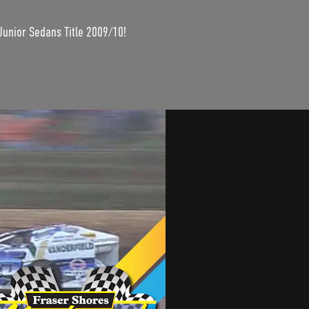
Junior Sedans Title 2009/10!