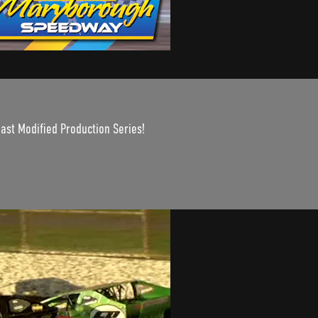
oast Modified Production Series!