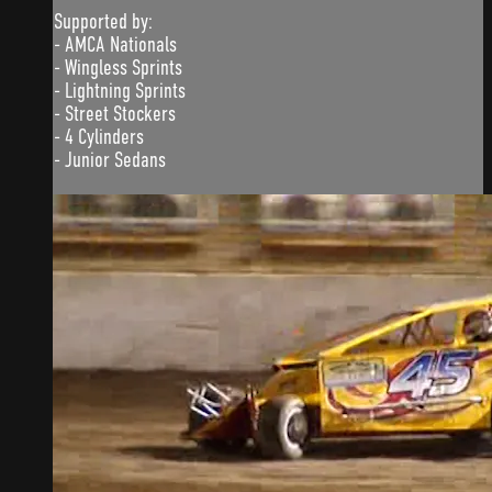
Supported by:
- AMCA Nationals
- Wingless Sprints
- Lightning Sprints
- Street Stockers
- 4 Cylinders
- Junior Sedans