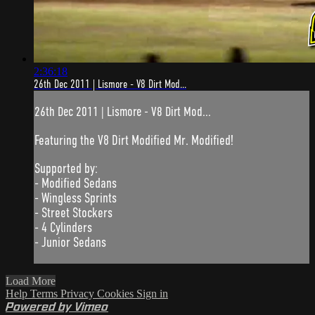
2:36:18
26th Dec 2011 | Lismore - V8 Dirt Mod...
26th Dec 2011 | Lismore - V8 Dirt Mod...
Featuring the V8 Dirt Modified Mr. Modified!
Supported by:
- Modified Sedans
- Wingless Sprints
- Street Stockers
- 4 Cylinders
- Junior Sedans
Load More
Help
Terms
Privacy
Cookies
Sign in
Powered by Vimeo