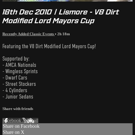
18th Dec 2010 | Lismore - V8 Dirt
Modified Lord Mayors Cup
Recently Added Classic Events
• 2h 18m
Featuring the V8 Dirt Modified Lord Mayors Cup!
Supported by:
- AMCA Nationals
- Wingless Sprints
- Dwarf Cars
- Street Stockers
- 4 Cylinders
- Junior Sedans
Share with friends
Facebook
X
Email
Share on Facebook
Share on X