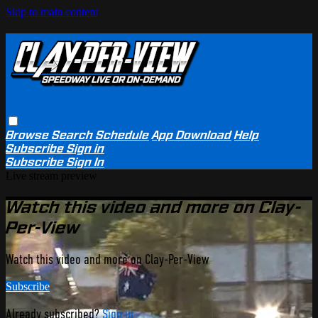
Skip to main content
Browse
Search
Schedule
App Download
Help
Subscribe
Sign in
Subscribe
Sign In
Live stream preview
Watch this video and more on Clay-
Per-View
Watch this video and more on Clay-Per-View
Subscribe
Already subscribed?
Sign in