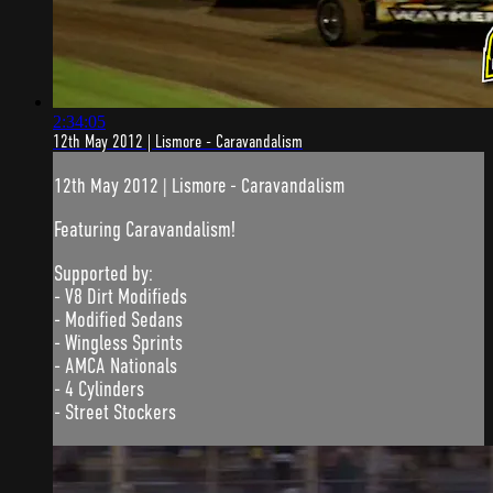
2:34:05
12th May 2012 | Lismore - Caravandalism
12th May 2012 | Lismore - Caravandalism
Featuring Caravandalism!
Supported by:
- V8 Dirt Modifieds
- Modified Sedans
- Wingless Sprints
- AMCA Nationals
- 4 Cylinders
- Street Stockers