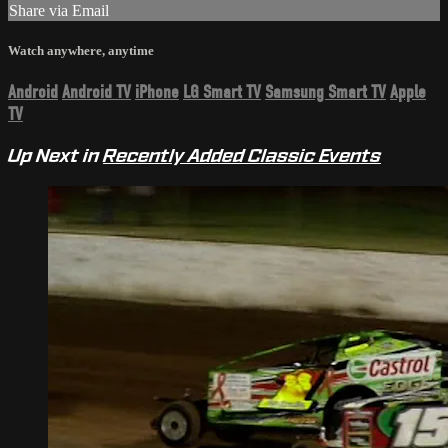
Share via Email
Watch anywhere, anytime
Android
Android TV
iPhone
LG Smart TV
Samsung Smart TV
Apple
TV
Up Next in
Recently Added Classic Events