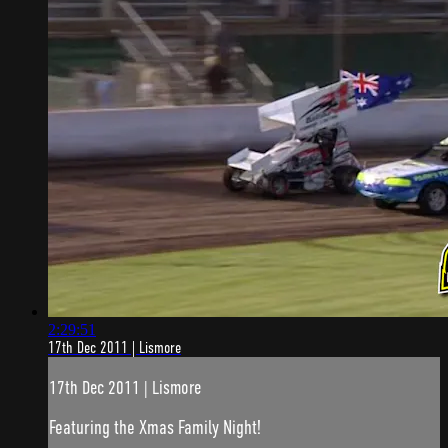
2:29:51
17th Dec 2011 | Lismore
17th Dec 2011 | Lismore
Featuring the Xmas Family Night!