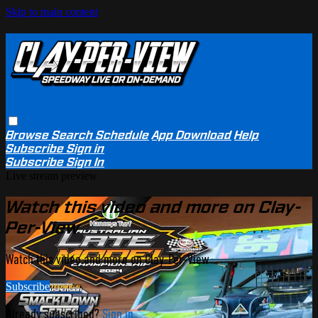
Skip to main content
Browse
Search
Schedule
App Download
Help
Subscribe
Sign in
Subscribe
Sign In
Live stream preview
Watch this video and more on Clay-
Per-View
Watch this video and more on Clay-Per-View
Subscribe
Already subscribed?
Sign in