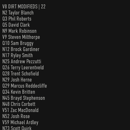
V8 DIRT MODIFIEDS | 22
N2 Taylor Blanch
Q3 Phil Roberts
Q5 David Clark
N9 Mark Robinson
V9 Steven Milthorpe
Q10 Sam Bruggy
N12 Brock Gardiner
N17 Ryley Smith
N25 Andrew Pezzutti
Q26 Terry Leerentveld
Q28 Trent Schofield
N29 Josh Herne
Q29 Marcus Reddecliffe
Q34 Kevin Britten
N45 Brayd Stephenson
N48 Chris Corbett
V51 Zac MacDonald
N52 Josh Rose
V59 Michael Ardley
N73 Scott Quirk