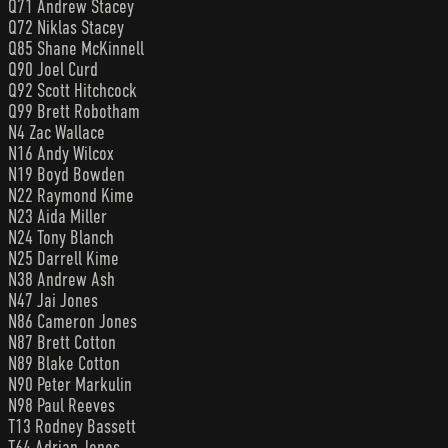
Q71 Andrew Stacey
Q72 Niklas Stacey
Q85 Shane McKinnell
Q90 Joel Curd
Q92 Scott Hitchcock
Q99 Brett Robotham
N4 Zac Wallace
N16 Andy Wilcox
N19 Boyd Bowden
N22 Raymond Kime
N23 Aida Miller
N24 Tony Blanch
N25 Darrell Kime
N38 Andrew Ash
N47 Jai Jones
N86 Cameron Jones
N87 Brett Cotton
N89 Blake Cotton
N90 Peter Markulin
N98 Paul Reeves
T13 Rodney Bassett
T64 Adrian Jones