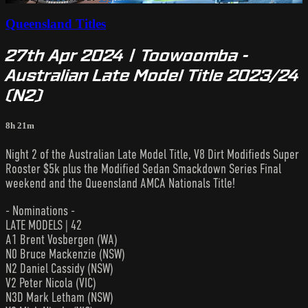
Queensland Titles
27th Apr 2024 | Toowoomba -
Australian Late Model Title 2023/24
(N2)
8h 21m
Night 2 of the Australian Late Model Title, V8 Dirt Modifieds Super
Rooster $5k plus the Modified Sedan Smackdown Series Final
weekend and the Queensland AMCA Nationals Title!
- Nominations -
LATE MODELS | 42
A1 Brent Vosbergen (WA)
N0 Bruce Mackenzie (NSW)
N2 Daniel Cassidy (NSW)
V2 Peter Nicola (VIC)
N3D Mark Letham (NSW)