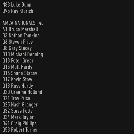
N83 Luke Dunn
Q95 Ray Klarich
AMCA NATIONALS | 40
A1 Bruce Marshall
Q3 Nathan Tomkins
Q6 Steven Price
Q8 Gary Stacey
Q10 Michael Denning
Q13 Peter Greer
Q15 Matt Hardy
Q16 Shane Stacey
Q17 Kevin Stow
Q18 Russ Hardy
Q20 Graeme Holland
Q21 Troy Price
Q25 Nash Granger
Q32 Steve Potts
Q34 Mark Taylor
Q41 Craig Phillips
Q53 Robert Turner