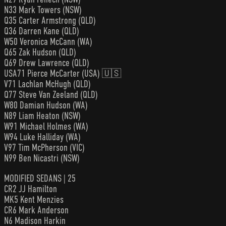
N33 Mark Towers (NSW)
Q35 Carter Armstrong (QLD)
Q36 Darren Kane (QLD)
W50 Veronica McCann (WA)
Q65 Zak Hudson (QLD)
Q69 Drew Lawrence (QLD)
USA71 Pierce McCarter (USA) 🇺🇸
V71 Lachlan McHugh (QLD)
Q77 Steve Van Zeeland (QLD)
W80 Damian Hudson (WA)
N89 Liam Heaton (NSW)
W91 Michael Holmes (WA)
W94 Luke Halliday (WA)
V97 Tim McPherson (VIC)
N99 Ben Nicastri (NSW)
MODIFIED SEDANS | 25
CR2 JJ Hamilton
MK5 Kent Menzies
CR6 Mark Anderson
N6 Madison Harkin