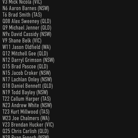
V3 Mick Nicola (VIC)
N6 Aaron Barnes (NSW)
T6 Brad Smith (TAS)
Q08 Alex Sweeney (QLD)
Q9 Michael Jenner (QLD)
N9x David Cassidy (NSW)
V9 Shane Belk (VIC)
W11 Jason Oldfield (WA)
Q12 Mitchell Gee (QLD)
N12 Darryl Grimson (NSW)
Q15 Brad Pascoe (QLD)
N15 Jacob Croker (NSW)
N17 Lachlan Onley (NSW)
Q18 Daniel Bennett (QLD)
N19 Todd Bayley (NSW)
T22 Callum Harper (TAS)
N23 Andrew White (NSW)
T23 Kurt Millwood (TAS)
W23 Joe Chalmers (WA)
V23 Brendan Hucker (VIC)
Q25 Chris Carlish (QLD)
N29 Ryan Fenech (NSW)