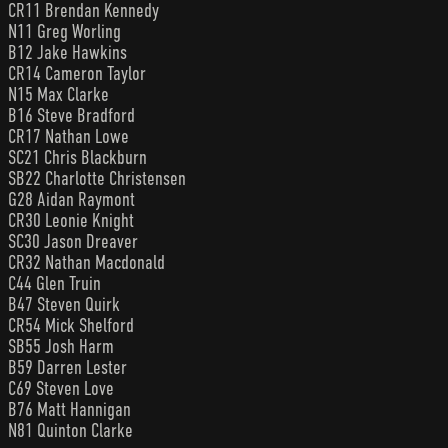
CR11 Brendan Kennedy
N11 Greg Worling
B12 Jake Hawkins
CR14 Cameron Taylor
N15 Max Clarke
B16 Steve Bradford
CR17 Nathan Lowe
SC21 Chris Blackburn
SB22 Charlotte Christensen
G28 Aidan Raymont
CR30 Leonie Knight
SC30 Jason Dreaver
CR32 Nathan Macdonald
C44 Glen Truin
B47 Steven Quirk
CR54 Mick Shelford
SB55 Josh Harm
B59 Darren Lester
C69 Steven Love
B76 Matt Hannigan
N81 Quinton Clarke