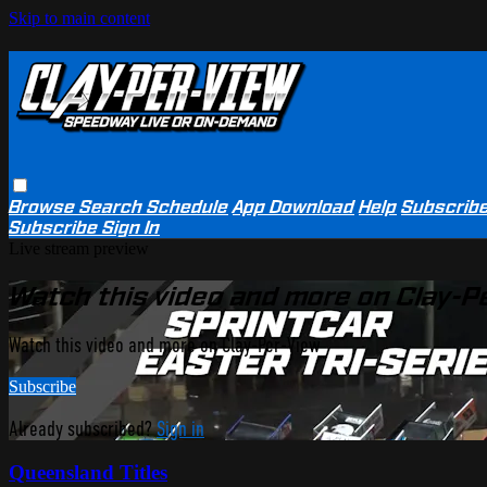
Skip to main content
Browse
Search
Schedule
App Download
Help
Subscrib
Subscribe
Sign In
Live stream preview
Watch this video and more on Clay-P
Watch this video and more on Clay-Per-View
Subscribe
Already subscribed?
Sign in
Queensland Titles