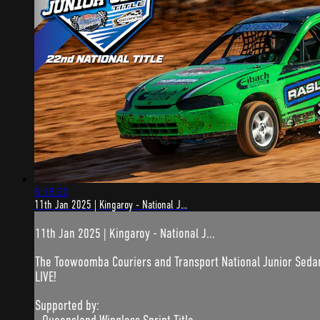
6:18:20
11th Jan 2025 | Kingaroy - National J...
11th Jan 2025 | Kingaroy - National J...
The Toowoomba Couriers and Transport National Junior Sedan T
LIVE!
Supported by: