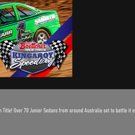
itle! Over 70 Junior Sedans from around Australia set to battle it ou