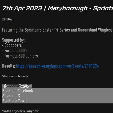
7th Apr 2023 | Maryborough - Sprintc
2h 16m
Featuring the Sprintcars Easter Tri-Series and Queensland Wingless S
Supported by:
- Speedcars
- Formula 500's
- Formula 500 Juniors
Results:
https://speedhive.mylaps.com/en/Events/2151296
Share with friends
Facebook
X
Email
Share on Facebook
Share on X
Share via Email
Watch anywhere, anytime