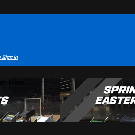
e
Sign in
er-View