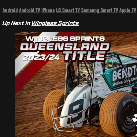
Android
Android TV
iPhone
LG Smart TV
Samsung Smart TV
Apple TV
Up Next in
Wingless Sprints