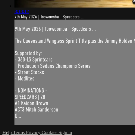
8:13:12
9th May 2026 | Toowoomba - Speedcars ...
9th May 2026 | Toowoomba - Speedcars ...
The Queensland Wingless Sprint Title plus the Jimmy Holden
Supported by:
- 360-LS Sprintcars
- Production Sedans Champions Series
- Street Stocks
- Modlites
- NOMINATIONS -
SPEEDCARS | 28
A1 Kaidon Brown
ACT3 Mitch Sanderson
Q...
Help
Terms
Privacy
Cookies
Sign in