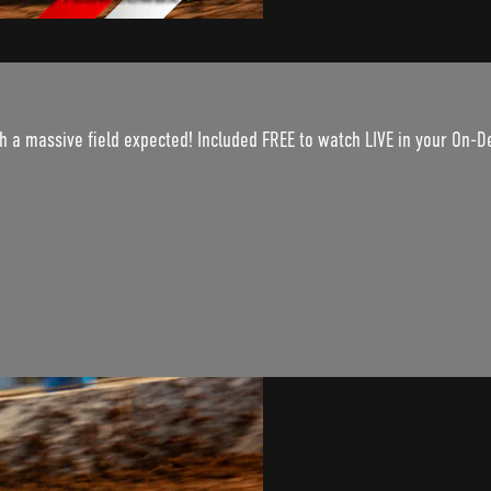
th a massive field expected! Included FREE to watch LIVE in your On-