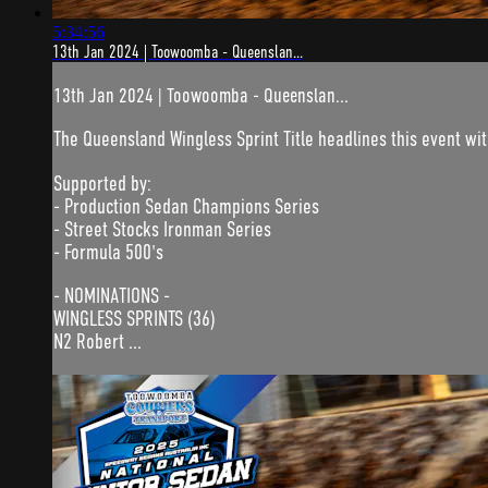
5:34:56
13th Jan 2024 | Toowoomba - Queenslan...
13th Jan 2024 | Toowoomba - Queenslan...
The Queensland Wingless Sprint Title headlines this event wi
Supported by:
- Production Sedan Champions Series
- Street Stocks Ironman Series
- Formula 500's
- NOMINATIONS -
WINGLESS SPRINTS (36)
N2 Robert ...