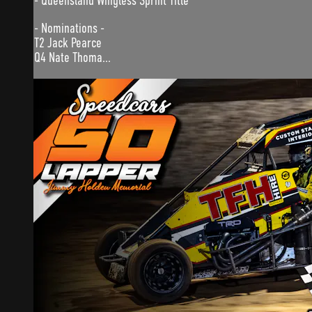
- Queensland Wingless Sprint Title
- Nominations -
T2 Jack Pearce
Q4 Nate Thoma...