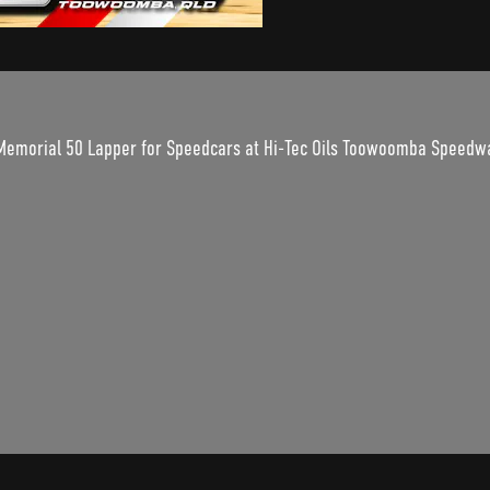
 Memorial 50 Lapper for Speedcars at Hi-Tec Oils Toowoomba Speedw