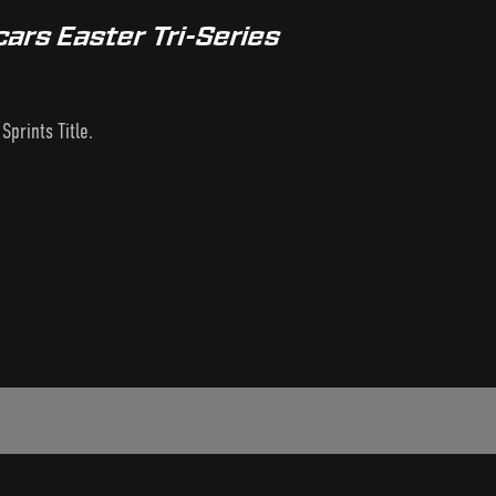
ars Easter Tri-Series
prints Title.