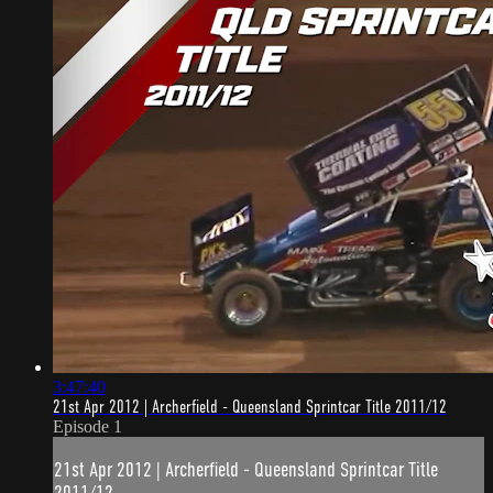
3:47:40
21st Apr 2012 | Archerfield - Queensland Sprintcar Title 2011/12
Episode 1
21st Apr 2012 | Archerfield - Queensland Sprintcar Title
2011/12