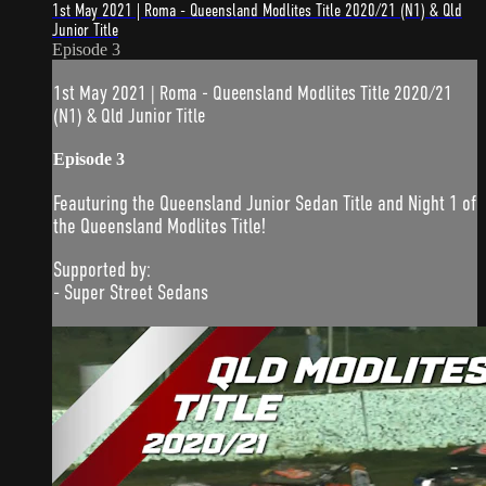
1st May 2021 | Roma - Queensland Modlites Title 2020/21 (N1) & Qld
Junior Title
Episode 3
1st May 2021 | Roma - Queensland Modlites Title 2020/21
(N1) & Qld Junior Title
Episode 3
Feauturing the Queensland Junior Sedan Title and Night 1 of
the Queensland Modlites Title!
Supported by:
- Super Street Sedans