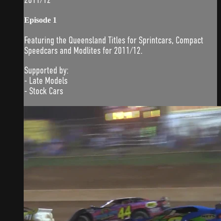
Episode 1
Featuring the Queensland Titles for Sprintcars, Compact
Speedcars and Modlites for 2011/12.
Supported by:
- Late Models
- Stock Cars