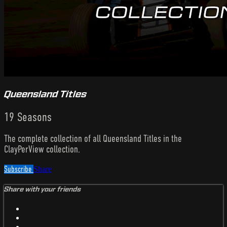
Queensland Titles
19 Seasons
The complete collection of all Queensland Titles in the
ClayPerView collection.
Subscribe
Share
Share with your friends