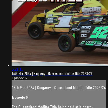
5:21:11
16th Mar 2024 | Kingaroy - Queensland Modlite Title 2023/24
Episode 6
16th Mar 2024 | Kingaroy - Queensland Modlite Title 2023/24
Episode 6
The Queensland Modlite Title being held at Kingaroy