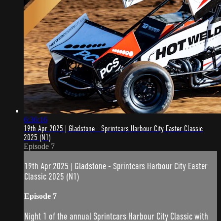
6:36:16
19th Apr 2025 | Gladstone - Sprintcars Harbour City Easter Classic
2025 (N1)
Episode 7
19th Apr 2025 | Gladstone - Sprintcars Harbour City Easter
Classic 2025 (N1)
Episode 7
Night 1 of the annual Sprintcars Harbour City Classic with