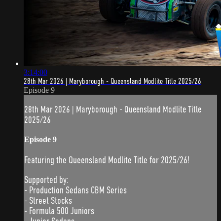
3:14:00
28th Mar 2026 | Maryborough - Queensland Modlite Title 2025/26
Episode 9
28th Mar 2026 | Maryborough - Queensland Modlite Title
2025/26
Episode 9
Featuring the Queensland Modlite Title for 2025/26!
Supported by:
- Production Sedans CBM Series
- Street Stocks
- Formula 500 Juniors