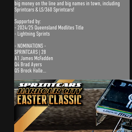
big money on the line and big names in town, including
Sprintcars & LS/360 Sprintcars!
Supported by:
- 2024/25 Queensland Modlites Title
- Lightning Sprints
- NOMINATIONS -
SPRINTCARS | 28
A1 James McFadden
Q4 Brad Ayers
Q5 Brock Halle...