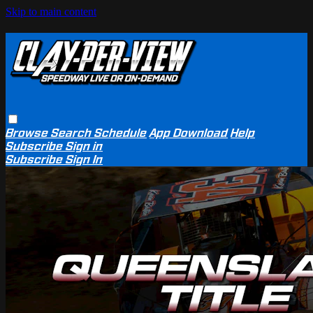
Skip to main content
Browse
Search
Schedule
App Download
Help
Subscribe
Sign in
Subscribe
Sign In