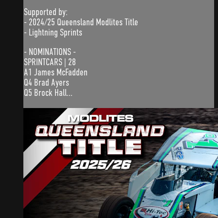
Supported by:
- 2024/25 Queensland Modlites Title
- Lightning Sprints
- NOMINATIONS -
SPRINTCARS | 28
A1 James McFadden
Q4 Brad Ayers
Q5 Brock Hall...