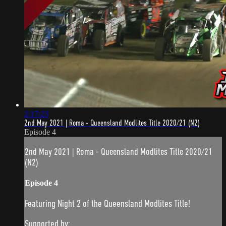
2:17:23
2nd May 2021 | Roma - Queensland Modlites Title 2020/21 (N2)
Episode 4
2nd May 2021 | Roma - Queensland Modlites Title 2020/21
(N2)
Episode 4
Featuring Night 2 of the Queensland Modlites Title!
Supported by: