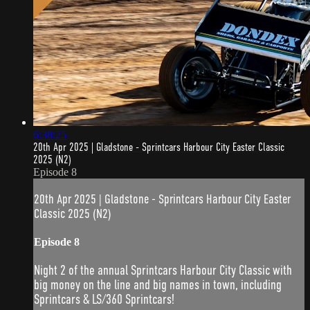
6:38:25
20th Apr 2025 | Gladstone - Sprintcars Harbour City Easter Classic
2025 (N2)
Episode 8
20th Apr 2025 | Gladstone - Sprintcars Harbour City Easter
Classic 2025 (N2)
Episode 8
Night 2 of the annual Sprintcars Harbour City Classic with
big money on the line and big names in town, including
Sprintcars & LS/360 Sprintcars!