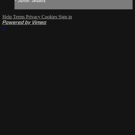
- Junior Sedans
Help
Terms
Privacy
Cookies
Sign in
Powered by Vimeo
×