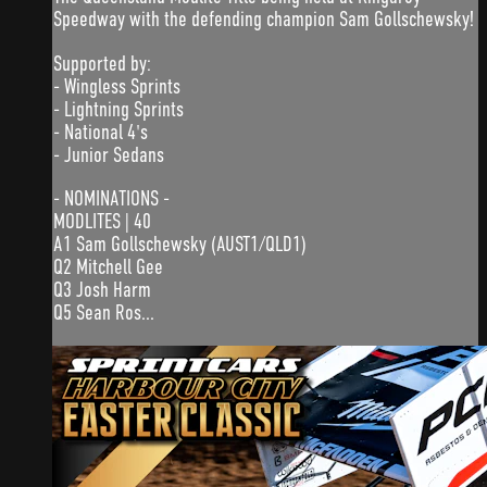
Speedway with the defending champion Sam Gollschewsky!
Supported by:
- Wingless Sprints
- Lightning Sprints
- National 4's
- Junior Sedans
- NOMINATIONS -
MODLITES | 40
A1 Sam Gollschewsky (AUST1/QLD1)
Q2 Mitchell Gee
Q3 Josh Harm
Q5 Sean Ros...