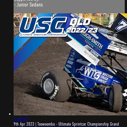
- Junior Sedans
5:44:49
9th Apr 2023 | Toowoomba - Ultimate Sprintcar Championship Grand