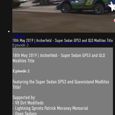
3:47:36
18th May 2019 | Archerfield - Super Sedan GP53 and QLD Modlites Title
Episode 2
18th May 2019 | Archerfield - Super Sedan GP53 and QLD
Modlites Title
Episode 2
Featuring the Super Sedan GP53 and Queensland Modlites
Title!
Supported by:
- V8 Dirt Modifieds
- Lightning Sprints Patrick Moroney Memorial
- Open Sedans