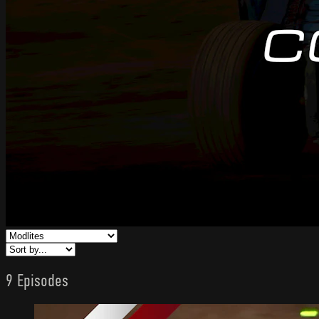
9 Episodes