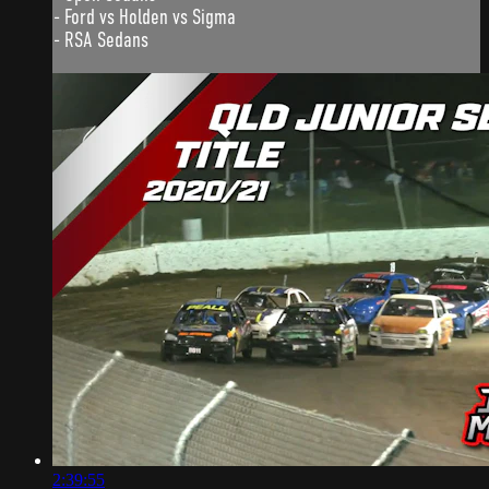
- Ford vs Holden vs Sigma
- RSA Sedans
2:39:55