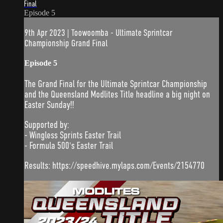
Final
Episode 5
9th Apr 2023 | Toowoomba - Ultimate Sprintcar
Championship Grand Final
Episode 5
The Grand Final for the Ultimate Sprintcar Championship
and the Queensland Modlites Title headline a big night on
Easter Sunday!!
Supported by:
- Wingless Sprints Easter Trail
- Formula 500's Easter Trail
Results: https://speedhive.mylaps.com/Events/2154770