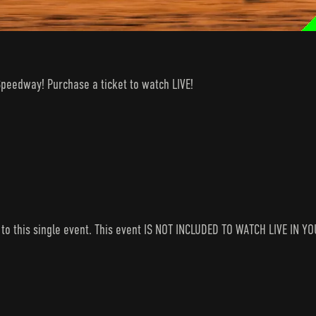
Speedway! Purchase a ticket to watch LIVE!
s to this single event. This event IS NOT INCLUDED TO WATCH LIVE I