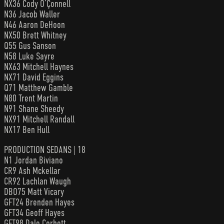
NX36 Cody O’Çonnell
N36 Jacob Waller
N46 Aaron DeHoon
NX50 Brett Whitney
Q55 Gus Sanson
N58 Luke Sayre
NX63 Mitchell Haynes
NX71 David Eggins
Q71 Matthew Gamble
N80 Trent Martin
N91 Shane Sheedy
NX91 Mitchell Randall
NX17 Ben Hull
PRODUCTION SEDANS | 18
N1 Jordan Biviano
CR9 Ash Mckellar
CR92 Lachlan Waugh
DBO75 Matt Vicary
GFT24 Brenden Hayes
GFT34 Geoff Hayes
GFT98 Dale Corbett