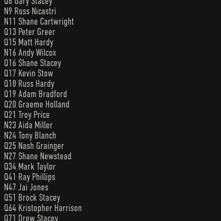
Q8 Gary Stacey
N9 Ross Nicastri
N11 Shane Cartwright
Q13 Peter Greer
Q15 Matt Hardy
N16 Andy Wilcox
Q16 Shane Stacey
Q17 Kevin Stow
Q18 Russ Hardy
Q19 Adam Bradford
Q20 Graeme Holland
Q21 Troy Price
N23 Aida Miller
N24 Tony Blanch
Q25 Nash Grainger
N27 Shane Newstead
Q34 Mark Taylor
Q41 Ray Phillips
N47 Jai Jones
Q51 Brock Stacey
Q64 Kristopher Harrison
Q71 Drew Stacey