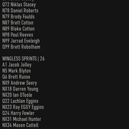
Q72 Niklas Stacey
N78 Daniel Roberts
N79 Brody Faulds
N87 Brett Cotton
N89 Blake Cotton
N98 Paul Reeves
N99 Jarrad Eveleigh
Q99 Brett Robotham
WINGLESS SPRINTS | 26
A1 Jacob Jolley
N5 Mark Blyton
Q6 Brett Russo
NX9 Andrew Seery
NX18 Darren Young
NX20 Ian OToole
Q22 Lachlan Eggins
NX23 Ray EGGY Eggins
Q24 Harry Fowler
NX31 Michael Hunter
NX34 Mason Cattell