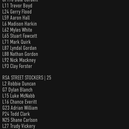
L11 Trevor Boyd
L24 Gerry Flood
L59 Aaron Hall
L6 Madison Harkin
L62 Myles White
L65 Stuart Fawcett
L71 Mark Quirk
L87 Lyndal Gordan
L88 Nathan Gordon
L92 Nick Mackney
L93 Clay Forster
RSA STREET STOCKERS | 25
L2 Robbie Duncan
G7 Dylan Blanch
L15 Luke McNabb
L16 Chance Everitt
G23 Adrian William
P24 Todd Clark
N25 Shane Carlson
L27 Trudy Vickery