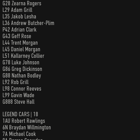
G28 Zearna Rogers
L29 Adam Grill
L35 Jakob Lesha
L36 Andrew Butcher-Plim
P42 Adrian Clark
G43 Geff Rose
L44 Trent Morgan
L45 Daniel Morgan
L51 Kallarney Collier
G78 Luke Johnson
G86 Greg Dickinson
G88 Nathan Bodley
L92 Rob Grill
L98 Connor Reeves
L99 Gavin Wade
G888 Steve Hall
LEGEND CARS | 18
1AU Robert Rawlings
6N Braydan Willmington
7A Michael Cook