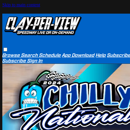
Skip to main content
Browse
Search
Schedule
App Download
Help
Subscrib
Subscribe
Sign In