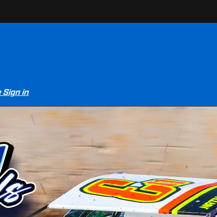
e
Sign in