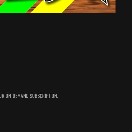
N YOUR ON-DEMAND SUBSCRIPTION.