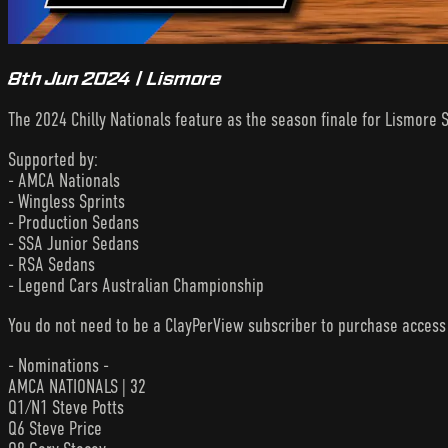
8th Jun 2024 | Lismore
The 2024 Chilly Nationals feature as the season finale for Lismore 
Supported by:
- AMCA Nationals
- Wingless Sprints
- Production Sedans
- SSA Junior Sedans
- RSA Sedans
- Legend Cars Australian Championship
You do not need to be a ClayPerView subscriber to purchase acces
- Nominations -
AMCA NATIONALS | 32
Q1/N1 Steve Potts
Q6 Steve Price