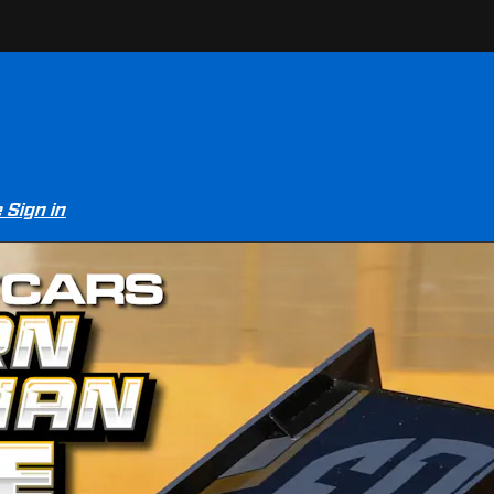
e
Sign in