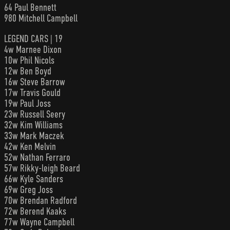
64 Paul Bennett
980 Mitchell Campbell
LEGEND CARS | 19
4w Marnee Dixon
10w Phil Nicols
12w Ben Boyd
16w Steve Barrow
17w Travis Gould
19w Paul Joss
23w Russell Seery
32w Kim Williams
33w Mark Maczek
42w Ken Melvin
52w Nathan Ferraro
57w Rikky-leigh Beard
66w Kyle Sanders
69w Greg Joss
70w Brendan Radford
72w Berend Kaaks
77w Wayne Campbell