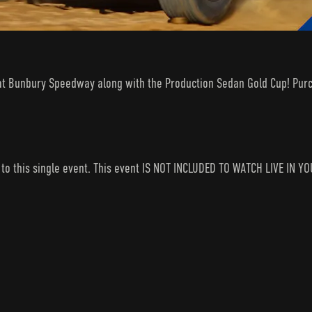
 at Bunbury Speedway along with the Production Sedan Gold Cup! Purc
s to this single event. This event IS NOT INCLUDED TO WATCH LIVE I