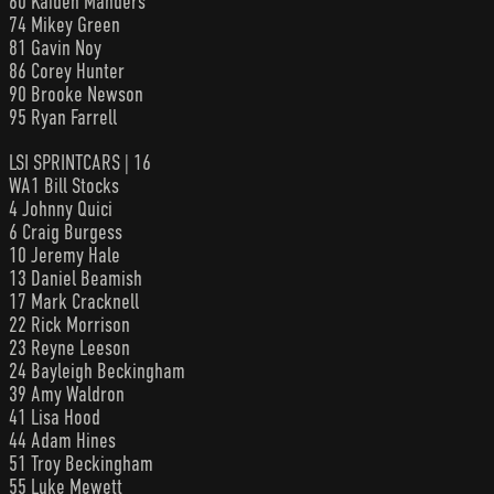
60 Kaiden Manders
74 Mikey Green
81 Gavin Noy
86 Corey Hunter
90 Brooke Newson
95 Ryan Farrell
LSI SPRINTCARS | 16
WA1 Bill Stocks
4 Johnny Quici
6 Craig Burgess
10 Jeremy Hale
13 Daniel Beamish
17 Mark Cracknell
22 Rick Morrison
23 Reyne Leeson
24 Bayleigh Beckingham
39 Amy Waldron
41 Lisa Hood
44 Adam Hines
51 Troy Beckingham
55 Luke Mewett