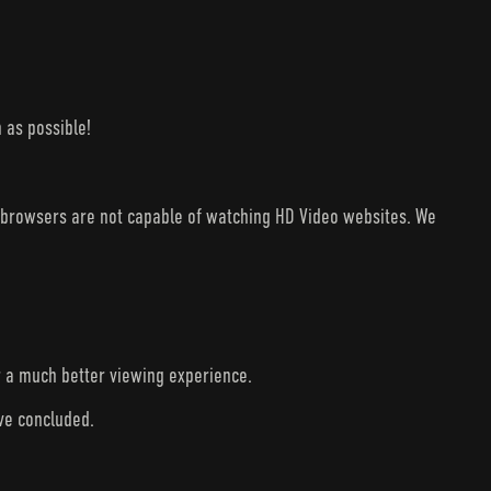
 as possible!
V browsers are not capable of watching HD Video websites. We
r a much better viewing experience.
ave concluded.