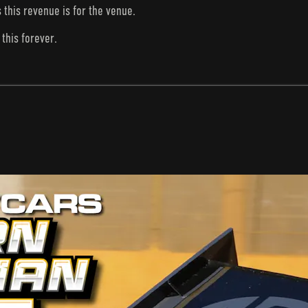
s this revenue is for the venue.
this forever.