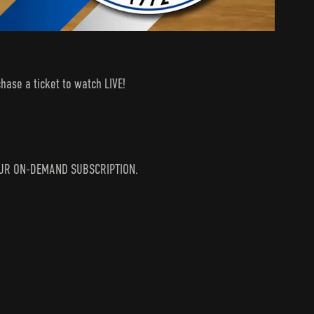
hase a ticket to watch LIVE!
N YOUR ON-DEMAND SUBSCRIPTION.