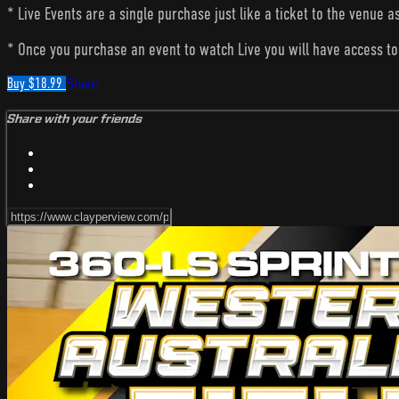
* Live Events are a single purchase just like a ticket to the venue a
* Once you purchase an event to watch Live you will have access to 
Buy $18.99
Share
Share with your friends