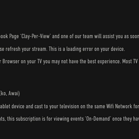
ook Page ‘Clay-Per-View’ and one of our team will assist you as soon
ase refresh your stream. This is a loading error on your device.
ur Browser on your TV you may not have the best experience. Most T
Eko, Awai)
tablet device and cast to your television on the same Wifi Network fo
nts, this subscription is for viewing events ‘On-Demand’ once they h