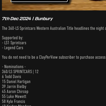
7th Dec 2024 | Bunbury
The 360-LS Sprintcars Western Australian Title headlines the night
Supported by:
- LS1 Sprintcars
- Legend Cars
You do not need to be a ClayPerView subscriber to purchase acces
- Nominations -
360/LS SPRINTCARS | 12
6 Todd Davis
15 Daniel Hartigan
39 Jarrin Bielby
45 Aaron Chircop
55 Luke Mewett
58 Kyle Francis