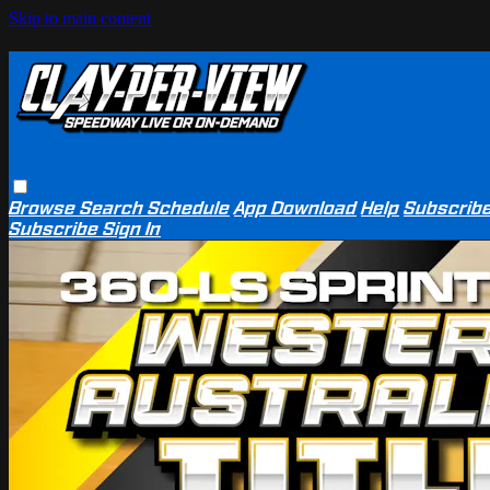
Skip to main content
Browse
Search
Schedule
App Download
Help
Subscrib
Subscribe
Sign In