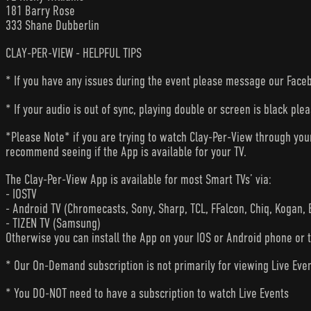
181 Barry Rose
333 Shane Dubberlin
CLAY-PER-VIEW - HELPFUL TIPS
* If you have any issues during the event please message our Faceb
* If your audio is out of sync, playing double or screen is black ple
*Please Note* if you are trying to watch Clay-Per-View through yo
recommend seeing if the App is available for your TV.
The Clay-Per-View App is available for most Smart TVs’ via:
- IOSTV
- Android TV (Chromecasts, Sony, Sharp, TCL, FFalcon, Chiq, Kogan, 
- TIZEN TV (Samsung)
Otherwise you can install the App on your IOS or Android phone or 
* Our On-Demand subscription is not primarily for viewing Live Eve
* You DO-NOT need to have a subscription to watch Live Events