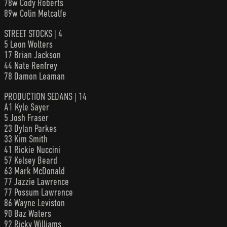
78w Cody Roberts
89w Colin Metcalfe
STREET STOCKS | 4
5 Leon Wolters
17 Brian Jackson
44 Nate Renfrey
78 Damon Leaman
PRODUCTION SEDANS | 14
A1 Kyle Sayer
5 Josh Fraser
23 Dylan Parkes
33 Kim Smith
41 Rickie Nuccini
57 Kelsey Beard
63 Mark McDonald
77 Jazzie Lawrence
77 Possum Lawrence
86 Wayne Leviston
90 Baz Waters
92 Ricky Williams