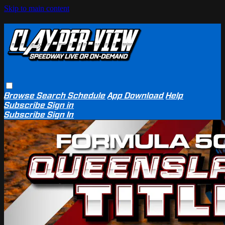
Skip to main content
Browse
Search
Schedule
App Download
Help
Subscribe
Sign in
Subscribe
Sign In