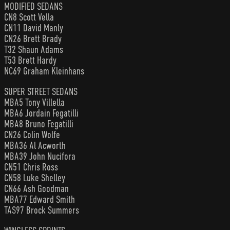
MODIFIED SEDANS
CN8 Scott Vella
CN11 David Manly
CN26 Brett Brady
T32 Shaun Adams
T53 Brett Hardy
NC69 Graham Kleinhans
SUPER STREET SEDANS
MBA5 Tony Villella
MBA6 Jordain Fegatilli
MBA8 Bruno Fegatilli
CN26 Colin Wolfe
MBA36 Al Acworth
MBA39 John Nucifora
CN51 Chris Ross
CN58 Luke Shelley
CN66 Ash Goodman
MBA77 Edward Smith
TAS97 Brock Summers