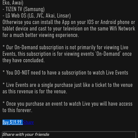
Eko, Awai)
- TIZEN TV (Samsung)
- LG Web OS (LG, JVC, Akai, Linsar)
Otherwise you can install the App on your IOS or Android phone or
tablet device and cast to your television on the same Wifi Network
for a much better viewing experience.
* Our On-Demand subscription is not primarily for viewing Live
Events, this subscription is for viewing events ‘On-Demand’ once
they have concluded.
* You DO-NOT need to have a subscription to watch Live Events
* Live Events are a single purchase just like a ticket to the venue
as this revenue is for the venue.
* Once you purchase an event to watch Live you will have access
to this forever.
Buy $19.99
Share
Share with your friends