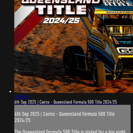
3:26:39
6th Sep 2025 | Cairns - Queensland Formula 500 Title 2024/25
6th Sep 2025 | Cairns - Queensland Formula 500 Title
2024/25
The Queensland Formula 500 Title is slated for a big night