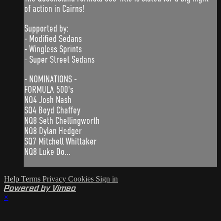
of action in Cairns!
Supported by:
- Modified Sedans
- Wingless Sprints
- Super Street Sedans
- NOMINATIONS -
FORMULA 500's
NQ4 Josh Nash
SQ4 Boyd Chaffey
NQ8 Seth Chellingworth
NQ8 Dylan Hedger
SQ7 Mitchell Whittaker
NQ8 Luke Do...
Help
Terms
Privacy
Cookies
Sign in
Powered by Vimeo
×