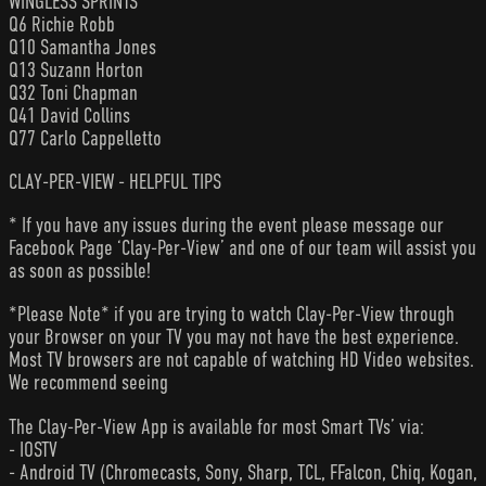
WINGLESS SPRINTS
Q6 Richie Robb
Q10 Samantha Jones
Q13 Suzann Horton
Q32 Toni Chapman
Q41 David Collins
Q77 Carlo Cappelletto
CLAY-PER-VIEW - HELPFUL TIPS
* If you have any issues during the event please message our
Facebook Page ‘Clay-Per-View’ and one of our team will assist you
as soon as possible!
*Please Note* if you are trying to watch Clay-Per-View through
your Browser on your TV you may not have the best experience.
Most TV browsers are not capable of watching HD Video websites.
We recommend seeing
The Clay-Per-View App is available for most Smart TVs’ via:
- IOSTV
- Android TV (Chromecasts, Sony, Sharp, TCL, FFalcon, Chiq, Kogan,