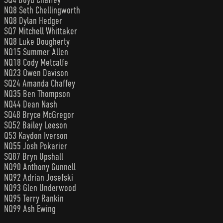
NQ8 Seth Chellingworth
NQ8 Dylan Hedger
SQ7 Mitchell Whittaker
NQ8 Luke Dougherty
NQ15 Summer Allen
NQ18 Cody Metcalfe
NQ23 Owen Davison
SQ24 Amanda Chaffey
NQ35 Ben Thompson
NQ44 Dean Nash
SQ48 Bryce McGregor
SQ52 Bailey Leeson
Q53 Kaydon Iverson
NQ55 Josh Pokarier
SQ87 Bryn Upshall
NQ90 Anthony Gunnell
NQ92 Adrian Josefski
NQ93 Glen Underwood
NQ95 Terry Rankin
NQ99 Ash Ewing