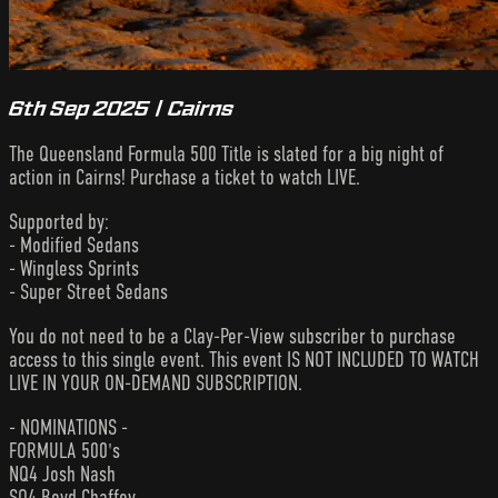
6th Sep 2025 | Cairns
The Queensland Formula 500 Title is slated for a big night of
action in Cairns! Purchase a ticket to watch LIVE.
Supported by:
- Modified Sedans
- Wingless Sprints
- Super Street Sedans
You do not need to be a Clay-Per-View subscriber to purchase
access to this single event. This event IS NOT INCLUDED TO WATCH
LIVE IN YOUR ON-DEMAND SUBSCRIPTION.
- NOMINATIONS -
FORMULA 500's
NQ4 Josh Nash
SQ4 Boyd Chaffey