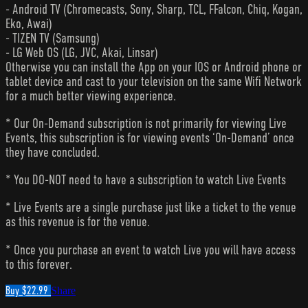
- Android TV (Chromecasts, Sony, Sharp, TCL, FFalcon, Chiq, Kogan,
Eko, Awai)
- TIZEN TV (Samsung)
- LG Web OS (LG, JVC, Akai, Linsar)
Otherwise you can install the App on your IOS or Android phone or
tablet device and cast to your television on the same Wifi Network
for a much better viewing experience.
* Our On-Demand subscription is not primarily for viewing Live
Events, this subscription is for viewing events ‘On-Demand’ once
they have concluded.
* You DO-NOT need to have a subscription to watch Live Events
* Live Events are a single purchase just like a ticket to the venue
as this revenue is for the venue.
* Once you purchase an event to watch Live you will have access
to this forever.
Buy $22.99
Share