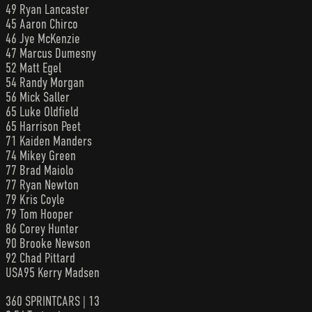
49 Ryan Lancaster
45 Aaron Chirco
46 Jye McKenzie
47 Marcus Dumesny
52 Matt Egel
54 Randy Morgan
56 Mick Saller
65 Luke Oldfield
65 Harrison Peet
71 Kaiden Manders
74 Mikey Green
77 Brad Maiolo
77 Ryan Newton
79 Kris Coyle
79 Tom Hooper
86 Corey Hunter
90 Brooke Newson
92 Chad Pittard
USA95 Kerry Madsen
360 SPRINTCARS | 13