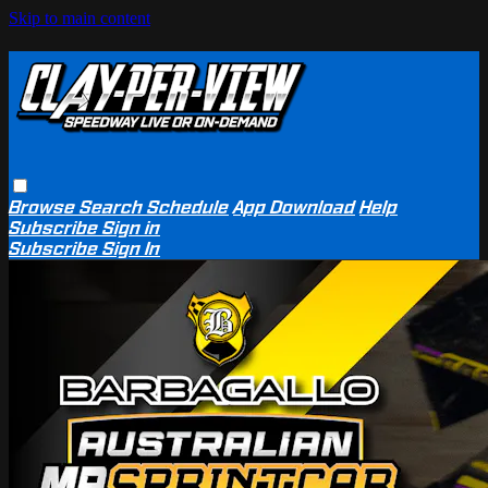
Skip to main content
Browse
Search
Schedule
App Download
Help
Subscribe
Sign in
Subscribe
Sign In