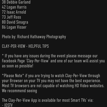
38 Debbie Garland
42 Logan Harris
72 Isaac Arnold
73 Jeff Ross
80 David Sinagra
86 Logan Visser
Photo by: Richard Hathaway Photography
CLAY-PER-VIEW - HELPFUL TIPS
* If you have any issues during the event please message our
Facebook Page ‘Clay-Per-View’ and one of our team will assist you
as soon as possible!
*Please Note* if you are trying to watch Clay-Per-View through
your Browser on your TV you may not have the best experience.
Most TV browsers are not capable of watching HD Video websites.
We recommend seeing
The Clay-Per-View App is available for most Smart TVs’ via:
- IOSTV