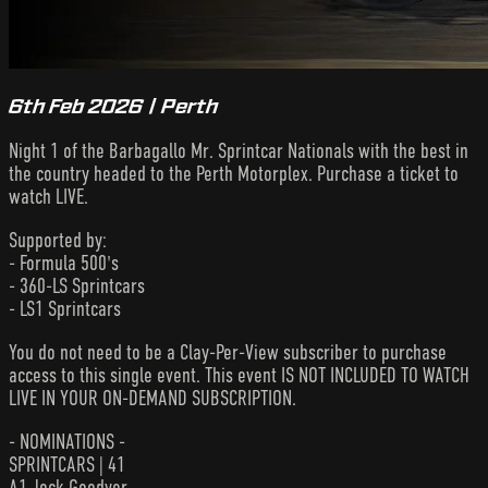
6th Feb 2026 | Perth
Night 1 of the Barbagallo Mr. Sprintcar Nationals with the best in
the country headed to the Perth Motorplex. Purchase a ticket to
watch LIVE.
Supported by:
- Formula 500's
- 360-LS Sprintcars
- LS1 Sprintcars
You do not need to be a Clay-Per-View subscriber to purchase
access to this single event. This event IS NOT INCLUDED TO WATCH
LIVE IN YOUR ON-DEMAND SUBSCRIPTION.
- NOMINATIONS -
SPRINTCARS | 41
A1 Jock Goodyer