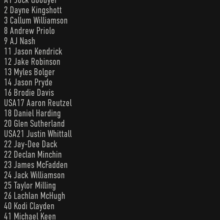
2 Dayne Kingshott
3 Callum Williamson
8 Andrew Priolo
9 AJ Nash
11 Jason Kendrick
12 Jake Robinson
13 Myles Bolger
14 Jason Pryde
16 Brodie Davis
USA17 Aaron Reutzel
18 Daniel Harding
20 Glen Sutherland
USA21 Justin Whittall
22 Jay-Dee Dack
22 Declan Minchin
23 James McFadden
24 Jack Williamson
25 Taylor Milling
26 Lachlan McHugh
40 Kodi Clayden
41 Michael Keen