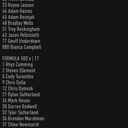
23 Reyne Leeson
44 Adam Haines
45 Adam Bosnjak
48 Bradley Wells
51 Troy Beckingham
63 Jason Pellicciotti
77 Geoff Underdown
880 Bianca Campbell
FORMULA 500’s | 17
1 Rhys Cumming
2 Steven Ellement
5 Cody Turacchio
9 Chris Della
12 Chris Dymock
21 Dylan Sutherland
24 Mark House
30 Darren Rodwell
32 Tyler Sutherland
36 Brendon Marshman
37 Chloe Newmarch