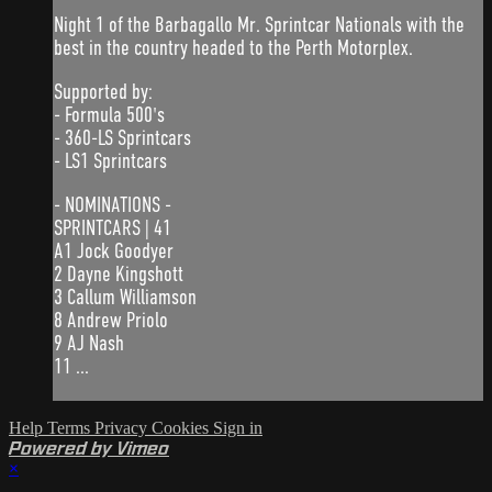
Night 1 of the Barbagallo Mr. Sprintcar Nationals with the
best in the country headed to the Perth Motorplex.
Supported by:
- Formula 500's
- 360-LS Sprintcars
- LS1 Sprintcars
- NOMINATIONS -
SPRINTCARS | 41
A1 Jock Goodyer
2 Dayne Kingshott
3 Callum Williamson
8 Andrew Priolo
9 AJ Nash
11 ...
Help
Terms
Privacy
Cookies
Sign in
Powered by Vimeo
×