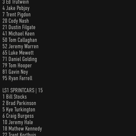
3 Ed Trutwein
4 Jake Pobjoy
7 Trent Pigdon
20 Cody Nash
21 Dustin Filgate
41 Michael Keen
50 Tom Callaghan
52 Jeremy Warren
65 Luke Mewett
71 Daniel Golding
79 Tom Hooper
81 Gavin Noy
95 Ryan Farrell
LS1 SPRINTCARS | 15
1 Bill Stocks
2 Brad Parkinson
5 Kye Turkington
6 Craig Burgess
10 Jeremy Hale
18 Mathew Kennedy
22 Trent Korthuis