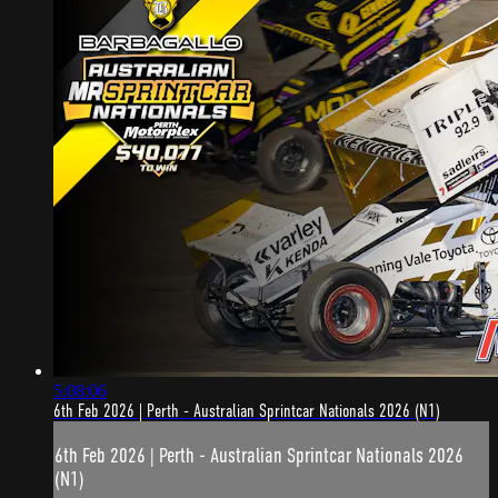
5:08:06
6th Feb 2026 | Perth - Australian Sprintcar Nationals 2026 (N1)
6th Feb 2026 | Perth - Australian Sprintcar Nationals 2026
(N1)