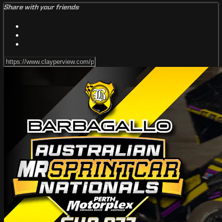
Share with your friends