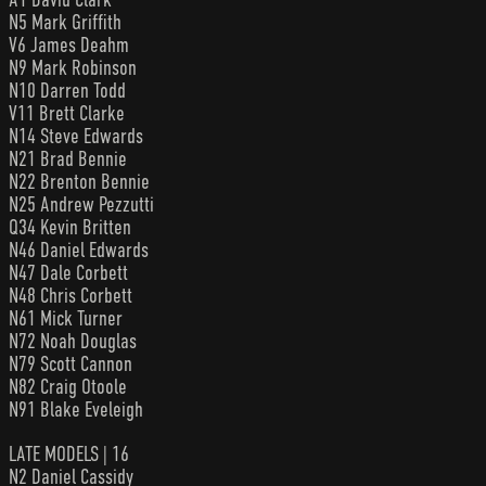
N5 Mark Griffith
V6 James Deahm
N9 Mark Robinson
N10 Darren Todd
V11 Brett Clarke
N14 Steve Edwards
N21 Brad Bennie
N22 Brenton Bennie
N25 Andrew Pezzutti
Q34 Kevin Britten
N46 Daniel Edwards
N47 Dale Corbett
N48 Chris Corbett
N61 Mick Turner
N72 Noah Douglas
N79 Scott Cannon
N82 Craig Otoole
N91 Blake Eveleigh
LATE MODELS | 16
N2 Daniel Cassidy