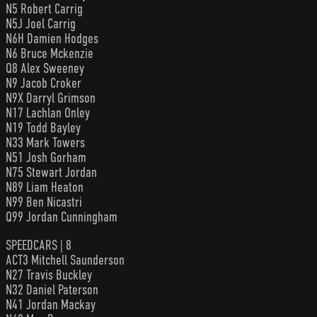
N5 Robert Carrig
N5J Joel Carrig
N6H Damien Hodges
N6 Bruce Mckenzie
Q8 Alex Sweeney
N9 Jacob Croker
N9X Darryl Grimson
N17 Lachlan Onley
N19 Todd Bayley
N33 Mark Towers
N51 Josh Gorham
N75 Stewart Jordan
N89 Liam Heaton
N99 Ben Nicastri
Q99 Jordan Cunningham
SPEEDCARS | 8
ACT3 Mitchell Saunderson
N27 Travis Buckley
N32 Daniel Paterson
N41 Jordan Mackay