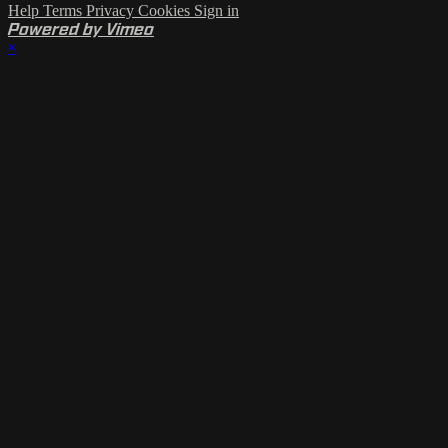
Help
Terms
Privacy
Cookies
Sign in
Powered by Vimeo
×