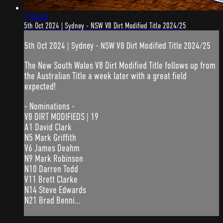
3:58:40
5th Oct 2024 | Sydney - NSW V8 Dirt Modified Title 2024/25
5th Oct 2024 | Sydney - NSW V8 Dirt Modified Title 2024/25
The New South Wales V8 Dirt Modified Title follows up from
the Australian Title a week later with a great field
expected!
- Nominations -
V8 DIRT MODIFIEDS | 19
A1 David Clark
N5 Mark Griffith
V6 James Deahm
N9 Mark Robinson
N10 Darren Todd
V11 Brett Clarke
N14 Steve Edwards
N21 Brad Benni...