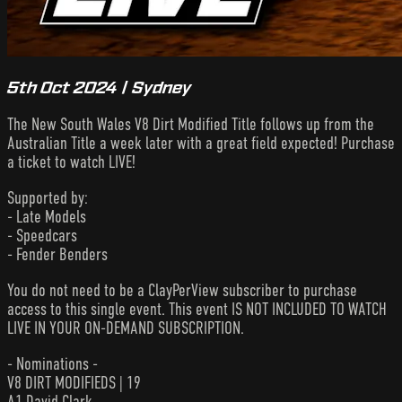
5th Oct 2024 | Sydney
The New South Wales V8 Dirt Modified Title follows up from the
Australian Title a week later with a great field expected! Purchase
a ticket to watch LIVE!
Supported by:
- Late Models
- Speedcars
- Fender Benders
You do not need to be a ClayPerView subscriber to purchase
access to this single event. This event IS NOT INCLUDED TO WATCH
LIVE IN YOUR ON-DEMAND SUBSCRIPTION.
- Nominations -
V8 DIRT MODIFIEDS | 19
A1 David Clark