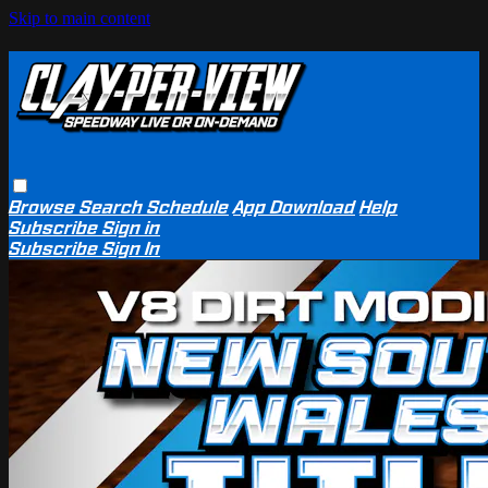
Skip to main content
Browse
Search
Schedule
App Download
Help
Subscribe
Sign in
Subscribe
Sign In