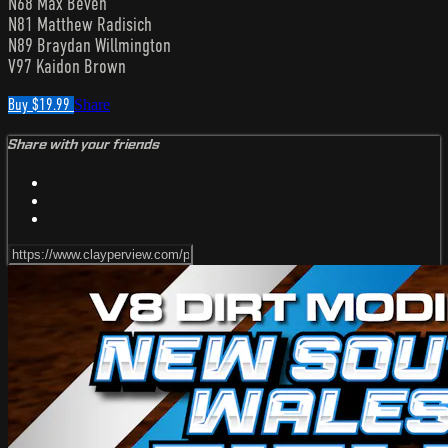
N68 Max Beven
N81 Matthew Radisich
N89 Braydan Willmington
V97 Kaidon Brown
Buy $19.99
Share
Share with your friends