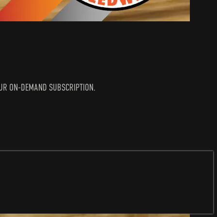
N YOUR ON-DEMAND SUBSCRIPTION.