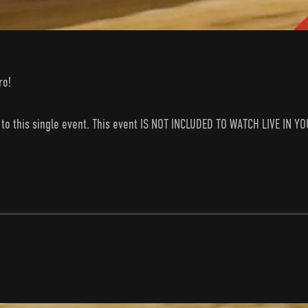
ro!
s to this single event. This event IS NOT INCLUDED TO WATCH LIVE I