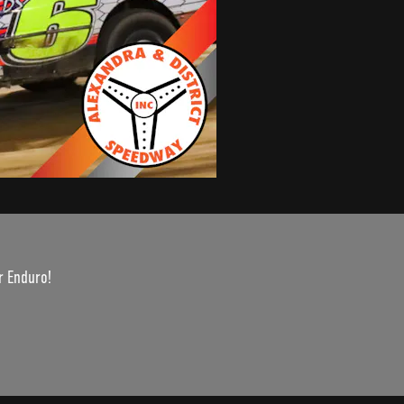
r Enduro!