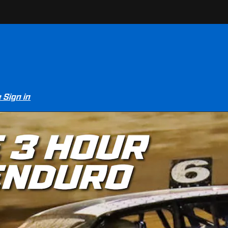
e
Sign in