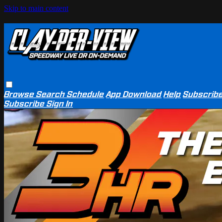
Skip to main content
Browse
Search
Schedule
App Download
Help
Subscrib
Subscribe
Sign In