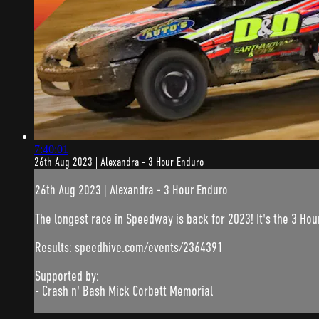
7:40:01
26th Aug 2023 | Alexandra - 3 Hour Enduro
26th Aug 2023 | Alexandra - 3 Hour Enduro
The longest race in Speedway is back for 2023! It's the 3 Hou
Results: speedhive.com/events/2364391
Supported by:
- Crash n' Bash Mick Corbett Memorial