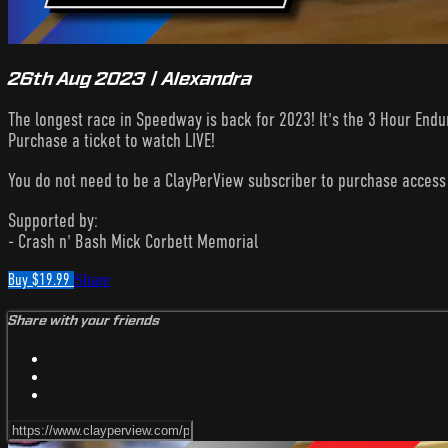
26th Aug 2023 | Alexandra
The longest race in Speedway is back for 2023! It's the 3 Hour Endu
Purchase a ticket to watch LIVE!
You do not need to be a ClayPerView subscriber to purchase acces
Supported by:
- Crash n' Bash Mick Corbett Memorial
Buy $19.99
Share
Share with your friends