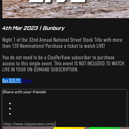
4th Mar 2023 | Bunbury
Night 1 of the 32nd Annual National Street Stock Title with more
then 120 Nominations! Purchase a ticket to watch LIVE!
You do not need to be a ClayPerView subscriber to purchase
access to this single event. This event IS NOT INCLUDED TO WATCH
LIVE IN YOUR ON-DEMAND SUBSCRIPTION.
Buy $20.99
Share
Share with your friends