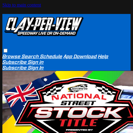
Skip to main content
Browse
Search
Schedule
App Download
Help
Subscribe
Sign in
Subscribe
Sign In