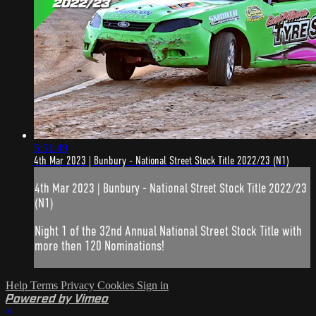
5:51:49
4th Mar 2023 | Bunbury - National Street Stock Title 2022/23 (N1)
4th Mar 2023 | Bunbury - National Street Stock Title 2022/23
(N1)
Night 1 of the 32nd Annual National Street Stock Title with
more then 120 Nominations!
Help
Terms
Privacy
Cookies
Sign in
Powered by Vimeo
×