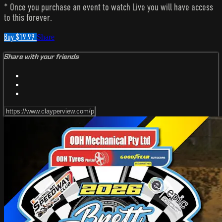
* Once you purchase an event to watch Live you will have access
to this forever.
Buy $19.99
Share
Share with your friends