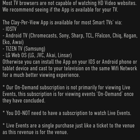
Most TV browsers are not capable of watching HD Video websites.
We recommend seeing if the App is available for your TV.
The Clay-Per-View App is available for most Smart TVs’ via:
- IOSTV
- Android TV (Chromecasts, Sony, Sharp, TCL, FFalcon, Chiq, Kogan,
Eko, Awai)
- TIZEN TV (Samsung)
- LG Web OS (LG, JVC, Akai, Linsar)
Otherwise you can install the App on your IOS or Android phone or
tablet device and cast to your television on the same Wifi Network
for a much better viewing experience.
* Our On-Demand subscription is not primarily for viewing Live
Events, this subscription is for viewing events ‘On-Demand’ once
they have concluded.
* You DO-NOT need to have a subscription to watch Live Events.
* Live Events are a single purchase just like a ticket to the venue
as this revenue is for the venue.