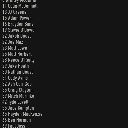
11 Colin McDonnell
13 JJ Greene
15 Adam Power
16 Brayden Sims
19 Stevie O’Dowd
22 Jakob Doust
22 Joe Maz
23 Matt Lowe
25 Matt Herbert
28 Reece O'Reilly
29 Jake Hoath
30 Nathan Doust
31 Cody Avins
32 Ash Con-Goo
35 Craig Clayton
39 Mitch Marinko
42 Tyde Lovell
55 Jace Kempton
65 Hayden MacKenzie
66 Ben Norman
69 Paul Joss