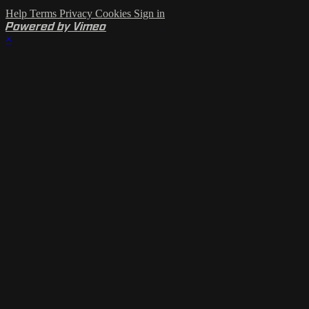
Help
Terms
Privacy
Cookies
Sign in
Powered by Vimeo
×