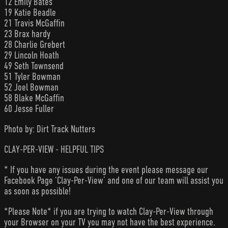
12 Emily Bates
19 Katie Beadle
21 Travis McGaffin
23 Brax hardy
28 Charlie Grebert
29 Lincoln Hoath
49 Seth Townsend
51 Tyler Bowman
52 Joel Bowman
58 Blake McGaffin
60 Jesse Fuller
Photo by: Dirt Track Nutters
CLAY-PER-VIEW - HELPFUL TIPS
* If you have any issues during the event please message our
Facebook Page ‘Clay-Per-View’ and one of our team will assist you
as soon as possible!
*Please Note* if you are trying to watch Clay-Per-View through
your Browser on your TV you may not have the best experience.