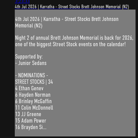
3:23:33
4th Jul 2026 | Karratha - Street Stocks Brett Johnson Memorial (N2)
4th Jul 2026 | Karratha - Street Stocks Brett Johnson
Memorial (N2)
Night 2 of annual Brett Johnson Memorial is back for 2026,
one of the biggest Street Stock events on the calendar!
Supported by:
- Junior Sedans
- NOMINATIONS -
STREET STOCKS | 34
4 Ethan Genev
6 Hayden Norman
6 Brinley McGaffin
11 Colin McDonnell
13 JJ Greene
15 Adam Power
16 Brayden Si...