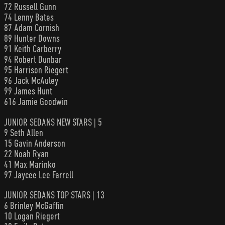
72 Russell Gunn
74 Lenny Bates
87 Adam Cornish
89 Hunter Downs
91 Keith Carberry
94 Robert Dunbar
95 Harrison Riegert
96 Jack McAuley
99 James Hunt
616 Jamie Goodwin
JUNIOR SEDANS NEW STARS | 5
9 Seth Allen
15 Gavin Anderson
22 Noah Ryan
41 Max Marinko
97 Jaycee Lee Farrell
JUNIOR SEDANS TOP STARS | 13
6 Brinley McGaffin
10 Logan Riegert