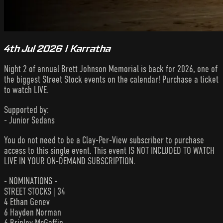
4th Jul 2026 | Karratha
Night 2 of annual Brett Johnson Memorial is back for 2026, one of
the biggest Street Stock events on the calendar! Purchase a ticket
to watch LIVE.
Supported by:
- Junior Sedans
You do not need to be a Clay-Per-View subscriber to purchase
access to this single event. This event IS NOT INCLUDED TO WATCH
LIVE IN YOUR ON-DEMAND SUBSCRIPTION.
- NOMINATIONS -
STREET STOCKS | 34
4 Ethan Genev
6 Hayden Norman
6 Brinley McGaffin