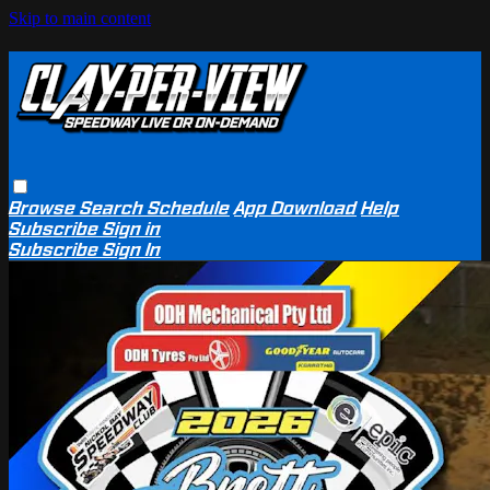
Skip to main content
Browse
Search
Schedule
App Download
Help
Subscribe
Sign in
Subscribe
Sign In