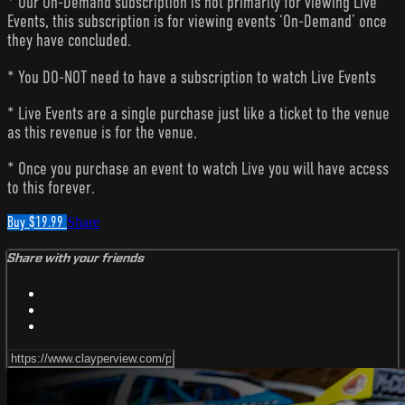
* Our On-Demand subscription is not primarily for viewing Live
Events, this subscription is for viewing events ‘On-Demand’ once
they have concluded.
* You DO-NOT need to have a subscription to watch Live Events
* Live Events are a single purchase just like a ticket to the venue
as this revenue is for the venue.
* Once you purchase an event to watch Live you will have access
to this forever.
Buy $19.99
Share
Share with your friends