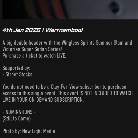
4th Jan 2026 | Warrnambool
A big double header with the Wingless Sprints Summer Slam and
Victorian Super Sedan Series!
Purchase a ticket to watch LIVE.
Supported by:
- Street Stocks
You do not need to be a Clay-Per-View subscriber to purchase
access to this single event. This event IS NOT INCLUDED TO WATCH
LIVE IN YOUR ON-DEMAND SUBSCRIPTION.
- NOMINATIONS -
(Still to Come)
Photo by: New Light Media