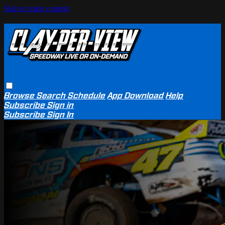
Skip to main content
Browse
Search
Schedule
App Download
Help
Subscribe
Sign in
Subscribe
Sign In