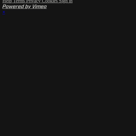
Help
Terms
Privacy
Cookies
Sign in
Powered by Vimeo
×