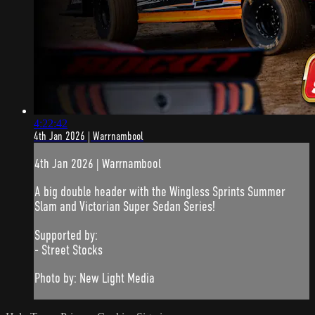
4:22:42
4th Jan 2026 | Warrnambool
4th Jan 2026 | Warrnambool
A big double header with the Wingless Sprints Summer
Slam and Victorian Super Sedan Series!
Supported by:
- Street Stocks
Photo by: New Light Media