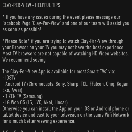
CLAY-PER-VIEW - HELPFUL TIPS
* If you have any issues during the event please message our
Facebook Page ‘Clay-Per-View’ and one of our team will assist you
as soon as possible!
*Please Note* if you are trying to watch Clay-Per-View through
your Browser on your TV you may not have the best experience.
Most TV browsers are not capable of watching HD Video websites.
We recommend seeing
The Clay-Per-View App is available for most Smart TVs’ via:
- IOSTV
- Android TV (Chromecasts, Sony, Sharp, TCL, FFalcon, Chiq, Kogan,
Eko, Awai)
- TIZEN TV (Samsung)
- LG Web OS (LG, JVC, Akai, Linsar)
Otherwise you can install the App on your IOS or Android phone or
tablet device and cast to your television on the same Wifi Network
for a much better viewing experience.