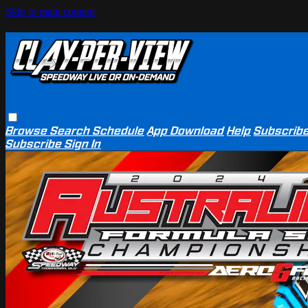
Skip to main content
Browse
Search
Schedule
App Download
Help
Subscrib
Subscribe
Sign In