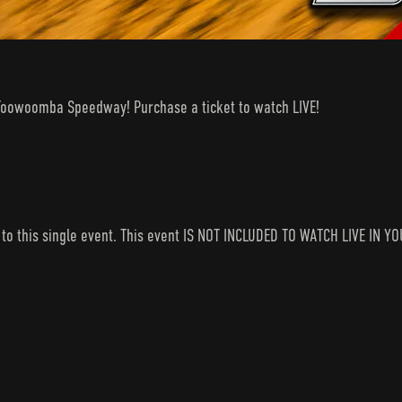
ls Toowoomba Speedway! Purchase a ticket to watch LIVE!
s to this single event. This event IS NOT INCLUDED TO WATCH LIVE I