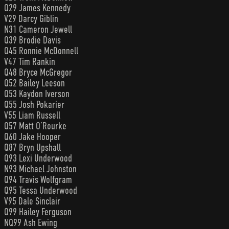
Q29 James Kennedy
V29 Darcy Giblin
N31 Cameron Jewell
Q39 Brodie Davis
Q45 Ronnie McDonnell
V47 Tim Rankin
Q48 Bryce McGregor
Q52 Bailey Leeson
Q53 Kaydon Iverson
Q55 Josh Pokarier
V55 Liam Russell
Q57 Matt O’Rourke
Q60 Jake Hooper
Q87 Bryn Upshall
Q93 Lexi Underwood
N93 Michael Johnston
Q94 Travis Wolfgram
Q95 Tessa Underwood
V95 Dale Sinclair
Q99 Hailey Ferguson
NQ99 Ash Ewing