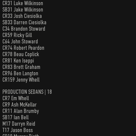
CR31 Luke Wilkinson
SB31 Jake Wilkinson
CR33 Josh Ciesiolka
SB33 Darren Ciesiolka
C34 Brandon Stoward
CR59 Ricky Gill
C64 John Stoward
CR74 Robert Peardon
CR78 Beau Coplick
CR81 Ken Iseppi
CR83 Brett Graham
CR96 Ben Langton
CR159 Jenny Whell
PRODUCTION SEDANS | 18
CR7 Em Whell
CR9 Ash McKellar
CR11 Alan Brumby
SB17 Ian Bell
M17 Darryn Reid
T17 Jason Boss