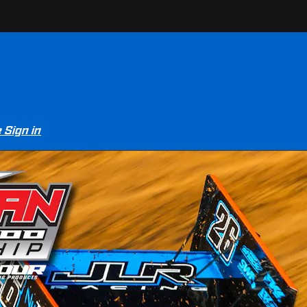
e
Sign in