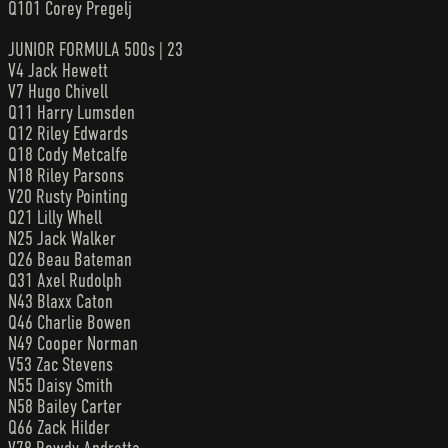
Q101 Corey Pregelj
JUNIOR FORMULA 500s | 23
V4 Jack Hewett
V7 Hugo Chivell
Q11 Harry Lumsden
Q12 Riley Edwards
Q18 Cody Metcalfe
N18 Riley Parsons
V20 Rusty Pointing
Q21 Lilly Whell
N25 Jack Walker
Q26 Beau Bateman
Q31 Axel Rudolph
N43 Blaxx Caton
Q46 Charlie Bowen
N49 Cooper Norman
V53 Zac Stevens
N55 Daisy Smith
N58 Bailey Carter
Q66 Zack Hilder