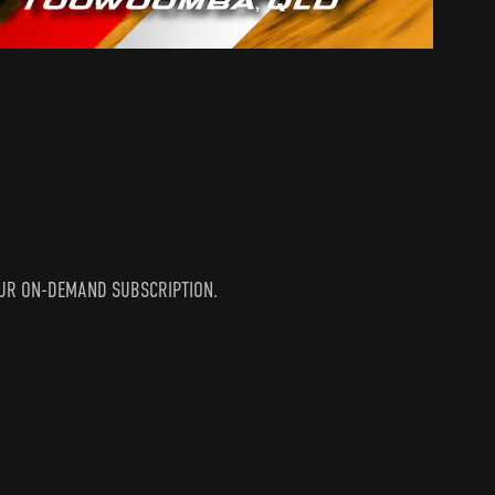
N YOUR ON-DEMAND SUBSCRIPTION.