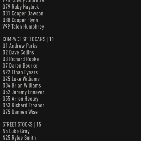
V78 Rowdy Andretta
Q79 Ruby Haylock
Q81 Cooper Dawson
Q88 Cooper Flynn
V99 Talon Humphrey
COMPACT SPEEDCARS | 11
Q1 Andrew Parks
Q2 Dave Collins
Q3 Richard Rooke
Q7 Daren Bourke
N22 Ethan Eyears
Q25 Luke Williams
Q34 Brian Williams
Q52 Jeremy Ennever
Q55 Arren Heeley
Q63 Richard Treanor
Q75 Damien Wise
STREET STOCKS | 15
N5 Luke Gray
N25 Rylee Smith