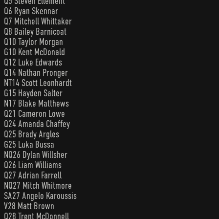
Q5 Steven Ellement
Q6 Ryan Skennar
Q7 Mitchell Whittaker
Q8 Bailey Barnicoat
Q10 Taylor Morgan
G10 Kent McDonald
Q12 Luke Edwards
Q14 Nathan Pronger
NT14 Scott Leonhardt
G15 Hayden Salter
N17 Blake Matthews
Q21 Cameron Lowe
Q24 Amanda Chaffey
Q25 Brady Argles
G25 Luka Bussa
NQ26 Dylan Willsher
Q26 Liam Williams
Q27 Adrian Farrell
NQ27 Mitch Whitmore
SA27 Angelo Karoussis
V28 Matt Brown
Q28 Trent McDonnell