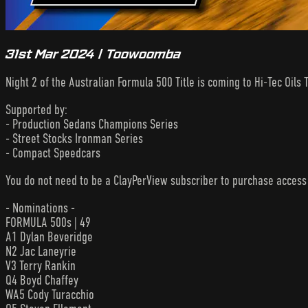
31st Mar 2024 | Toowoomba
Night 2 of the Australian Formula 500 Title is coming to Hi-Tec Oi
Supported by:
- Production Sedans Champions Series
- Street Stocks Ironman Series
- Compact Speedcars
You do not need to be a ClayPerView subscriber to purchase acces
- Nominations -
FORMULA 500s | 49
A1 Dylan Beveridge
N2 Jac Laneyrie
V3 Terry Rankin
Q4 Boyd Chaffey
WA5 Cody Turacchio