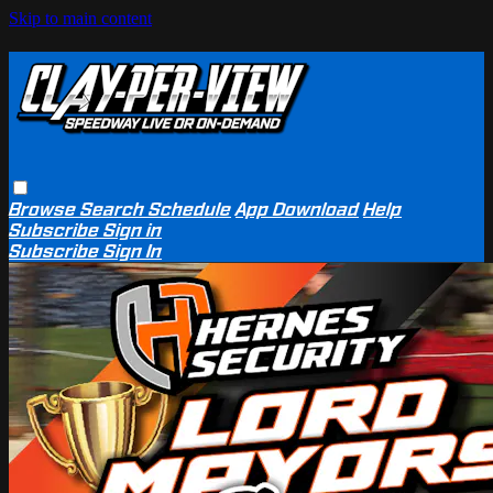
Skip to main content
Browse
Search
Schedule
App Download
Help
Subscribe
Sign in
Subscribe
Sign In