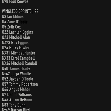
N98 Paul Reeves
WINGLESS SPRINTS | 29
Q3 Ian Milnes
Q4 Zane O’Toole
Q5 Zeth Cox
Q22 Lachlan Eggins
Q23 Mitchell Alan
NX23 Ray Eggins
Q24 Harry Fowler
NX31 Michael Hunter
NX33 Errol Campbell
NX36 Mitchell Randall
Q40 James Grady
Nx42 Jorja Woolfe
Q52 Jayden O’Toole
Q57 Tommy Robertson
Q66 Angus Maher
Q2 Daniel Williams
N46 Aaron DeHoon
N83 Tony Dunn
Nx49 Darren Bird