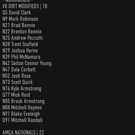
V8 DIRT MODIFIEDS | 18
Q5 David Clark
N9 Mark Robinson
N21 Brad Bennie
N22 Brenton Bennie
N25 Andrew Pezzutti
N28 Trent Scofield
N29 Joshua Herne
N39 Phil McNamara
N42 Seiton Connor Young
N47 Dale Corbett
N52 Josh Rose
N73 Scott Quirk
N76 Kyle Armstrong
Q77 Mick Reid
N85 Brock Armstrong
N88 Mitchell Haynes
N91 Blake Eveleigh
Q91 Mitchell Randall
AMCA NATIONALS | 22