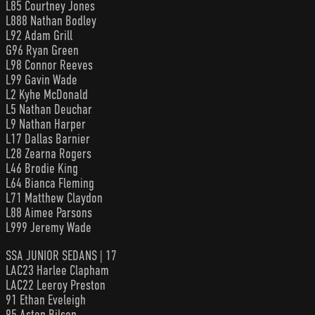
L85 Courtney Jones
L888 Nathan Bodley
L92 Adam Grill
G96 Ryan Green
L98 Connor Reeves
L99 Gavin Wade
L2 Kyhe McDonald
L5 Nathan Deuchar
L9 Nathan Harper
L17 Dallas Barnier
L28 Zearna Rogers
L46 Brodie King
L64 Bianca Fleming
L71 Matthew Claydon
L88 Aimee Parsons
L999 Jeremy Wade
SSA JUNIOR SEDANS | 17
LAC23 Harlee Clapham
LAC22 Leeroy Preston
91 Ethan Eveleigh
95 Aston Bilson