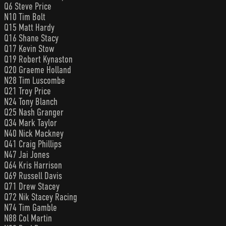
Q6 Steve Price
N10 Tim Bolt
Q15 Matt Hardy
Q16 Shane Stacy
Q17 Kevin Stow
Q19 Robert Kynaston
Q20 Graeme Holland
N28 Tim Luscombe
Q21 Troy Price
N24 Tony Blanch
Q25 Nash Granger
Q34 Mark Taylor
N40 Nick Mackney
Q41 Craig Phillips
N47 Jai Jones
Q64 Kris Harrison
Q69 Russell Davis
Q71 Drew Stacey
Q72 Nik Stacey Racing
N74 Tim Gamble
N88 Col Martin