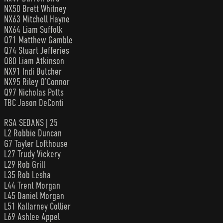
NX50 Brett Whitney
NX63 Mitchell Hayne
NX64 Liam Suffolk
Q71 Matthew Gamble
Q74 Stuart Jefferies
Q80 Liam Atkinson
NX91 Indi Butcher
NX95 Riley O’Connor
Q97 Nicholas Potts
TBC Jason DeConti
RSA SEDANS | 25
L2 Robbie Duncan
G7 Tayler Lofthouse
L27 Trudy Vickery
L29 Rob Grill
L35 Rob Lesha
L44 Trent Morgan
L45 Daniel Morgan
L51 Kallarney Collier
L69 Ashlee Appel