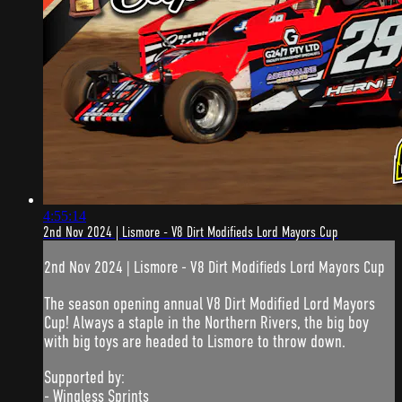
4:55:14
2nd Nov 2024 | Lismore - V8 Dirt Modifieds Lord Mayors Cup
2nd Nov 2024 | Lismore - V8 Dirt Modifieds Lord Mayors Cup
The season opening annual V8 Dirt Modified Lord Mayors
Cup! Always a staple in the Northern Rivers, the big boy
with big toys are headed to Lismore to throw down.
Supported by:
- Wingless Sprints