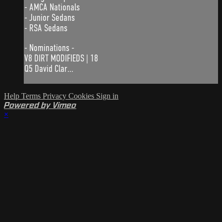
- AMCA Nationals
- Junior Sedans
- RSA Sedans
- Nominations -
V8 DIRT MODIFIEDS | 18
Q5 David Clar...
Help
Terms
Privacy
Cookies
Sign in
Powered by Vimeo
×