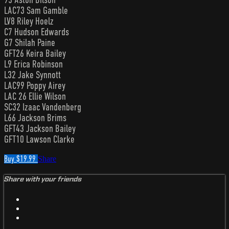
LAC73 Sam Gamble
LV8 Riley Hoelz
C7 Hudson Edwards
G7 Shilah Paine
GFT26 Keira Bailey
L9 Erica Robinson
L32 Jake Synnott
LAC99 Poppy Airey
LAC 26 Ellie Wilson
SC32 Izaac Vandenberg
L66 Jackson Brims
GFT43 Jackson Bailey
GFT10 Lawson Clarke
Buy $19.99
Share
Share with your friends