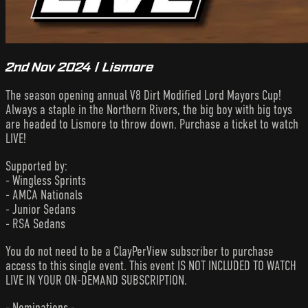
2nd Nov 2024 | Lismore
The season opening annual V8 Dirt Modified Lord Mayors Cup!
Always a staple in the Northern Rivers, the big boy with big toys
are headed to Lismore to throw down. Purchase a ticket to watch
LIVE!
Supported by:
- Wingless Sprints
- AMCA Nationals
- Junior Sedans
- RSA Sedans
You do not need to be a ClayPerView subscriber to purchase
access to this single event. This event IS NOT INCLUDED TO WATCH
LIVE IN YOUR ON-DEMAND SUBSCRIPTION.
- Nominations -