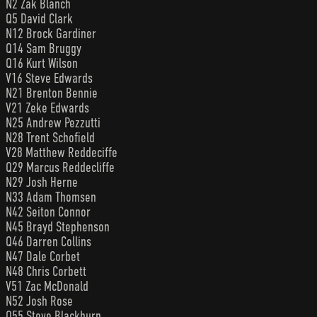
N2 Zak Blanch
Q5 David Clark
N12 Brock Gardiner
Q14 Sam Bruggy
Q16 Kurt Wilson
V16 Steve Edwards
N21 Brenton Bennie
V21 Zeke Edwards
N25 Andrew Pezzutti
N28 Trent Schofield
V28 Matthew Reddeciffe
Q29 Marcus Reddecliffe
N29 Josh Herne
N33 Adam Thomsen
N42 Seiton Connor
N45 Brayd Stephenson
Q46 Darren Collins
N47 Dale Corbet
N48 Chris Corbett
V51 Zac McDonald
N52 Josh Rose
Q55 Steve Blackburn