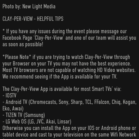
Photo by: New Light Media
CLAY-PER-VIEW - HELPFUL TIPS
* If you have any issues during the event please message our
Facebook Page ‘Clay-Per-View’ and one of our team will assist you
as soon as possible!
*Please Note* if you are trying to watch Clay-Per-View through
your Browser on your TV you may not have the best experience.
Most TV browsers are not capable of watching HD Video websites.
We recommend seeing if the App is available for your TV.
The Clay-Per-View App is available for most Smart TVs’ via:
- IOSTV
- Android TV (Chromecasts, Sony, Sharp, TCL, FFalcon, Chiq, Kogan,
Eko, Awai)
- TIZEN TV (Samsung)
- LG Web OS (LG, JVC, Akai, Linsar)
Otherwise you can install the App on your IOS or Android phone or
tablet device and cast to your television on the same Wifi Network