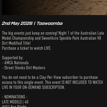
2nd May 2026 | Toowoomba
The big events just keep on coming! Night 1 of the Australian Late
Model Championship and SweetAcre Speckle Park Australian V8
Dirt Modified Title!
Purchase a ticket to watch LIVE.
Supported by:
- AMCA Nationals
- Street Stocks Dirt Masters
You do not need to be a Clay-Per-View subscriber to purchase
access to this single event. This event IS NOT INCLUDED TO WATCH
LIVE IN YOUR ON-DEMAND SUBSCRIPTION.
- NOMINATIONS -
LATE MODELS | 40
AUS1 Kye Blight