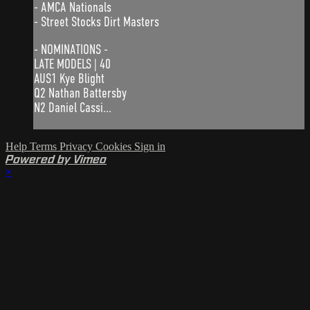
- AMCA Nationals
- Street Stocks Dirt Masters
- NOMINATIONS -
LATE MODELS | 40
AUS1 Kye Blight
Q2 Nathan Battersby
N2 Daniel Cassi...
Help
Terms
Privacy
Cookies
Sign in
Powered by Vimeo
×