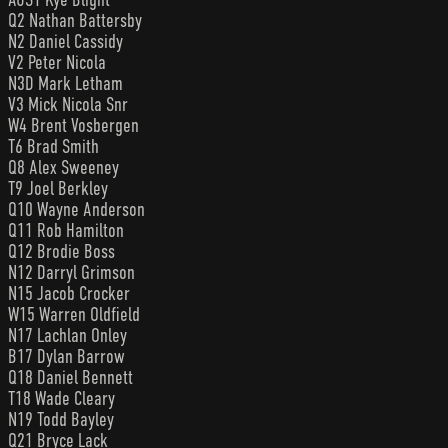
Q2 Nathan Battersby
N2 Daniel Cassidy
V2 Peter Nicola
N3D Mark Letham
V3 Mick Nicola Snr
W4 Brent Vosbergen
T6 Brad Smith
Q8 Alex Sweeney
T9 Joel Berkley
Q10 Wayne Anderson
Q11 Rob Hamilton
Q12 Brodie Boss
N12 Darryl Grimson
N15 Jacob Crocker
W15 Warren Oldfield
N17 Lachlan Onley
B17 Dylan Barrow
Q18 Daniel Bennett
T18 Wade Cleary
N19 Todd Bayley
Q21 Bryce Lack