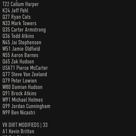
T22 Callum Harper
K24 Jeff Pahl
Q27 Ryan Cats
N33 Mark Towers
Q35 Carter Armstrong
Q36 Todd Atkins
N45 Jai Stephenson
W51 Jamie Oldfield
N55 Aaron Barnes
Q65 Zak Hudson
USA71 Pierce McCarter
Q77 Steve Van Zeeland
Q79 Peter Lowien
W80 Damian Hudson
Q91 Brock Atkins
W91 Michael Holmes
Q99 Jordan Cunningham
N99 Ben Nicastri
V8 DIRT MODIFIEDS | 33
A1 Kevin Britten