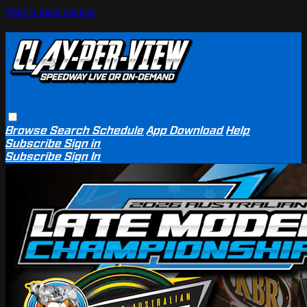
Skip to main content
Browse
Search
Schedule
App Download
Help
Subscribe
Sign in
Subscribe
Sign In