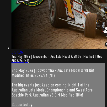
3:57:26
2nd May 2026 | Toowoomba - Aus Late Model & V8 Dirt Modified Titles
2025/26 (N1)
2nd May 2026 | Toowoomba - Aus Late Model & V8 Dirt
Modified Titles 2025/26 (N1)
The big events just keep on coming! Night 1 of the
Australian Late Model Championship and SweetAcre
Speckle Park Australian V8 Dirt Modified Title!
Supported by: