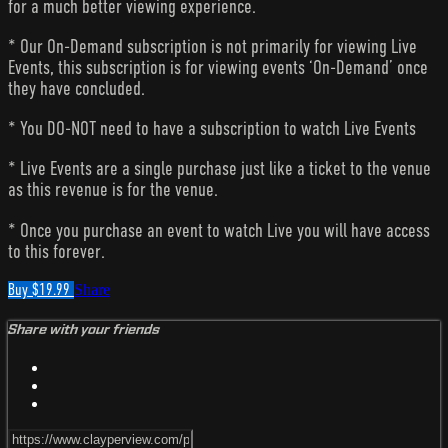
for a much better viewing experience.
* Our On-Demand subscription is not primarily for viewing Live
Events, this subscription is for viewing events ‘On-Demand’ once
they have concluded.
* You DO-NOT need to have a subscription to watch Live Events
* Live Events are a single purchase just like a ticket to the venue
as this revenue is for the venue.
* Once you purchase an event to watch Live you will have access
to this forever.
Buy $19.99
Share
Share with your friends