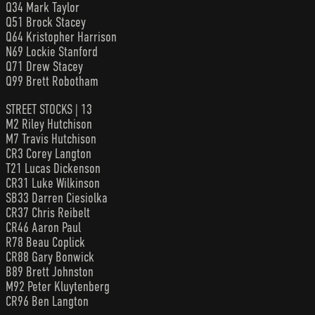
Q34 Mark Taylor
Q51 Brock Stacey
Q64 Kristopher Harrison
N69 Lockie Stanford
Q71 Drew Stacey
Q99 Brett Robotham
STREET STOCKS | 13
M2 Riley Hutchison
M7 Travis Hutchison
CR3 Corey Langton
T21 Lucas Dickenson
CR31 Luke Wilkinson
SB33 Darren Ciesiolka
CR37 Chris Reibelt
CR46 Aaron Paul
R78 Beau Coplick
CR88 Gary Bonwick
B89 Brett Johnston
M92 Peter Kluytenberg
CR96 Ben Langton