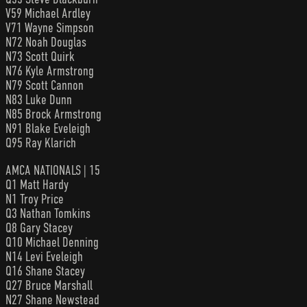
V59 Michael Ardley
V71 Wayne Simpson
N72 Noah Douglas
N73 Scott Quirk
N76 Kyle Armstrong
N79 Scott Cannon
N83 Luke Dunn
N85 Brock Armstrong
N91 Blake Eveleigh
Q95 Ray Klarich
AMCA NATIONALS | 15
Q1 Matt Hardy
N1 Troy Price
Q3 Nathan Tomkins
Q8 Gary Stacey
Q10 Michael Denning
N14 Levi Eveleigh
Q16 Shane Stacey
Q27 Bruce Marshall
N27 Shane Newstead