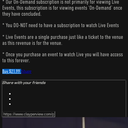
* Our On-Demand subscription is not primarily for viewing Live
Events, this subscription is for viewing events ‘On-Demand’ once
they have concluded.
* You DO-NOT need to have a subscription to watch Live Events
* Live Events are a single purchase just like a ticket to the venue
as this revenue is for the venue.
* Once you purchase an event to watch Live you will have access
to this forever.
Buy $21.99
Share
Share with your friends