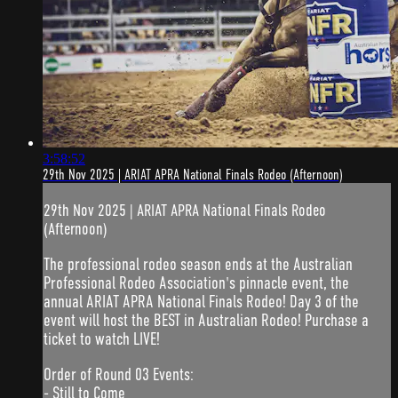
3:58:52
29th Nov 2025 | ARIAT APRA National Finals Rodeo (Afternoon)
29th Nov 2025 | ARIAT APRA National Finals Rodeo
(Afternoon)
The professional rodeo season ends at the Australian
Professional Rodeo Association's pinnacle event, the
annual ARIAT APRA National Finals Rodeo! Day 3 of the
event will host the BEST in Australian Rodeo! Purchase a
ticket to watch LIVE!
Order of Round 03 Events:
- Still to Come