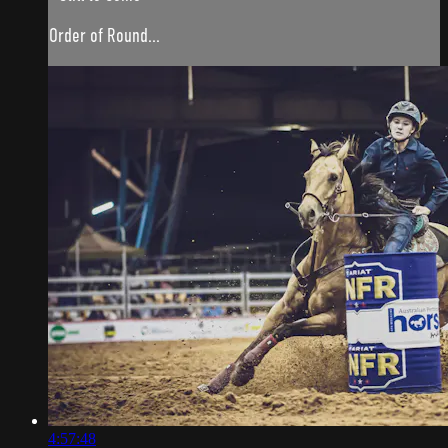
Order of Round...
4:57:48