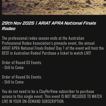
29th Nov 2025 | ARIAT APRA National Finals
Rodeo
The professional rodeo season ends at the Australian
Professional Rodeo Association's pinnacle event, the annual
ARIAT APRA National Finals Rodeo! Day 1 of the event will host the
BEST in Australian Rodeo! Purchase a ticket to watch LIVE!
Order of Round 03 Events:
- Still to Come
Order of Round 04 Events:
- Still to Come
You do not need to be a ClayPerView subscriber to purchase
access to this single event. This event IS NOT INCLUDED TO WATCH
LIVE IN YOUR ON-DEMAND SUBSCRIPTION.