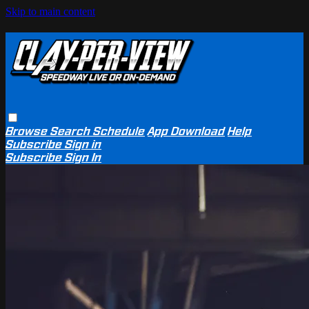
Skip to main content
Browse
Search
Schedule
App Download
Help
Subscribe
Sign in
Subscribe
Sign In