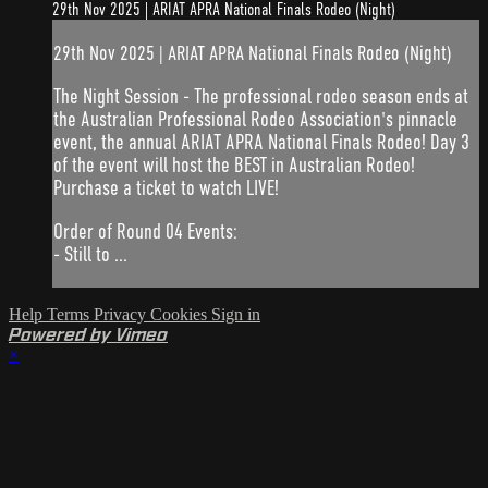
29th Nov 2025 | ARIAT APRA National Finals Rodeo (Night)
29th Nov 2025 | ARIAT APRA National Finals Rodeo (Night)
The Night Session - The professional rodeo season ends at
the Australian Professional Rodeo Association's pinnacle
event, the annual ARIAT APRA National Finals Rodeo! Day 3
of the event will host the BEST in Australian Rodeo!
Purchase a ticket to watch LIVE!
Order of Round 04 Events:
- Still to ...
Help
Terms
Privacy
Cookies
Sign in
Powered by Vimeo
×