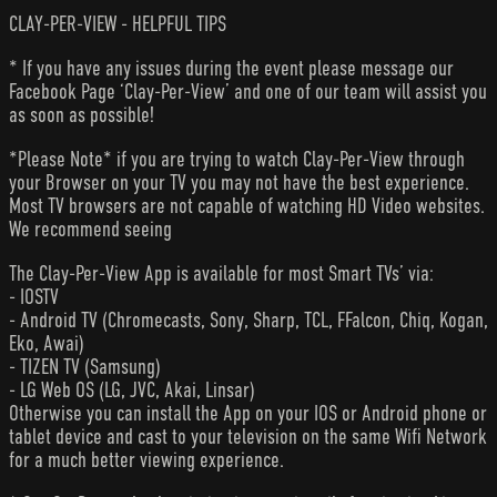
CLAY-PER-VIEW - HELPFUL TIPS
* If you have any issues during the event please message our
Facebook Page ‘Clay-Per-View’ and one of our team will assist you
as soon as possible!
*Please Note* if you are trying to watch Clay-Per-View through
your Browser on your TV you may not have the best experience.
Most TV browsers are not capable of watching HD Video websites.
We recommend seeing
The Clay-Per-View App is available for most Smart TVs’ via:
- IOSTV
- Android TV (Chromecasts, Sony, Sharp, TCL, FFalcon, Chiq, Kogan,
Eko, Awai)
- TIZEN TV (Samsung)
- LG Web OS (LG, JVC, Akai, Linsar)
Otherwise you can install the App on your IOS or Android phone or
tablet device and cast to your television on the same Wifi Network
for a much better viewing experience.