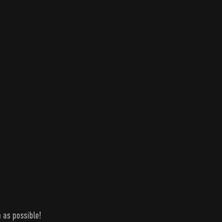
 as possible!