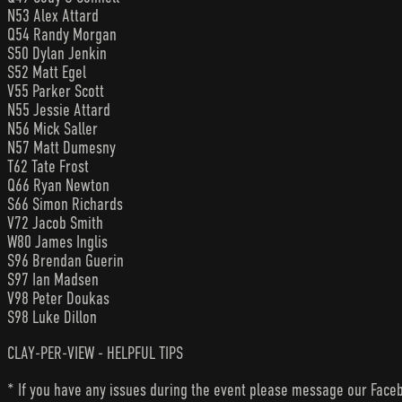
N53 Alex Attard
Q54 Randy Morgan
S50 Dylan Jenkin
S52 Matt Egel
V55 Parker Scott
N55 Jessie Attard
N56 Mick Saller
N57 Matt Dumesny
T62 Tate Frost
Q66 Ryan Newton
S66 Simon Richards
V72 Jacob Smith
W80 James Inglis
S96 Brendan Guerin
S97 Ian Madsen
V98 Peter Doukas
S98 Luke Dillon
CLAY-PER-VIEW - HELPFUL TIPS
* If you have any issues during the event please message our Faceb