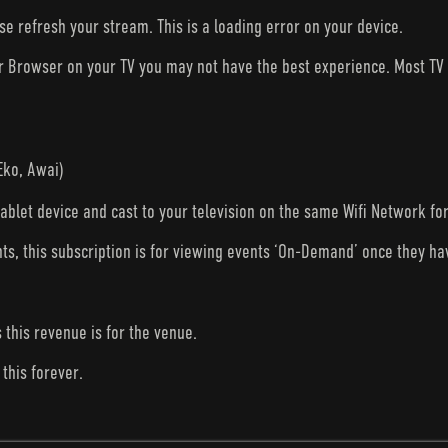
ase refresh your stream. This is a loading error on your device.
ur Browser on your TV you may not have the best experience. Most T
Eko, Awai)
tablet device and cast to your television on the same Wifi Network fo
nts, this subscription is for viewing events ‘On-Demand’ once they h
s this revenue is for the venue.
this forever.