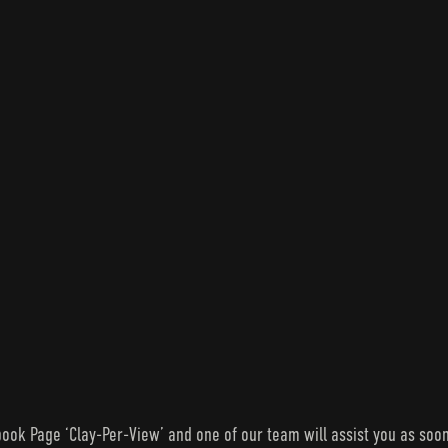
ook Page ‘Clay-Per-View’ and one of our team will assist you as soon