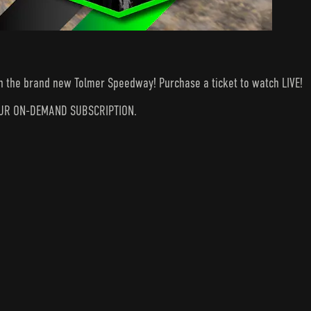
 on the brand new Tolmer Speedway! Purchase a ticket to watch LIVE!
N YOUR ON-DEMAND SUBSCRIPTION.