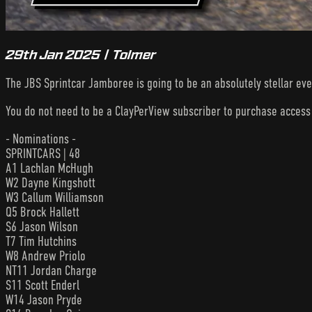
29th Jan 2025 | Tolmer
The JBS Sprintcar Jamboree is going to be an absolutely stellar eve
You do not need to be a ClayPerView subscriber to purchase acces
- Nominations -
SPRINTCARS | 48
A1 Lachlan McHugh
W2 Dayne Kingshott
W3 Callum Williamson
Q5 Brock Hallett
S6 Jason Wilson
T7 Tim Hutchins
W8 Andrew Priolo
NT11 Jordan Charge
S11 Scott Enderl
W14 Jason Pryde