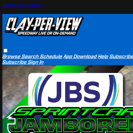
Skip to main content
Browse
Search
Schedule
App Download
Help
Subscrib
Subscribe
Sign In