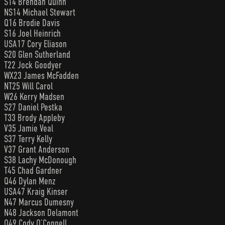
S14 Brendan Quinn
NS14 Michael Stewart
Q16 Brodie Davis
S16 Joel Heinrich
USA17 Cory Eliason
S20 Glen Sutherland
T22 Jock Goodyer
WX23 James McFadden
NT25 Will Carol
W26 Kerry Madsen
S27 Daniel Pestka
T33 Brody Appleby
V35 Jamie Veal
S37 Terry Kelly
V37 Grant Anderson
S38 Lachy McDonough
T45 Chad Gardner
Q46 Dylan Menz
USA47 Kraig Kinser
N47 Marcus Dumesny
N48 Jackson Delamont
Q49 Cody O’Connell