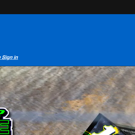
e
Sign in