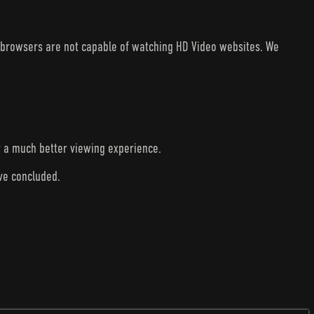
V browsers are not capable of watching HD Video websites. We
r a much better viewing experience.
ave concluded.