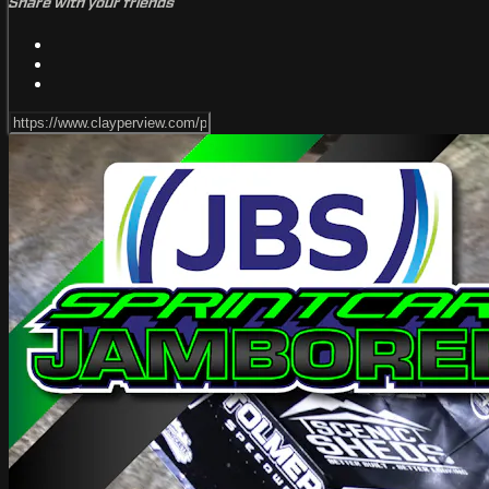
Share with your friends