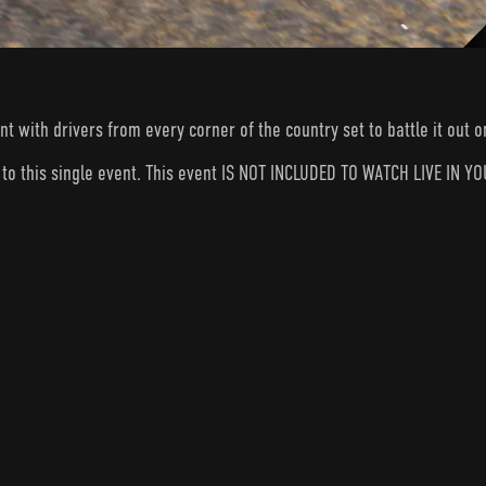
nt with drivers from every corner of the country set to battle it out
s to this single event. This event IS NOT INCLUDED TO WATCH LIVE I