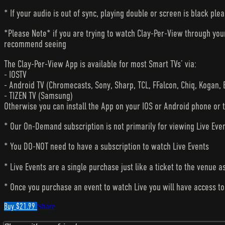
* If your audio is out of sync, playing double or screen is black ple
*Please Note* if you are trying to watch Clay-Per-View through yo
recommend seeing
The Clay-Per-View App is available for most Smart TVs’ via:
- IOSTV
- Android TV (Chromecasts, Sony, Sharp, TCL, FFalcon, Chiq, Kogan, 
- TIZEN TV (Samsung)
Otherwise you can install the App on your IOS or Android phone or 
* Our On-Demand subscription is not primarily for viewing Live Eve
* You DO-NOT need to have a subscription to watch Live Events
* Live Events are a single purchase just like a ticket to the venue a
* Once you purchase an event to watch Live you will have access to 
Buy $21.99
Share