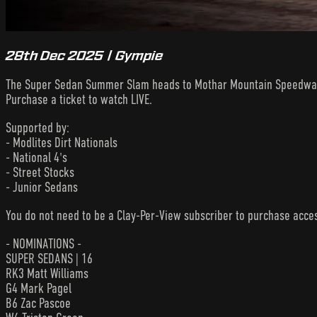
28th Dec 2025 | Gympie
The Super Sedan Summer Slam heads to Mothar Mountain Speedwa
Purchase a ticket to watch LIVE.
Supported by:
- Modlites Dirt Nationals
- National 4's
- Street Stocks
- Junior Sedans
You do not need to be a Clay-Per-View subscriber to purchase acc
- NOMINATIONS -
SUPER SEDANS | 16
RK3 Matt Williams
G4 Mark Pagel
B6 Zac Pascoe