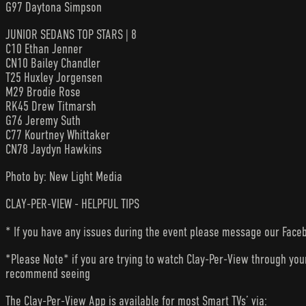
G97 Daytona Simpson
JUNIOR SEDANS TOP STARS | 8
C10 Ethan Jenner
CN10 Bailey Chandler
T25 Huxley Jorgensen
M29 Brodie Rose
RK45 Drew Titmarsh
G76 Jeremy Suth
C77 Kourtney Whittaker
CN78 Jaydyn Hawkins
Photo by: New Light Media
CLAY-PER-VIEW - HELPFUL TIPS
* If you have any issues during the event please message our Faceb
*Please Note* if you are trying to watch Clay-Per-View through yo
recommend seeing
The Clay-Per-View App is available for most Smart TVs’ via: