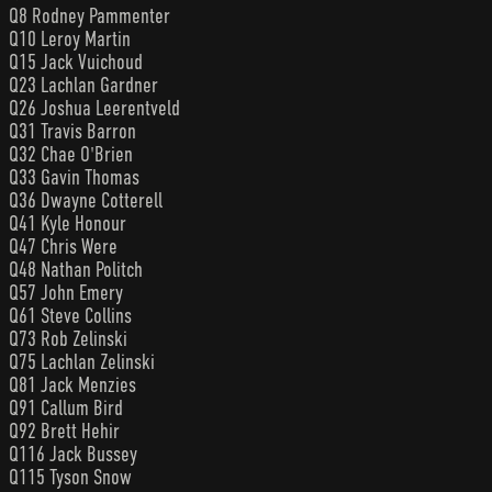
Q8 Rodney Pammenter
Q10 Leroy Martin
Q15 Jack Vuichoud
Q23 Lachlan Gardner
Q26 Joshua Leerentveld
Q31 Travis Barron
Q32 Chae O'Brien
Q33 Gavin Thomas
Q36 Dwayne Cotterell
Q41 Kyle Honour
Q47 Chris Were
Q48 Nathan Politch
Q57 John Emery
Q61 Steve Collins
Q73 Rob Zelinski
Q75 Lachlan Zelinski
Q81 Jack Menzies
Q91 Callum Bird
Q92 Brett Hehir
Q116 Jack Bussey
Q115 Tyson Snow