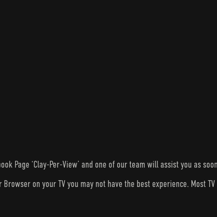
ook Page ‘Clay-Per-View’ and one of our team will assist you as soon
ur Browser on your TV you may not have the best experience. Most T