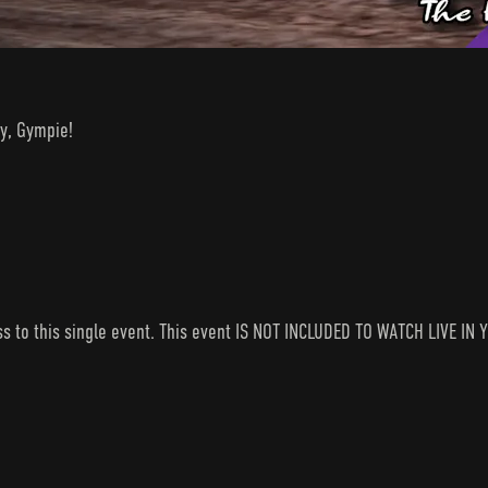
y, Gympie!
ess to this single event. This event IS NOT INCLUDED TO WATCH LIVE 