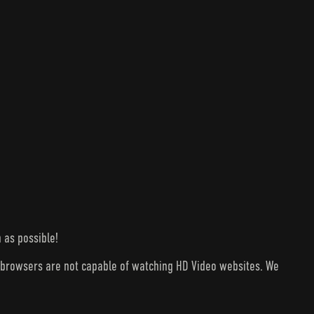
 as possible!
V browsers are not capable of watching HD Video websites. We