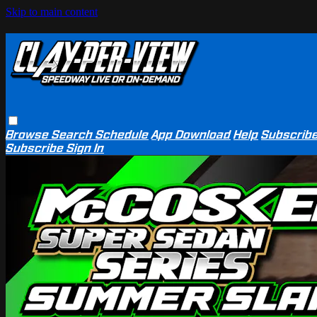
Skip to main content
Browse
Search
Schedule
App Download
Help
Subscrib
Subscribe
Sign In