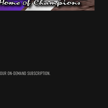
IN YOUR ON-DEMAND SUBSCRIPTION.