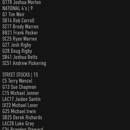
Q178 Joshua Morton
NATIONAL 4’s | 9
Q1 Tim Weir
SB14 Rob Carroll
SC17 Brody Warren
BB21 Frank Packer
SC25 Ryan Warren
G27 Josh Rigby
G28 Doug Rigby
SB41 Joshua Betts
SC51 Andrew Pickering
STREET STOCKS | 15
C5 Terry Wenzel
G13 Sue Chapman
C15 Michael Jenner
LAC17 Jaiden Santin
LV23 Michael Laver
G25 Michael Irwin
SB25 Derek Richards
LAC28 Luke Gray
C34 Brandon Stoward