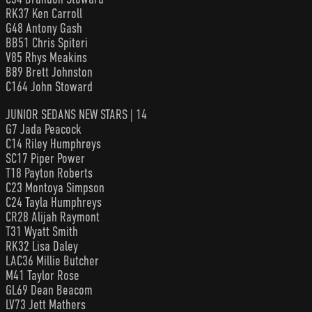
RK37 Ken Carroll
G48 Antony Gash
BB51 Chris Spiteri
V85 Rhys Meakins
B89 Brett Johnston
C164 John Stoward
JUNIOR SEDANS NEW STARS | 14
G7 Jada Peacock
C14 Riley Humphreys
SC17 Piper Power
T18 Payton Roberts
C23 Montoya Simpson
C24 Tayla Humphreys
CR28 Alijah Raymont
T31 Wyatt Smith
RK32 Lisa Daley
LAC36 Millie Butcher
M41 Taylor Rose
GL69 Dean Beacom
LV73 Jett Mathers