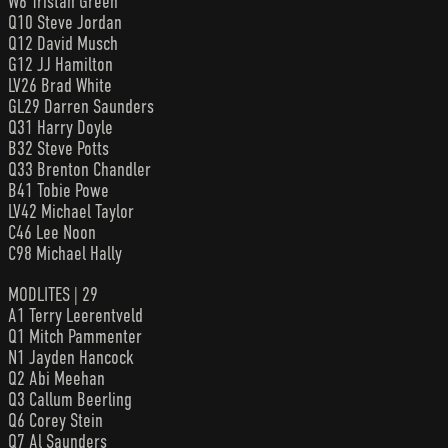
W6 Tristan Green
Q10 Steve Jordan
Q12 David Musch
G12 JJ Hamilton
LV26 Brad White
GL29 Darren Saunders
Q31 Harry Doyle
B32 Steve Potts
Q33 Brenton Chandler
B41 Tobie Powe
LV42 Michael Taylor
C46 Lee Noon
C98 Michael Hally
MODLITES | 29
A1 Terry Leerentveld
Q1 Mitch Pammenter
N1 Jayden Hancock
Q2 Abi Meehan
Q3 Callum Beerling
Q6 Corey Stein
Q7 Al Saunders