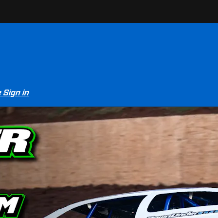
e
Sign in