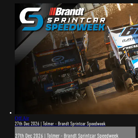
Off Air
27th Dec 2026 | Tolmer - Brandt Sprintcar Speedweek
27th Dec 2026 | Tolmer - Brandt Sprintcar Speedweek