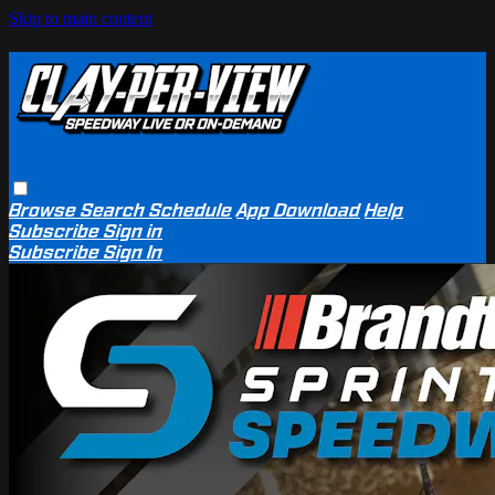
Skip to main content
Browse
Search
Schedule
App Download
Help
Subscribe
Sign in
Subscribe
Sign In