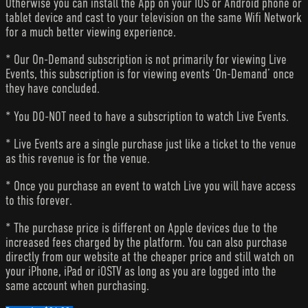
Otherwise you can install the App on your IOS or Android phone or
tablet device and cast to your television on the same Wifi Network
for a much better viewing experience.
* Our On-Demand subscription is not primarily for viewing Live
Events, this subscription is for viewing events ‘On-Demand’ once
they have concluded.
* You DO-NOT need to have a subscription to watch Live Events.
* Live Events are a single purchase just like a ticket to the venue
as this revenue is for the venue.
* Once you purchase an event to watch Live you will have access
to this forever.
* The purchase price is different on Apple devices due to the
increased fees charged by the platform. You can also purchase
directly from our website at the cheaper price and still watch on
your iPhone, iPad or iOSTV as long as you are logged into the
same account when purchasing.