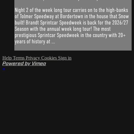
Night 2 of the week long tour carries on to the high-banks
of Tolmer Speedway at Bordertown in the house that Snow
built! Brandt Sprintcar Speedweek is back for the 2026/27
Season with the annual week long tour! The most
prestigious Sprintcar Speedweek in the country with 20+
years of history at ...
Help
Terms
Privacy
Cookies
Sign in
Powered by Vimeo
×