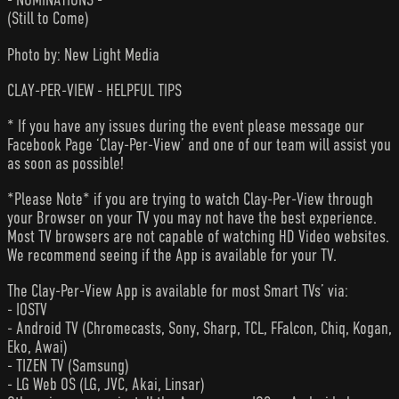
(Still to Come)
Photo by: New Light Media
CLAY-PER-VIEW - HELPFUL TIPS
* If you have any issues during the event please message our
Facebook Page ‘Clay-Per-View’ and one of our team will assist you
as soon as possible!
*Please Note* if you are trying to watch Clay-Per-View through
your Browser on your TV you may not have the best experience.
Most TV browsers are not capable of watching HD Video websites.
We recommend seeing if the App is available for your TV.
The Clay-Per-View App is available for most Smart TVs’ via:
- IOSTV
- Android TV (Chromecasts, Sony, Sharp, TCL, FFalcon, Chiq, Kogan,
Eko, Awai)
- TIZEN TV (Samsung)
- LG Web OS (LG, JVC, Akai, Linsar)