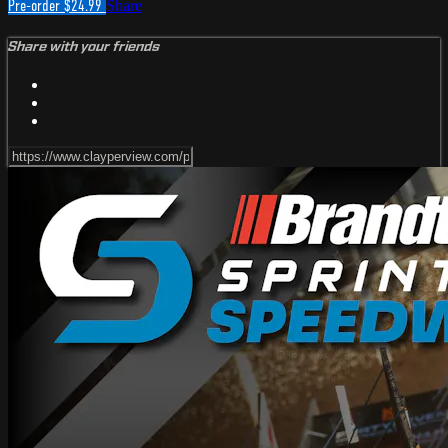
Pre-order $24.99
Share
Share with your friends