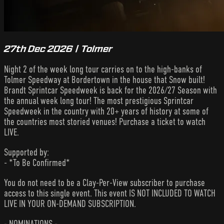
27th Dec 2026 | Tolmer
Night 2 of the week long tour carries on to the high-banks of
Tolmer Speedway at Bordertown in the house that Snow built!
Brandt Sprintcar Speedweek is back for the 2026/27 Season with
the annual week long tour! The most prestigious Sprintcar
Speedweek in the country with 20+ years of history at some of
the countries most storied venues! Purchase a ticket to watch
LIVE.
Supported by:
- *To Be Confirmed*
You do not need to be a Clay-Per-View subscriber to purchase
access to this single event. This event IS NOT INCLUDED TO WATCH
LIVE IN YOUR ON-DEMAND SUBSCRIPTION.
- NOMINATIONS -