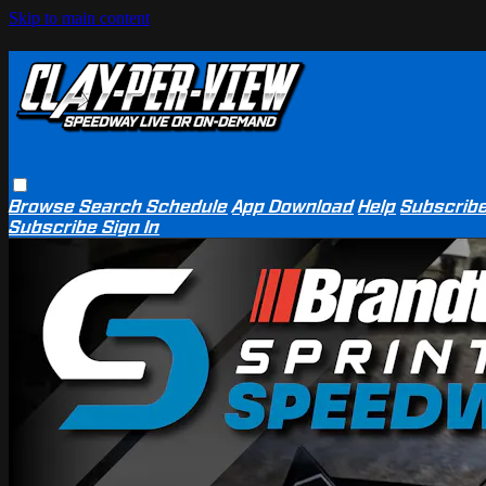
Skip to main content
Browse
Search
Schedule
App Download
Help
Subscrib
Subscribe
Sign In