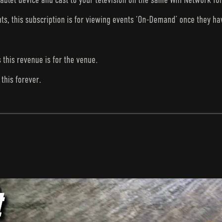
nts, this subscription is for viewing events ‘On-Demand’ once they h
s this revenue is for the venue.
this forever.