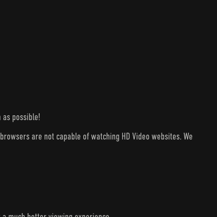
 as possible!
V browsers are not capable of watching HD Video websites. We
r a much better viewing experience.