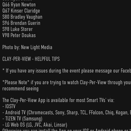
Q66 Ryan Newton
Q67 Kinser Claridge
S80 Bradley Vaughan
S96 Brendan Guerin
S98 Luke Storer
V98 Peter Doukas
Photo by: New Light Media
CLAY-PER-VIEW - HELPFUL TIPS
* If you have any issues during the event please message our Faceb
*Please Note* if you are trying to watch Clay-Per-View through yo
recommend seeing
The Clay-Per-View App is available for most Smart TVs’ via:
- IOSTV
- Android TV (Chromecasts, Sony, Sharp, TCL, FFalcon, Chiq, Kogan, 
- TIZEN TV (Samsung)
- LG Web OS (LG, JVC, Akai, Linsar)
Otherwise you can install the App on your IOS or Android phone or 