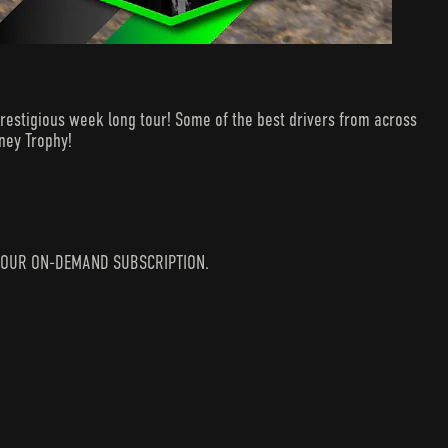
estigious week long tour! Some of the best drivers from across
dney Trophy!
IN YOUR ON-DEMAND SUBSCRIPTION.