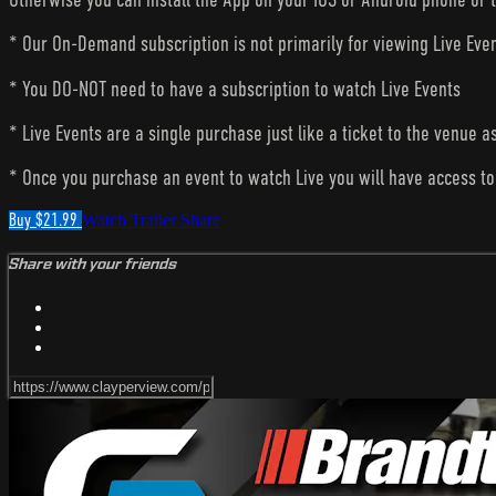
* Our On-Demand subscription is not primarily for viewing Live Eve
* You DO-NOT need to have a subscription to watch Live Events
* Live Events are a single purchase just like a ticket to the venue a
* Once you purchase an event to watch Live you will have access to 
Buy $21.99
Watch Trailer
Share
Share with your friends