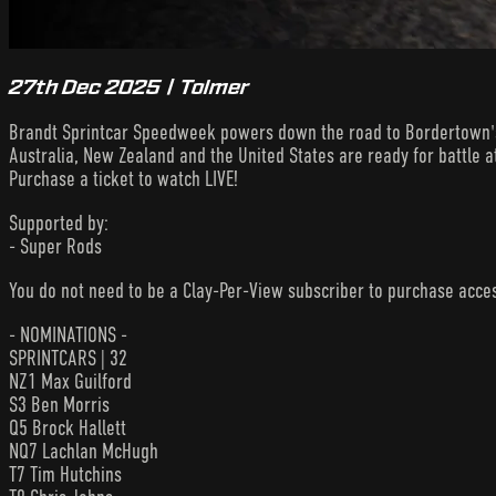
27th Dec 2025 | Tolmer
Brandt Sprintcar Speedweek powers down the road to Bordertown's 
Australia, New Zealand and the United States are ready for battle a
Purchase a ticket to watch LIVE!
Supported by:
- Super Rods
You do not need to be a Clay-Per-View subscriber to purchase acc
- NOMINATIONS -
SPRINTCARS | 32
NZ1 Max Guilford
S3 Ben Morris
Q5 Brock Hallett
NQ7 Lachlan McHugh
T7 Tim Hutchins