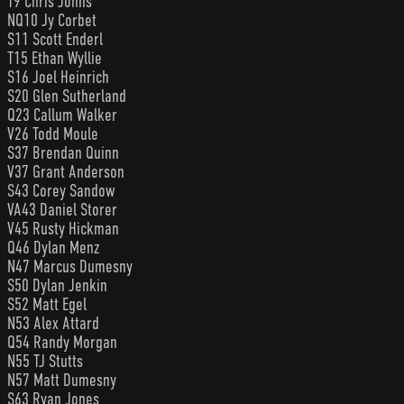
T9 Chris Johns
NQ10 Jy Corbet
S11 Scott Enderl
T15 Ethan Wyllie
S16 Joel Heinrich
S20 Glen Sutherland
Q23 Callum Walker
V26 Todd Moule
S37 Brendan Quinn
V37 Grant Anderson
S43 Corey Sandow
VA43 Daniel Storer
V45 Rusty Hickman
Q46 Dylan Menz
N47 Marcus Dumesny
S50 Dylan Jenkin
S52 Matt Egel
N53 Alex Attard
Q54 Randy Morgan
N55 TJ Stutts
N57 Matt Dumesny
S63 Ryan Jones