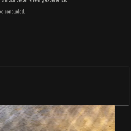
ave concluded.