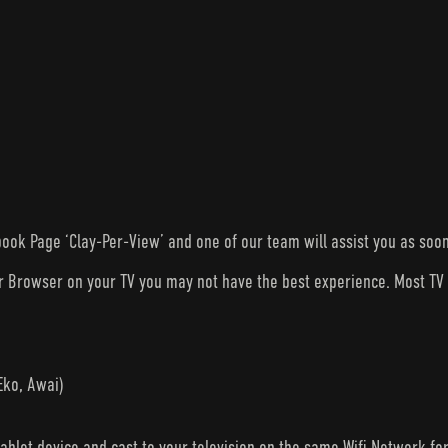
ook Page ‘Clay-Per-View’ and one of our team will assist you as soon
ur Browser on your TV you may not have the best experience. Most T
Eko, Awai)
tablet device and cast to your television on the same Wifi Network fo