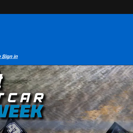
e
Sign in