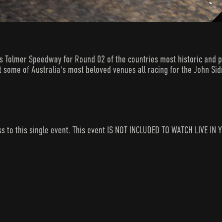
Tolmer Speedway for Round 02 of the countries most historic and pr
t some of Australia's most beloved venues all racing for the John Si
ess to this single event. This event IS NOT INCLUDED TO WATCH LIVE 