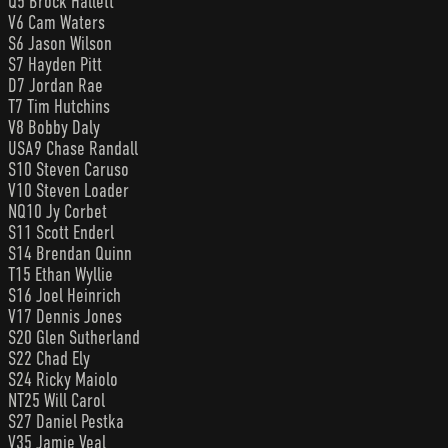
Q5 Brock Hallett
V6 Cam Waters
S6 Jason Wilson
S7 Hayden Pitt
D7 Jordan Rae
T7 Tim Hutchins
V8 Bobby Daly
USA9 Chase Randall
S10 Steven Caruso
V10 Steven Loader
NQ10 Jy Corbet
S11 Scott Enderl
S14 Brendan Quinn
T15 Ethan Wyllie
S16 Joel Heinrich
V17 Dennis Jones
S20 Glen Sutherland
S22 Chad Ely
S24 Ricky Maiolo
NT25 Will Carol
S27 Daniel Pestka
V35 Jamie Veal