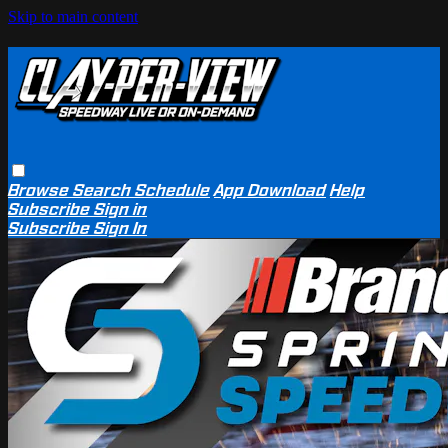
Skip to main content
Browse
Search
Schedule
App Download
Help
Subscribe
Sign in
Subscribe
Sign In