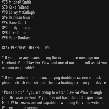
V75 Mitchell Smith
S78 Keke Falland
V90 Corey McCullagh
S96 Brendan Guerin
V96 Dane Court
S97 Jordyn Charge
S98 Luke Dillon
V98 Peter Doukas
CLAY-PER-VIEW - HELPFUL TIPS
* If you have any issues during the event please message our
Facebook Page ‘Clay-Per-View’ and one of our team will assist you
as soon as possible!
* If your audio is out of sync, playing double or screen is black
please refresh your stream. This is a loading error on your device.
*Please Note* if you are trying to watch Clay-Per-View through
your Browser on your TV you may not have the best experience.
Most TV browsers are not capable of watching HD Video websites.
We recommend seeing