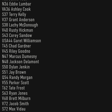
N36 Eddie Lumbar
VA36 Ashley Cook
S37 Terry Kelly
V37 Grant Anderson
S38 Lachy McDonough
V40 Rusty Hickman
S43 Corey Sandow
USA44 Garet Williamson
T45 Chad Gardner
V45 Riley Goodno
N47 Marcus Dumesny
N48 Jackson Delamont
S50 Dylan Jenkin
S51 Jay Brown
Q54 Randy Morgan
V55 Parker Scott
T62 Tate Frost
S63 Ryan Jones
V68 Brett Milburn
V72 Jacob Smith
S72 Max Vidau