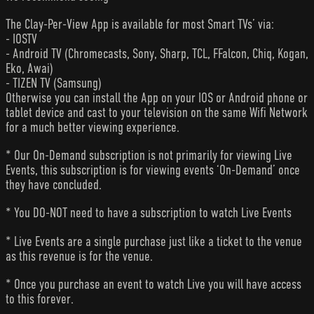
The Clay-Per-View App is available for most Smart TVs’ via:
- IOSTV
- Android TV (Chromecasts, Sony, Sharp, TCL, FFalcon, Chiq, Kogan,
Eko, Awai)
- TIZEN TV (Samsung)
Otherwise you can install the App on your IOS or Android phone or
tablet device and cast to your television on the same Wifi Network
for a much better viewing experience.
* Our On-Demand subscription is not primarily for viewing Live
Events, this subscription is for viewing events ‘On-Demand’ once
they have concluded.
* You DO-NOT need to have a subscription to watch Live Events
* Live Events are a single purchase just like a ticket to the venue
as this revenue is for the venue.
* Once you purchase an event to watch Live you will have access
to this forever.