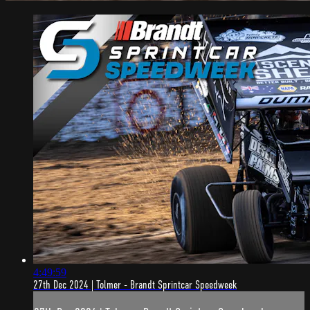
4:49:59
27th Dec 2024 | Tolmer - Brandt Sprintcar Speedweek