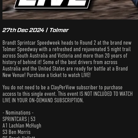
27th Dec 2024 | Tolmer
Brandt Sprintcar Speedweek heads to Round 2 at the brand new
Tolmer Speedway with a refreshed and rejuvenated 5 night trail
across South Australia and Victoria and more than 20 years of
history of behind it! Some of the best drivers from across
Australia and the United States are ready for battle at a Brand
New Venue! Purchase a ticket to watch LIVE!
You do not need to be a ClayPerView subscriber to purchase
access to this single event. This event IS NOT INCLUDED TO WATCH
LIVE IN YOUR ON-DEMAND SUBSCRIPTION.
- Nominations -
SPRINTCARS | 53
A1 Lachlan McHugh
S3 Ben Morris