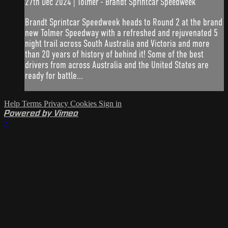
27th Dec 2024 | Tolmer - Brandt Sprintcar Speedweek
Brandt Sprintcar Speedweek heads to Round 2 at the brand
new Tolmer Speedway with a refreshed and rejuvenated 5
night trail across South Australia and Victoria and more
than 20 years of history of behind it! Some of the best
drivers from across Australia and the United States are
ready for battle...
Help
Terms
Privacy
Cookies
Sign in
Powered by Vimeo
×