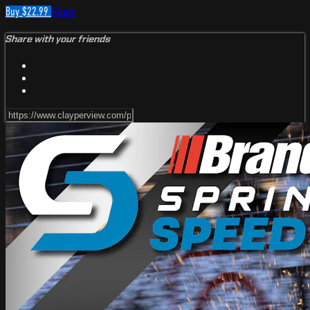
Buy $22.99
Share
Share with your friends