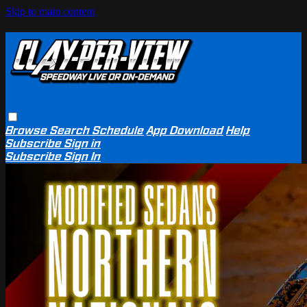
Skip to main content
Browse
Search
Schedule
App Download
Help
Subscribe
Sign in
Subscribe
Sign In