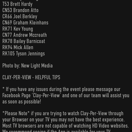
T53 Brett Hardy
CN53 Brandon Atto
CR66 Joel Berkley
CN69 Graham Kleinhans
RK71 Kev Young
CN77 Andrew Mccreath
RK78 Bailey Barnicoat
RK94 Mick Allen
RK105 Tyson Jennings
Photo by: New Light Media
CLAY-PER-VIEW - HELPFUL TIPS
* If you have any issues during the event please message our
Facebook Page ‘Clay-Per-View’ and one of our team will assist you
as soon as possible!
*Please Note* if you are trying to watch Clay-Per-View through
your Browser on your TV you may not have the best experience.
Most TV browsers are not capable of watching HD Video websites.
We recommend seeing if the App is available for your TV.