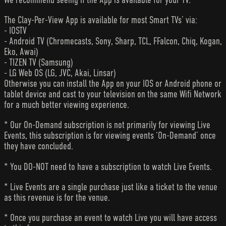
The Clay-Per-View App is available for most Smart TVs’ via:
- IOSTV
- Android TV (Chromecasts, Sony, Sharp, TCL, FFalcon, Chiq, Kogan,
Eko, Awai)
- TIZEN TV (Samsung)
- LG Web OS (LG, JVC, Akai, Linsar)
Otherwise you can install the App on your IOS or Android phone or
tablet device and cast to your television on the same Wifi Network
for a much better viewing experience.
* Our On-Demand subscription is not primarily for viewing Live
Events, this subscription is for viewing events ‘On-Demand’ once
they have concluded.
* You DO-NOT need to have a subscription to watch Live Events.
* Live Events are a single purchase just like a ticket to the venue
as this revenue is for the venue.
* Once you purchase an event to watch Live you will have access