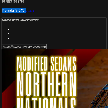
to this forever.
Pre-order $19.99
Share
Share with your friends