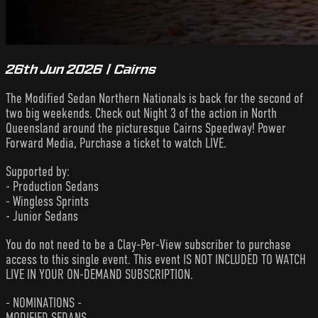
26th Jun 2026 | Cairns
The Modified Sedan Northern Nationals is back for the second of
two big weekends. Check out Night 3 of the action in North
Queensland around the picturesque Cairns Speedway! Power
Forward Media, Purchase a ticket to watch LIVE.
Supported by:
- Production Sedans
- Wingless Sprints
- Junior Sedans
You do not need to be a Clay-Per-View subscriber to purchase
access to this single event. This event IS NOT INCLUDED TO WATCH
LIVE IN YOUR ON-DEMAND SUBSCRIPTION.
- NOMINATIONS -
MODIFIED SEDANS