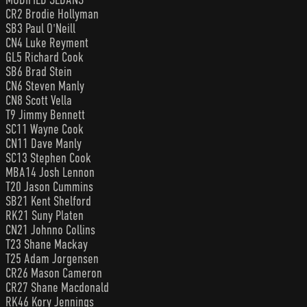
CR2 Brodie Hollyman
SB3 Paul O'Neill
CN4 Luke Reyment
GL5 Richard Cook
SB6 Brad Stein
CN6 Steven Manly
CN8 Scott Vella
T9 Jimmy Bennett
SC11 Wayne Cook
CN11 Dave Manly
SC13 Stephen Cook
MBA14 Josh Lennon
T20 Jason Cummins
SB21 Kent Shelford
RK21 Suny Platen
CN21 Johnno Collins
T23 Shane Mackay
T25 Adam Jorgensen
CR26 Mason Cameron
CR27 Shane Macdonald
RK46 Kory Jennings