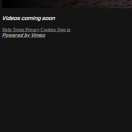
Videos coming soon
Help
Terms
Privacy
Cookies
Sign in
Powered by Vimeo
×