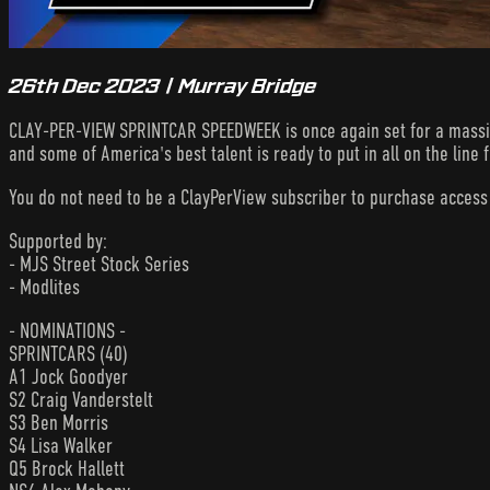
26th Dec 2023 | Murray Bridge
CLAY-PER-VIEW SPRINTCAR SPEEDWEEK is once again set for a massive 
and some of America's best talent is ready to put in all on the line
You do not need to be a ClayPerView subscriber to purchase acces
Supported by:
- MJS Street Stock Series
- Modlites
- NOMINATIONS -
SPRINTCARS (40)
A1 Jock Goodyer
S2 Craig Vanderstelt
S3 Ben Morris
S4 Lisa Walker
Q5 Brock Hallett