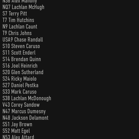
NS6 Alex Mahony
NQ7 Lachlan McHugh
S7 Terry Pitt
T7 Tim Hutchins
N9 Lachlan Caunt
T9 Chris Johns
USA9 Chase Randall
S10 Steven Caruso
S11 Scott Enderl
S14 Brendan Quinn
S16 Joel Heinrich
S20 Glen Sutherland
S24 Ricky Maiolo
S27 Daniel Pestka
S33 Mark Caruso
S38 Lachlan McDonough
V43 Corey Sandow
N47 Marcus Dumesny
N48 Jackson Delamont
S51 Jay Brown
S52 Matt Egel
N53 Alex Attard