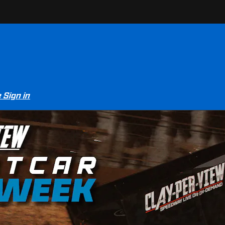
e
Sign in