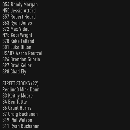
Q54 Randy Morgan
N55 Jessie Attard
S57 Robert Heard
S63 Ryan Jones
S72 Max Vidau
N78 Kobi Wright
S78 Keke Falland
S81 Luke Dillon
USA87 Aaron Reutzel
S96 Brendan Guerin
S97 Brad Keller
S98 Chad Ely
STREET STOCKS (22)
Redline0 Mick Dann
S3 Keithy Moore
S4 Ben Tuttle
S6 Grant Harris
S7 Craig Buchanan
S19 Phil Watson
S11 Ryan Buchanan