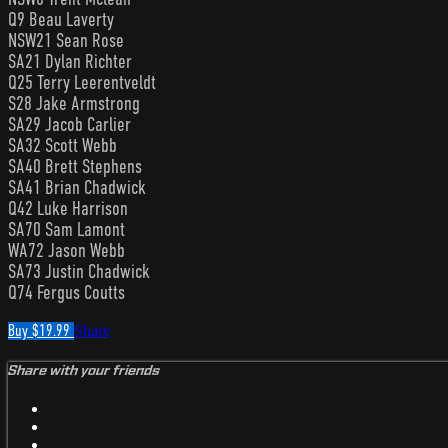
Q9 Beau Laverty
NSW21 Sean Rose
SA21 Dylan Richter
Q25 Terry Leerentveldt
S28 Jake Armstrong
SA29 Jacob Carlier
SA32 Scott Webb
SA40 Brett Stephens
SA41 Brian Chadwick
Q42 Luke Harrison
SA70 Sam Lamont
WA72 Jason Webb
SA73 Justin Chadwick
Q74 Fergus Coutts
Buy $19.99
Share
Share with your friends