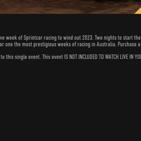
week of Sprintcar racing to wind out 2023. Two nights to start the b
 for one the most prestigious weeks of racing in Australia. Purchase a 
s to this single event. This event IS NOT INCLUDED TO WATCH LIVE I