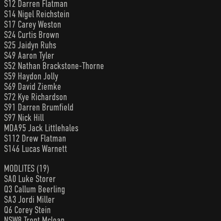
S12 Darren Flatman
S14 Nigel Reichstein
S17 Carey Weston
S24 Curtis Brown
S25 Jaidyn Ruhs
S49 Aaron Tyler
S52 Nathan Brackstone-Thorne
S59 Haydon Jolly
S69 David Ziemke
S72 Kye Richardson
S91 Darren Brumfield
S97 Nick Hill
MDA95 Jack Littlehales
S112 Drew Flatman
S146 Lucas Warnett
MODLITES (19)
SA0 Luke Storer
Q3 Callum Beerling
SA3 Jordi Miller
Q6 Corey Stein
NSW8 Trent Mclean