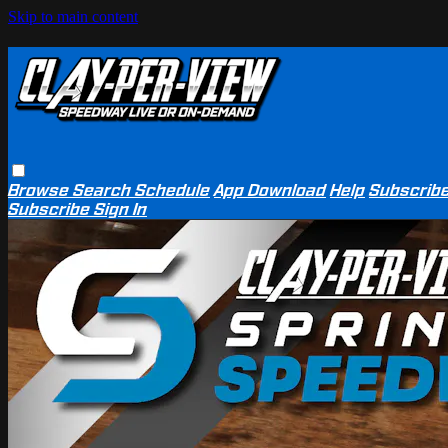
Skip to main content
Browse
Search
Schedule
App Download
Help
Subscrib
Subscribe
Sign In