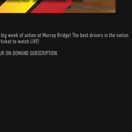
ig week of action at Murray Bridge! The best drivers in the nation
ticket to watch LIVE!
N YOUR ON-DEMAND SUBSCRIPTION.