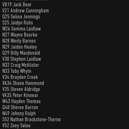
VB19 Jack Bear
V21 Andrew Cunningham
Q25 Selina Jennings
S25 Jaidyn Ruhs
W26 Gemma Laidlaw
N27 Wayne Bourke
N28 Wesly Barnes
N29 Jaiden Healey
Q29 Billy Macdonald
V30 Stephen Laidlaw
N32 Craig McAlister
N33 Toby Whyte
V34 Brayden Creek
VA34 Shane Hammond
V35 Steven Aldridge
VA35 Peter Kinnear
W43 Hayden Thomas
Q48 Sheree Barron
N49 Johnny Ralph
S52 Nathan Brackstone-Thorne
V52 Zoey Salau