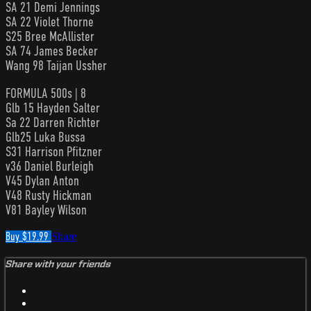
SA 21 Demi Jennings
SA 22 Violet Thorne
S25 Bree McAllister
SA 74 James Becker
Wang 98 Taijan Ussher
FORMULA 500s | 8
Glb 15 Hayden Salter
Sa 22 Darren Richter
Glb25 Luka Bussa
S31 Harrison Pfitzner
v36 Daniel Burleigh
V45 Dylan Anton
V48 Rusty Hickman
V81 Bayley Wilson
Buy $19.99
Share
Share with your friends