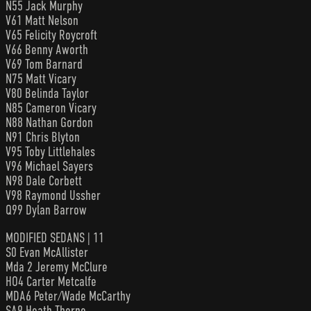
N55 Jack Murphy
V61 Matt Nelson
V65 Felicity Roycroft
V66 Benny Aworth
V69 Tom Barnard
N75 Matt Vicary
V80 Belinda Taylor
N85 Cameron Vicary
N88 Nathan Gordon
N91 Chris Blyton
V95 Toby Littlehales
V96 Michael Sayers
N98 Dale Corbett
V98 Raymond Ussher
Q99 Dylan Barrow
MODIFIED SEDANS | 11
S0 Evan McAllister
Mda 2 Jeremy McClure
HO4 Carter Metcalfe
MDA6 Peter/Wade McCarthy
SA9 Heath Thorne