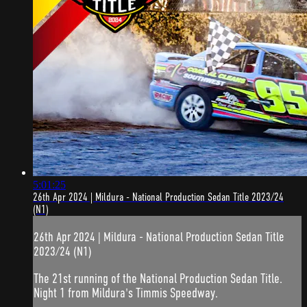
5:01:25
26th Apr 2024 | Mildura - National Production Sedan Title 2023/24
(N1)
26th Apr 2024 | Mildura - National Production Sedan Title
2023/24 (N1)
The 21st running of the National Production Sedan Title.
Night 1 from Mildura's Timmis Speedway.