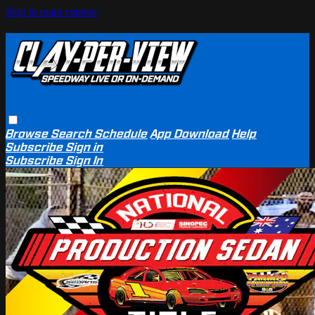
Skip to main content
Browse
Search
Schedule
App Download
Help
Subscribe
Sign in
Subscribe
Sign In