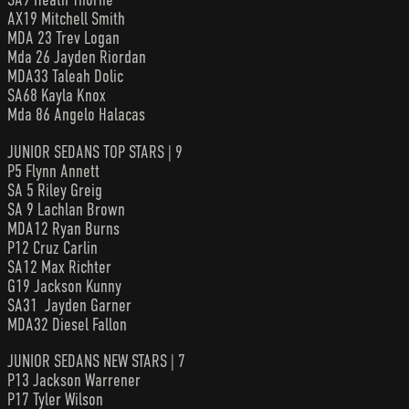
AX19 Mitchell Smith
MDA 23 Trev Logan
Mda 26 Jayden Riordan
MDA33 Taleah Dolic
SA68 Kayla Knox
Mda 86 Angelo Halacas
JUNIOR SEDANS TOP STARS | 9
P5 Flynn Annett
SA 5 Riley Greig
SA 9 Lachlan Brown
MDA12 Ryan Burns
P12 Cruz Carlin
SA12 Max Richter
G19 Jackson Kunny
SA31 Jayden Garner
MDA32 Diesel Fallon
JUNIOR SEDANS NEW STARS | 7
P13 Jackson Warrener
P17 Tyler Wilson