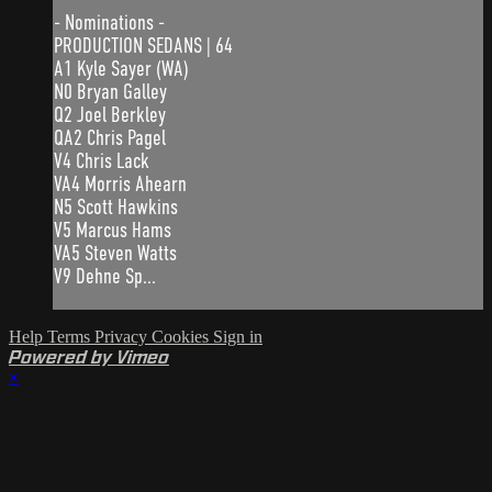
- Nominations -
PRODUCTION SEDANS | 64
A1 Kyle Sayer (WA)
N0 Bryan Galley
Q2 Joel Berkley
QA2 Chris Pagel
V4 Chris Lack
VA4 Morris Ahearn
N5 Scott Hawkins
V5 Marcus Hams
VA5 Steven Watts
V9 Dehne Sp...
Help
Terms
Privacy
Cookies
Sign in
Powered by Vimeo
×