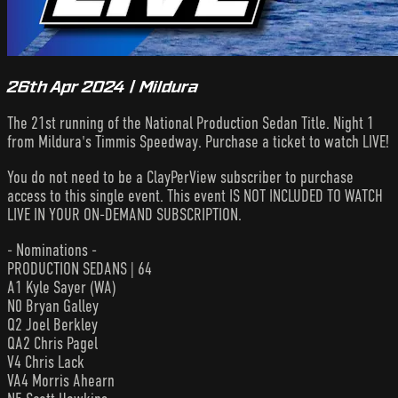
26th Apr 2024 | Mildura
The 21st running of the National Production Sedan Title. Night 1
from Mildura's Timmis Speedway. Purchase a ticket to watch LIVE!
You do not need to be a ClayPerView subscriber to purchase
access to this single event. This event IS NOT INCLUDED TO WATCH
LIVE IN YOUR ON-DEMAND SUBSCRIPTION.
- Nominations -
PRODUCTION SEDANS | 64
A1 Kyle Sayer (WA)
N0 Bryan Galley
Q2 Joel Berkley
QA2 Chris Pagel
V4 Chris Lack
VA4 Morris Ahearn