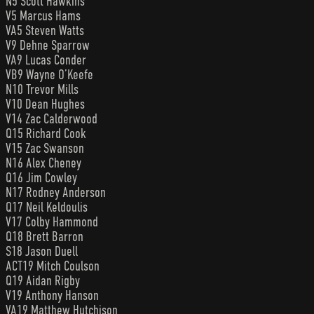
N5 Scott Hawkins
V5 Marcus Hams
VA5 Steven Watts
V9 Dehne Sparrow
VA9 Lucas Conder
VB9 Wayne O’Keefe
N10 Trevor Mills
V10 Dean Hughes
V14 Zac Calderwood
Q15 Richard Cook
V15 Zac Swanson
N16 Alex Cheney
Q16 Jim Cowley
N17 Rodney Anderson
Q17 Neil Keldoulis
V17 Colby Hammond
Q18 Brett Barron
S18 Jason Duell
ACT19 Mitch Coulson
Q19 Aidan Rigby
V19 Anthony Hanson
VA19 Matthew Hutchison