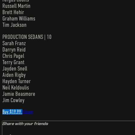
Russell Martin
Brett Hehir
Graham Williams
Tim Jackson
PRODUCTION SEDANS | 10
Sarah Franz
Darryn Reid
Chris Pagel
Terry Grant
Jayden Snell
Aiden Rigby
Hayden Turner
Neil Keldoulis
Jamie Beasmore
Jim Cowley
Buy $19.99
Share
Share with your friends