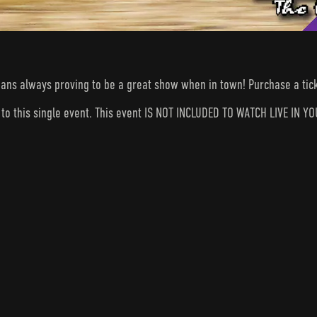
ans always proving to be a great show when in town! Purchase a tick
s to this single event. This event IS NOT INCLUDED TO WATCH LIVE I