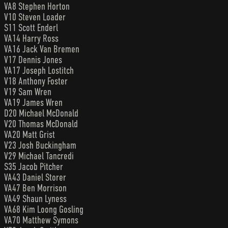
VA8 Stephen Horton
V10 Steven Loader
S11 Scott Enderl
VA14 Harry Ross
VA16 Jack Van Bremen
V17 Dennis Jones
VA17 Joseph Lostitch
V18 Anthony Foster
V19 Sam Wren
VA19 James Wren
D20 Michael McDonald
V20 Thomas McDonald
VA20 Matt Grist
V23 Josh Buckingham
V29 Michael Tancredi
S35 Jacob Pitcher
VA43 Daniel Storer
VA47 Ben Morrison
VA49 Shaun Lyness
VA68 Kim Loong Gosling
VA70 Matthew Symons