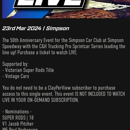
23rd Mar 2024 | Simpson
The 50th Anniversary Event for the Simpson Car Club at Simpson
Speedway with the C&H Trucking Pro Sprintcar Series leading the
line up! Purchase a ticket to watch LIVE.
Supported by:
- Victorian Super Rods Title
- Vintage Cars
You do not need to be a ClayPerView subscriber to purchase
access to this single event. This event IS NOT INCLUDED TO WATCH
LIVE IN YOUR ON-DEMAND SUBSCRIPTION.
- Nominations -
SUPER RODS | 18
V1 Jacob Pitcher
W5 Paul Verhoeven