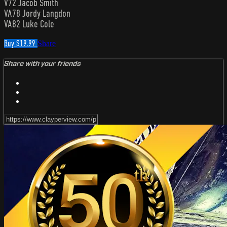
V72 Jacob Smith
VA78 Jordy Langdon
VA82 Luke Cole
Buy $19.99
Share
Share with your friends