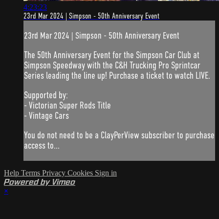
4:23:23
23rd Mar 2024 | Simpson - 50th Anniversary Event
23rd Mar 2024 | Simpson - 50th Anniversary Event
The 50th Anniversary Event for the Simpson Car Club at
Simpson Speedway with the C&H Trucking Pro Sprintcar
Series leading the line up! Purchase a ticket to watch LIVE.
Supported by:
- Victorian Super Rods Title
- Vintage Cars
You do not need to be a ClayPerView subscriber to purchase
access to...
Help
Terms
Privacy
Cookies
Sign in
Powered by Vimeo
×