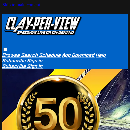
Skip to main content
Browse
Search
Schedule
App Download
Help
Subscribe
Sign in
Subscribe
Sign In