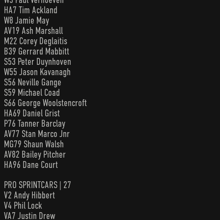
HA7 Tim Ackland
W8 Jamie May
AV19 Ash Marshall
M22 Corey Deglaitis
B39 Gerrard Mabbitt
S53 Peter Duynhoven
W55 Jason Kavanagh
S56 Neville Gange
S59 Michael Coad
S66 George Woolstencroft
HA69 Daniel Grist
P76 Tanner Barclay
AV77 Stan Marco Jnr
MG79 Shaun Walsh
AV82 Bailey Pitcher
HA96 Dane Court
PRO SPRINTCARS | 27
V2 Andy Hibbert
V4 Phil Lock
VA7 Justin Drew