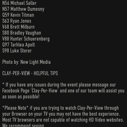
N56 Michael Saller
N57 Matthew Dumesny
Q59 Kevin Titman
S63 Ryan Jones
V68 Brett Milburn
S80 Bradley Vaughan
V88 Hunter Schuerenberg
Q97 Tarhlea Apelt
S98 Luke Storer
Photo by: New Light Media
CLAY-PER-VIEW - HELPFUL TIPS
* If you have any issues during the event please message our
Facebook Page ‘Clay-Per-View’ and one of our team will assist you
as soon as possible!
*Please Note* if you are trying to watch Clay-Per-View through
your Browser on your TV you may not have the best experience.
Most TV browsers are not capable of watching HD Video websites.
We recommend seeing