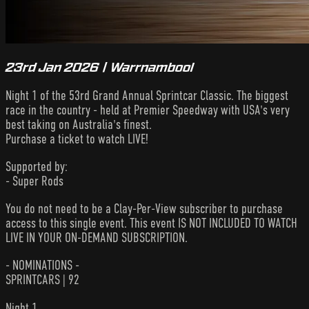
23rd Jan 2026 | Warrnambool
Night 1 of the 53rd Grand Annual Sprintcar Classic. The biggest
race in the country - held at Premier Speedway with USA's very
best taking on Australia's finest.
Purchase a ticket to watch LIVE!
Supported by:
- Super Rods
You do not need to be a Clay-Per-View subscriber to purchase
access to this single event. This event IS NOT INCLUDED TO WATCH
LIVE IN YOUR ON-DEMAND SUBSCRIPTION.
- NOMINATIONS -
SPRINTCARS | 92
Night 1