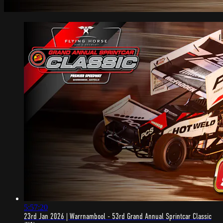
5:57:20
23rd Jan 2026 | Warrnambool - 53rd Grand Annual Sprintcar Classic