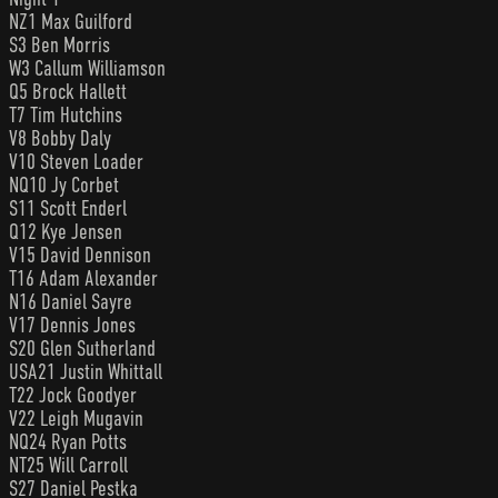
NZ1 Max Guilford
S3 Ben Morris
W3 Callum Williamson
Q5 Brock Hallett
T7 Tim Hutchins
V8 Bobby Daly
V10 Steven Loader
NQ10 Jy Corbet
S11 Scott Enderl
Q12 Kye Jensen
V15 David Dennison
T16 Adam Alexander
N16 Daniel Sayre
V17 Dennis Jones
S20 Glen Sutherland
USA21 Justin Whittall
T22 Jock Goodyer
V22 Leigh Mugavin
NQ24 Ryan Potts
NT25 Will Carroll
S27 Daniel Pestka