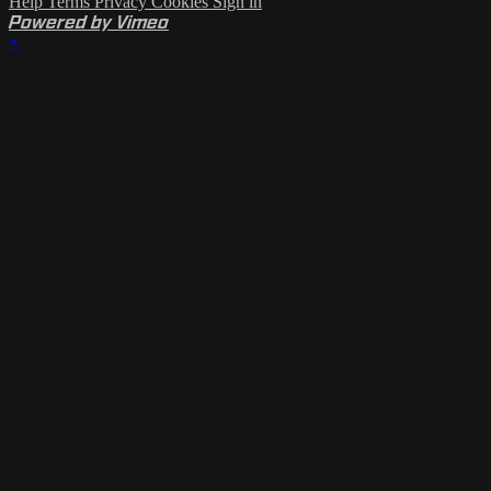
Help
Terms
Privacy
Cookies
Sign in
Powered by Vimeo
×