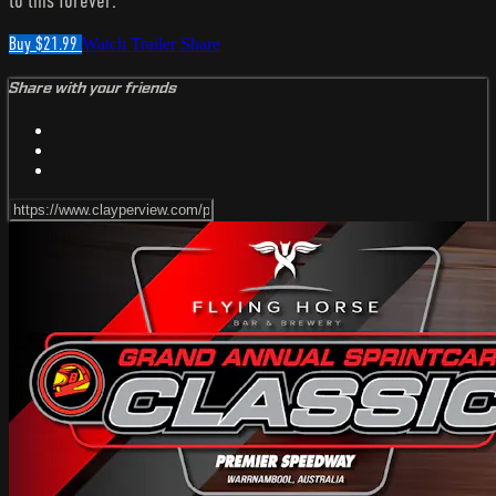
to this forever.
Buy $21.99
Watch Trailer
Share
Share with your friends