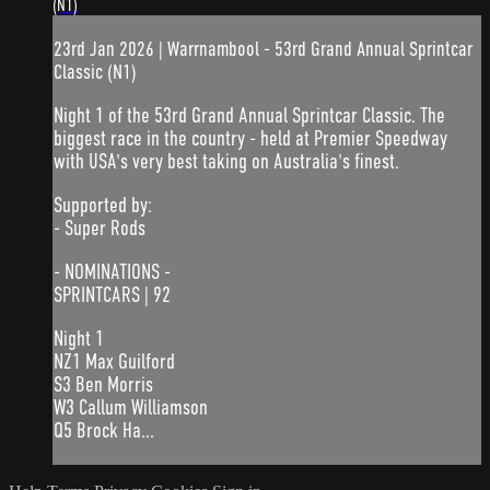
(N1)
23rd Jan 2026 | Warrnambool - 53rd Grand Annual Sprintcar
Classic (N1)
Night 1 of the 53rd Grand Annual Sprintcar Classic. The
biggest race in the country - held at Premier Speedway
with USA's very best taking on Australia's finest.
Supported by:
- Super Rods
- NOMINATIONS -
SPRINTCARS | 92
Night 1
NZ1 Max Guilford
S3 Ben Morris
W3 Callum Williamson
Q5 Brock Ha...