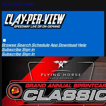
Skip to main content
Browse
Search
Schedule
App Download
Help
Subscribe
Sign in
Subscribe
Sign In