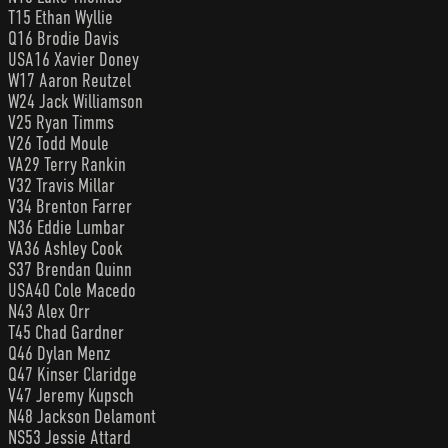
T15 Ethan Wyllie
Q16 Brodie Davis
USA16 Xavier Doney
W17 Aaron Reutzel
W24 Jack Williamson
V25 Ryan Timms
V26 Todd Moule
VA29 Terry Rankin
V32 Travis Millar
V34 Brenton Farrer
N36 Eddie Lumbar
VA36 Ashley Cook
S37 Brendan Quinn
USA40 Cole Macedo
N43 Alex Orr
T45 Chad Gardner
Q46 Dylan Menz
Q47 Kinser Claridge
V47 Jeremy Kupsch
N48 Jackson Delamont
NS53 Jessie Attard