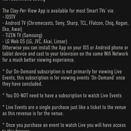
The Clay-Per-View App is available for most Smart TVs’ via:
- IOSTV
- Android TV (Chromecasts, Sony, Sharp, TCL, FFalcon, Chiq, Kogan,
Eko, Awai)
- TIZEN TV (Samsung)
- LG Web OS (LG, JVC, Akai, Linsar)
Otherwise you can install the App on your IOS or Android phone or
tablet device and cast to your television on the same Wifi Network
for a much better viewing experience.
* Our On-Demand subscription is not primarily for viewing Live
Events, this subscription is for viewing events ‘On-Demand’ once
they have concluded.
* You DO-NOT need to have a subscription to watch Live Events
* Live Events are a single purchase just like a ticket to the venue
as this revenue is for the venue.
* Once you purchase an event to watch Live you will have access