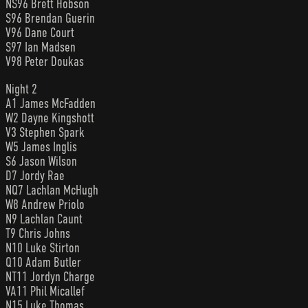
NS96 Brett Hobson
S96 Brendan Guerin
V96 Dane Court
S97 Ian Madsen
V98 Peter Doukas
Night 2
A1 James McFadden
W2 Dayne Kingshott
V3 Stephen Spark
W5 James Inglis
S6 Jason Wilson
D7 Jordy Rae
NQ7 Lachlan McHugh
W8 Andrew Priolo
N9 Lachlan Caunt
T9 Chris Johns
N10 Luke Stirton
Q10 Adam Butler
NT11 Jordyn Charge
VA11 Phil Micallef
N15 Luke Thomas