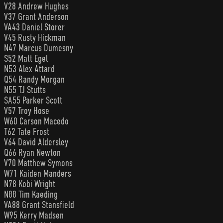
V28 Andrew Hughes
V37 Grant Anderson
VA43 Daniel Storer
V45 Rusty Hickman
N47 Marcus Dumesny
S52 Matt Egel
N53 Alex Attard
Q54 Randy Morgan
N55 TJ Stutts
SA55 Parker Scott
V57 Troy Hose
W60 Carson Macedo
T62 Tate Frost
V64 David Aldersley
Q66 Ryan Newton
V70 Matthew Symons
W71 Kaiden Manders
N78 Kobi Wright
N88 Tim Kaeding
VA88 Grant Stansfield
W95 Kerry Madsen