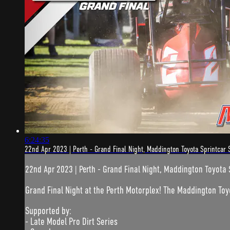
6:24:35
22nd Apr 2023 | Perth - Grand Final Night, Maddington Toyota Sprintcar 
22nd Apr 2023 | Perth - Grand Final Night, Maddington Toyota 
Grand Final Night at the Perth Motorplex! The Maddington Toy
Supported by:
- Late Model Pro Dirt Series