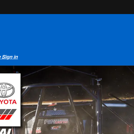
e
Sign in