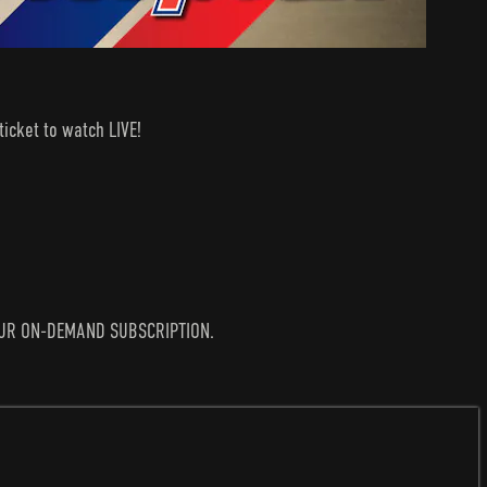
icket to watch LIVE!
N YOUR ON-DEMAND SUBSCRIPTION.