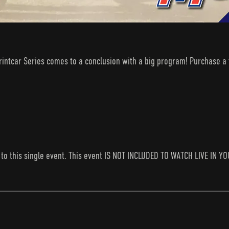
rintcar Series comes to a conclusion with a big program! Purchase a t
s to this single event. This event IS NOT INCLUDED TO WATCH LIVE I