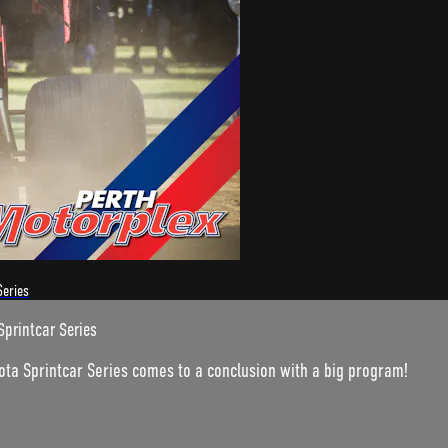
Series
Sprintcar Series
ota Sprintcar Series comes to a conclusion with a big program!