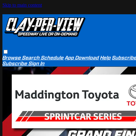
Skip to main content
Browse
Search
Schedule
App Download
Help
Subscrib
Subscribe
Sign In