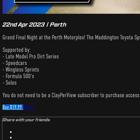
22nd Apr 2023 | Perth
Grand Final Night at the Perth Motorplex! The Maddington Toyota Sp
Supported by:
- Late Model Pro Dirt Series
- Speedcars
- Wingless Sprints
- Formula 500's
- Solos
You do not need to be a ClayPerView subscriber to purchase acces
Buy $19.99
Share
Share with your friends