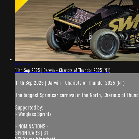
5:19:15
11th Sep 2025 | Darwin - Chariots of Thunder 2025 (N1)
11th Sep 2025 | Darwin - Chariots of Thunder 2025 (N1)
The biggest Sprintcar carnival in the North, Chariots of Thunde
Supported by:
- Wingless Sprints
- NOMINATIONS -
SPRINTCARS | 31