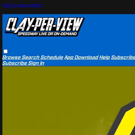
Skip to main content
Browse
Search
Schedule
App Download
Help
Subscrib
Subscribe
Sign In