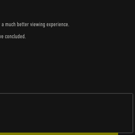
r a much better viewing experience.
ave concluded.