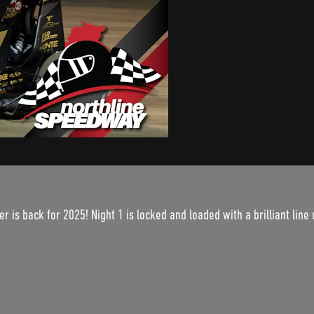
r is back for 2025! Night 1 is locked and loaded with a brilliant line 