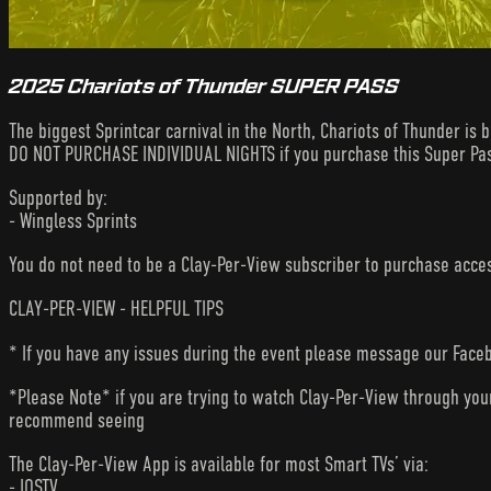
2025 Chariots of Thunder SUPER PASS
The biggest Sprintcar carnival in the North, Chariots of Thunder is 
DO NOT PURCHASE INDIVIDUAL NIGHTS if you purchase this Super Pa
Supported by:
- Wingless Sprints
You do not need to be a Clay-Per-View subscriber to purchase acc
CLAY-PER-VIEW - HELPFUL TIPS
* If you have any issues during the event please message our Faceb
*Please Note* if you are trying to watch Clay-Per-View through yo
recommend seeing
The Clay-Per-View App is available for most Smart TVs’ via:
- IOSTV