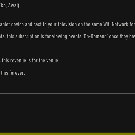
Eko, Awai)
tablet device and cast to your television on the same Wifi Network fo
nts, this subscription is for viewing events ‘On-Demand’ once they h
s this revenue is for the venue.
this forever.