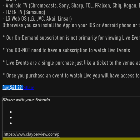
- Android TV (Chromecasts, Sony, Sharp, TCL, FFalcon, Chiq, Kogan, 
- TIZEN TV (Samsung)
- LG Web OS (LG, JVC, Akai, Linsar)
Otherwise you can install the App on your IOS or Android phone or 
* Our On-Demand subscription is not primarily for viewing Live Eve
* You DO-NOT need to have a subscription to watch Live Events
* Live Events are a single purchase just like a ticket to the venue a
* Once you purchase an event to watch Live you will have access to 
Buy $61.99
Share
Share with your friends