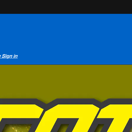
e
Sign in