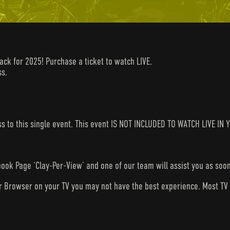
back for 2025! Purchase a ticket to watch LIVE.
ss.
ess to this single event. This event IS NOT INCLUDED TO WATCH LIVE 
ook Page ‘Clay-Per-View’ and one of our team will assist you as soon
ur Browser on your TV you may not have the best experience. Most T