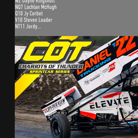
W2 Dayne Kingshott
NQ7 Lachlan McHugh
Q10 Jy Corbet
V10 Steven Loader
NT11 Jordy...