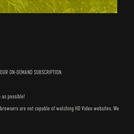
IN YOUR ON-DEMAND SUBSCRIPTION.
 as possible!
V browsers are not capable of watching HD Video websites. We