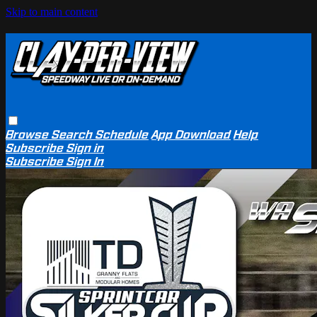
Skip to main content
Browse
Search
Schedule
App Download
Help
Subscribe
Sign in
Subscribe
Sign In