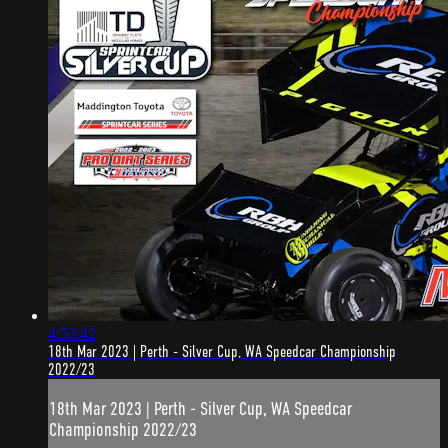
4:53:42
18th Mar 2023 | Perth - Silver Cup, WA Speedcar Championship
2022/23
18th Mar 2023 | Perth - Silver Cup, WA Speedcar
Championship 2022/23