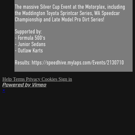
The massive Silver Cup Event at the Motorplex, including
the Maddington Toyota Sprintcar Series, WA Speedcar
Championship and Late Model Pro Dirt Series!
Supported by:
- Formula 500's
- Junior Sedans
- Outlaw Karts
Results: https://speedhive.mylaps.com/Events/2130710
Help
Terms
Privacy
Cookies
Sign in
Powered by Vimeo
×