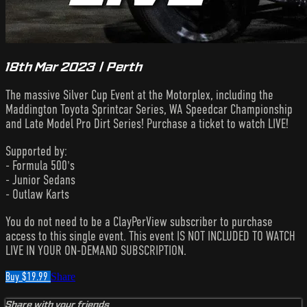
18th Mar 2023 | Perth
The massive Silver Cup Event at the Motorplex, including the
Maddington Toyota Sprintcar Series, WA Speedcar Championship
and Late Model Pro Dirt Series! Purchase a ticket to watch LIVE!
Supported by:
- Formula 500's
- Junior Sedans
- Outlaw Karts
You do not need to be a ClayPerView subscriber to purchase
access to this single event. This event IS NOT INCLUDED TO WATCH
LIVE IN YOUR ON-DEMAND SUBSCRIPTION.
Buy $19.99
Share
Share with your friends