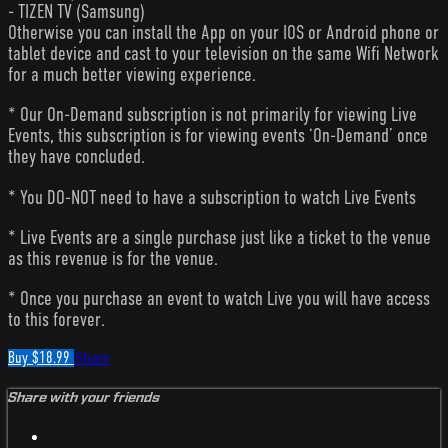
- TIZEN TV (Samsung)
Otherwise you can install the App on your IOS or Android phone or
tablet device and cast to your television on the same Wifi Network
for a much better viewing experience.
* Our On-Demand subscription is not primarily for viewing Live
Events, this subscription is for viewing events ‘On-Demand’ once
they have concluded.
* You DO-NOT need to have a subscription to watch Live Events
* Live Events are a single purchase just like a ticket to the venue
as this revenue is for the venue.
* Once you purchase an event to watch Live you will have access
to this forever.
Buy $18.99
Share
Share with your friends