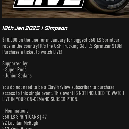
18th Jan 2025 | Simpson
$10,000 on the line for in January for biggest 360-LS Sprintcar
race in the country! It's the C&H Trucking 360-LS Sprintcar $10k!
Purchase a ticket to watch LIVE!
Supported by:
- Super Rods
- Junior Sedans
You do not need to be a ClayPerView subscriber to purchase
access to this single event. This event IS NOT INCLUDED TO WATCH
LIVE IN YOUR ON-DEMAND SUBSCRIPTION.
- Nominations -
360-LS SPRINTCARS | 47
V2 Lachlan McHugh
VA2 Boyd Harris