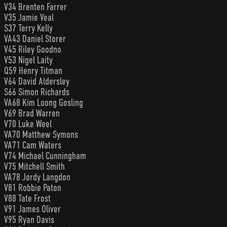
V34 Brenten Farrer
V35 Jamie Veal
S37 Terry Kelly
VA43 Daniel Storer
V45 Riley Goodno
V53 Nigel Laity
Q59 Henry Titman
V64 David Aldersley
S66 Simon Richards
VA68 Kim Loong Gosling
V69 Brad Warren
V70 Luke Weel
VA70 Matthew Symons
VA71 Cam Waters
V74 Michael Cunningham
V75 Mitchell Smith
VA78 Jordy Langdon
V81 Robbie Paton
V88 Tate Frost
V91 James Oliver
V95 Ryan Davis