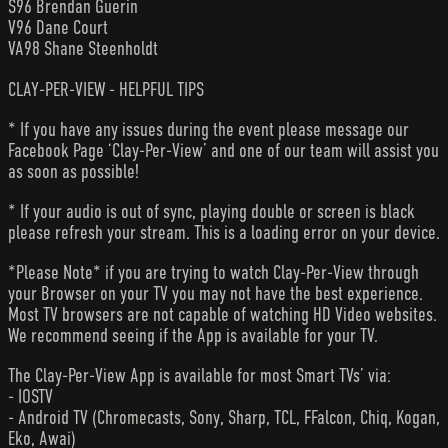
S96 Brendan Guerin
V96 Dane Court
VA98 Shane Steenholdt
CLAY-PER-VIEW - HELPFUL TIPS
* If you have any issues during the event please message our
Facebook Page ‘Clay-Per-View’ and one of our team will assist you
as soon as possible!
* If your audio is out of sync, playing double or screen is black
please refresh your stream. This is a loading error on your device.
*Please Note* if you are trying to watch Clay-Per-View through
your Browser on your TV you may not have the best experience.
Most TV browsers are not capable of watching HD Video websites.
We recommend seeing if the App is available for your TV.
The Clay-Per-View App is available for most Smart TVs’ via:
- IOSTV
- Android TV (Chromecasts, Sony, Sharp, TCL, FFalcon, Chiq, Kogan,
Eko, Awai)