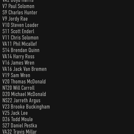
V7 Paul Solomon
S9 Charles Hunter
V9 Jordy Rae
V10 Steven Loader
S11 Scott Enderl
V11 Chris Solomon
VA11 Phil Micallef
S14 Brendan Quinn
VA14 Harry Ross
V16 James Wren
VA16 Jack Van Bremen
V19 Sam Wren
V20 Thomas McDonald
NT20 Will Carroll
D20 Michael McDonald
NS22 Jarreth Argus
V23 Brooke Buckingham
V25 Jack Lee
D26 Todd Moule
S27 Daniel Pestka
VA32 Travis Millar