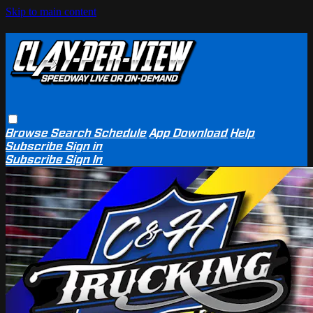
Skip to main content
Browse
Search
Schedule
App Download
Help
Subscribe
Sign in
Subscribe
Sign In