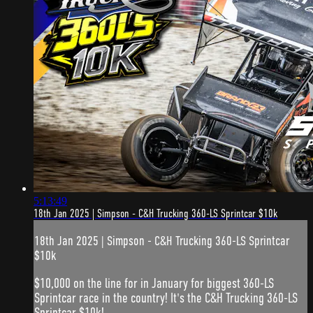
5:13:49
18th Jan 2025 | Simpson - C&H Trucking 360-LS Sprintcar $10k
18th Jan 2025 | Simpson - C&H Trucking 360-LS Sprintcar
$10k
$10,000 on the line for in January for biggest 360-LS
Sprintcar race in the country! It's the C&H Trucking 360-LS
Sprintcar $10k!