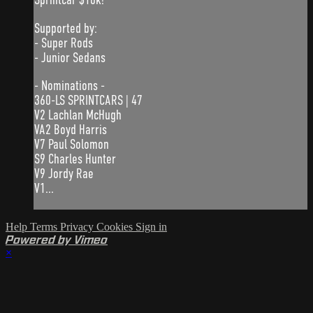
Supported by:
- Super Rods
- Junior Sedans
- Nominations -
360-LS SPRINTCARS | 47
V2 Lachlan McHugh
VA2 Boyd Harris
V7 Paul Solomon
S9 Charles Hunter
V9 Jordy Rae
V1...
Help
Terms
Privacy
Cookies
Sign in
Powered by Vimeo
×