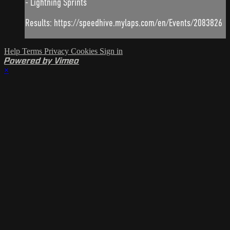
- Lightning Sprints
Results: https://speedhive.mylaps.com/en/Events/2083826
Help
Terms
Privacy
Cookies
Sign in
Powered by Vimeo
×