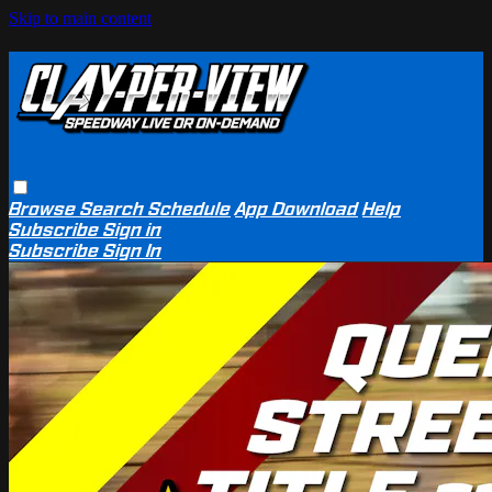
Skip to main content
Browse
Search
Schedule
App Download
Help
Subscribe
Sign in
Subscribe
Sign In