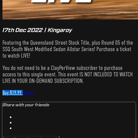
17th Dec 2022 | Kingaroy
Featuring the Queensland Street Stock Title, plus Round 05 of the
SSQ South West Modified Sedan Allstar Series! Purchase a ticket
to watch LIVE!
You do not need to be a ClayPerView subscriber to purchase
access to this single event. This event IS NOT INCLUDED TO WATCH
LIVE IN YOUR ON-DEMAND SUBSCRIPTION.
Buy $19.99
Share
Share with your friends