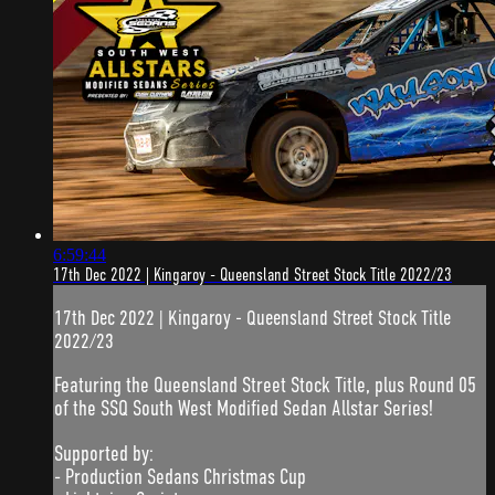
6:59:44
17th Dec 2022 | Kingaroy - Queensland Street Stock Title 2022/23
17th Dec 2022 | Kingaroy - Queensland Street Stock Title
2022/23
Featuring the Queensland Street Stock Title, plus Round 05
of the SSQ South West Modified Sedan Allstar Series!
Supported by:
- Production Sedans Christmas Cup