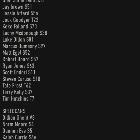
Glen Sutherland S20
Jay brown S51
Jessie Attard 55n
Jock Goodyer T22
Keke Falland S78
Lachy Mcdonough S38
Luke Dillon S81
Marcus Dumesny S97
Matt Egel S52
Robert Heard S57
Ryan Jones S63
Scott Enderl S11
Steven Caruso S10
Tate Frost T62
Terry Kelly S37
Tim Hutchins T7
SPEEDCARS
Dillion Ghent V3
Norm Moore S4
Damien Eve S5
Kaleb Currie S6e