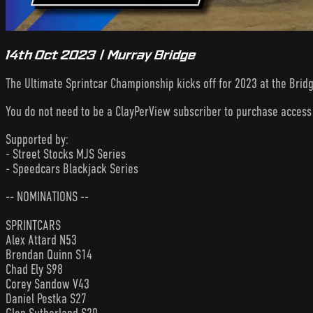
14th Oct 2023 | Murray Bridge
The Ultimate Sprintcar Championship kicks off for 2023 at the Brid
You do not need to be a ClayPerView subscriber to purchase acces
Supported by:
- Street Stocks MJS Series
- Speedcars Blackjack Series
-- NOMINATIONS --
SPRINTCARS
Alex Attard N53
Brendan Quinn S14
Chad Ely S98
Corey Sandow V43
Daniel Pestka S27