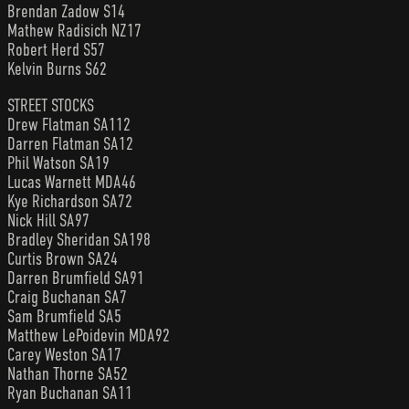
Brendan Zadow S14
Mathew Radisich NZ17
Robert Herd S57
Kelvin Burns S62
STREET STOCKS
Drew Flatman SA112
Darren Flatman SA12
Phil Watson SA19
Lucas Warnett MDA46
Kye Richardson SA72
Nick Hill SA97
Bradley Sheridan SA198
Curtis Brown SA24
Darren Brumfield SA91
Craig Buchanan SA7
Sam Brumfield SA5
Matthew LePoidevin MDA92
Carey Weston SA17
Nathan Thorne SA52
Ryan Buchanan SA11