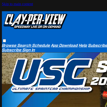
Skip to main content
Browse
Search
Schedule
App Download
Help
Subscrib
Subscribe
Sign In