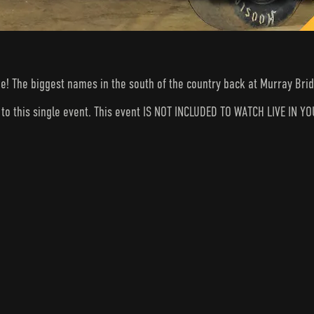
ge! The biggest names in the south of the country back at Murray Bri
s to this single event. This event IS NOT INCLUDED TO WATCH LIVE I