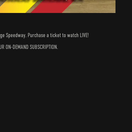
dge Speedway. Purchase a ticket to watch LIVE!
N YOUR ON-DEMAND SUBSCRIPTION.