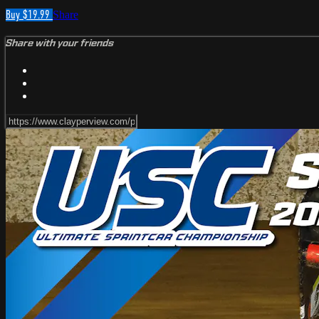
Buy $19.99
Share
Share with your friends