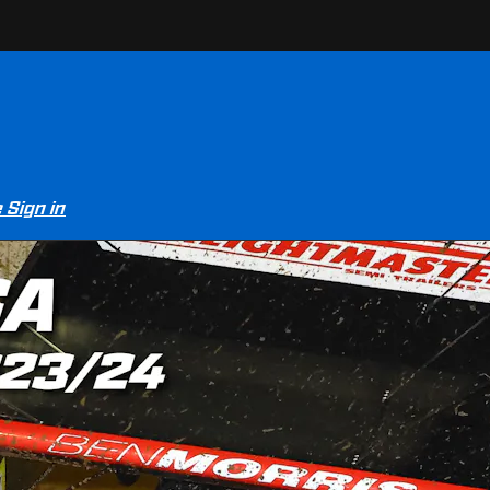
e
Sign in