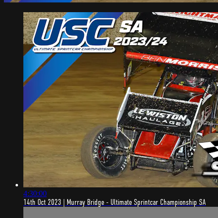
4:30:00
14th Oct 2023 | Murray Bridge - Ultimate Sprintcar Championship SA